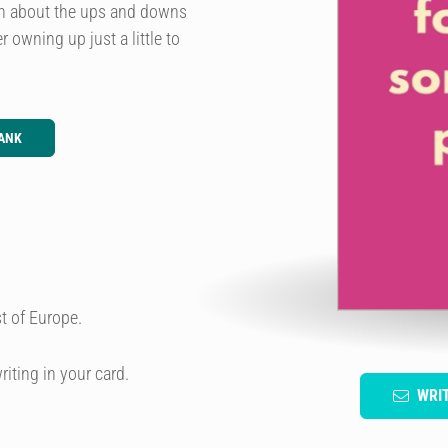
gh about the ups and downs
 owning up just a little to
ANK
t of Europe.
riting in your card.
WRI