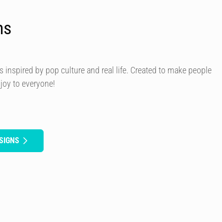
ns
s inspired by pop culture and real life. Created to make people
 joy to everyone!
SIGNS