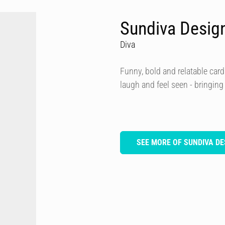
Sundiva Desig
Diva
Funny, bold and relatable card
laugh and feel seen - bringing
SEE MORE OF SUNDIVA DE