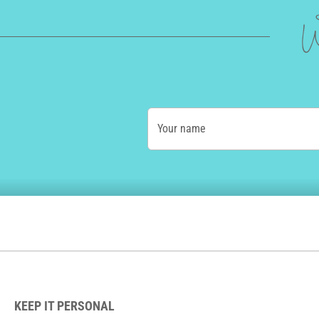
W
Your name
KEEP IT PERSONAL