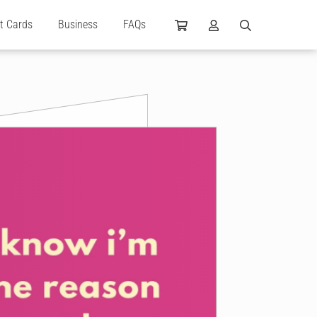
ft Cards
Business
FAQs