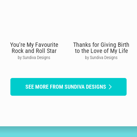
You're My Favourite
Thanks for Giving Birth
Rock and Roll Star
to the Love of My Life
by Sundiva Designs
by Sundiva Designs
SEE MORE FROM SUNDIVA DESIGNS