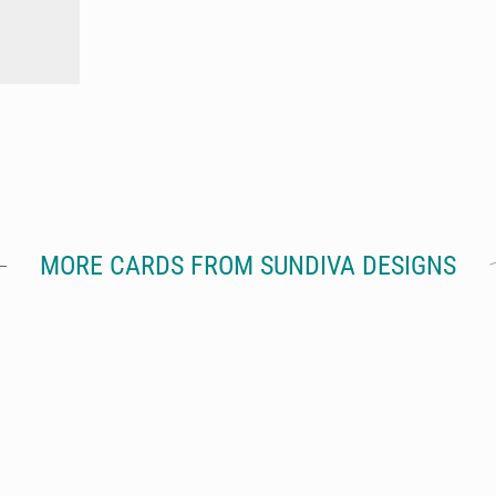
MORE CARDS FROM SUNDIVA DESIGNS