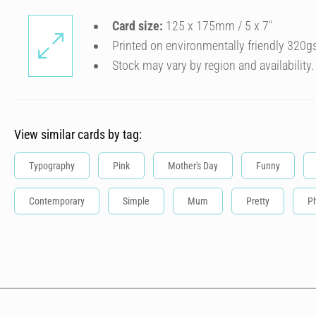
Card size:
125 x 175mm / 5 x 7″
Printed on environmentally friendly 320g
Stock may vary by region and availability.
View similar cards by tag:
Typography
Pink
Mother's Day
Funny
Contemporary
Simple
Mum
Pretty
P