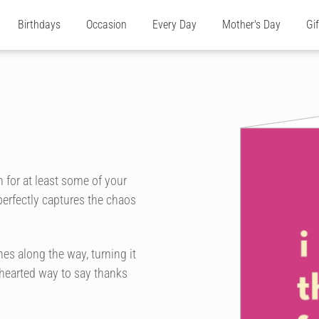
Birthdays
Occasion
Every Day
Mother's Day
Gi
 for at least some of your
perfectly captures the chaos
es along the way, turning it
t-hearted way to say thanks