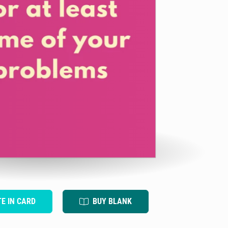
TE IN CARD
BUY BLANK