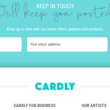
KEEP IN TOUCH
e'll keep you post
Keep up to date with our latest offers, updates and products.
Your email address
CARDLY FOR BUSINESS
OUR ARTISTS