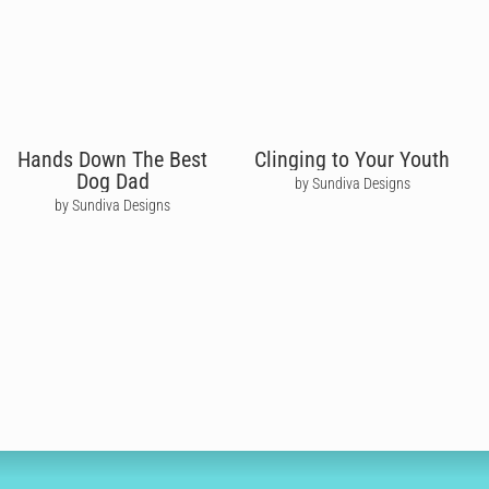
Hands Down The Best
Clinging to Your Youth
Dog Dad
by Sundiva Designs
by Sundiva Designs