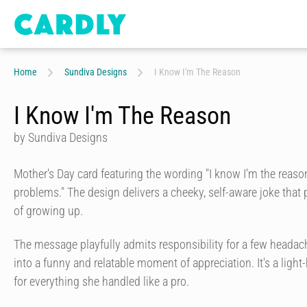
Home
Sundiva Designs
I Know I'm The Reason
I Know I'm The Reason
by Sundiva Designs
Mother's Day card featuring the wording "I know I'm the reason
problems." The design delivers a cheeky, self-aware joke that 
of growing up.
The message playfully admits responsibility for a few headach
into a funny and relatable moment of appreciation. It's a ligh
for everything she handled like a pro.