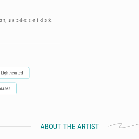
sm, uncoated card stock.
Lighthearted
hrases
ABOUT THE ARTIST