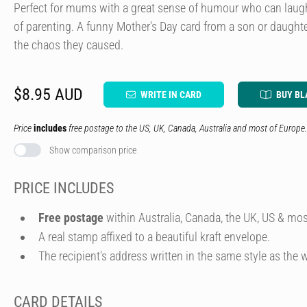
Perfect for mums with a great sense of humour who can lau
of parenting. A funny Mother's Day card from a son or daughter
the chaos they caused.
$8.95 AUD
WRITE IN CARD
BUY BL
Price
includes
free postage to the US, UK, Canada, Australia and most of Europe.
Show comparison price
PRICE INCLUDES
Free postage
within Australia, Canada, the UK, US & mos
A real stamp affixed to a beautiful kraft envelope.
The recipient's address written in the same style as the w
CARD DETAILS