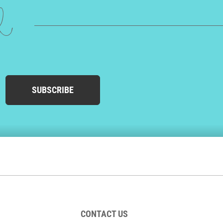
ed
SUBSCRIBE
CONTACT US