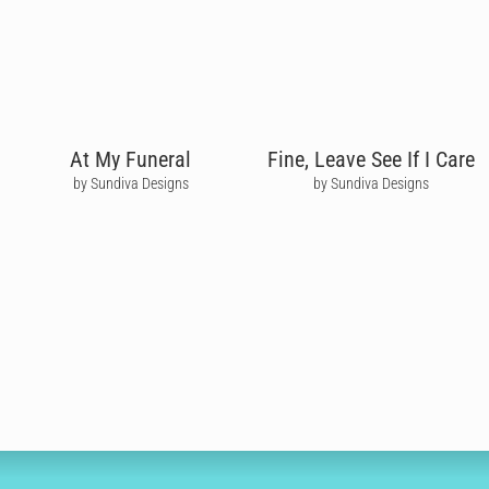
At My Funeral
Fine, Leave See If I Care
by Sundiva Designs
by Sundiva Designs