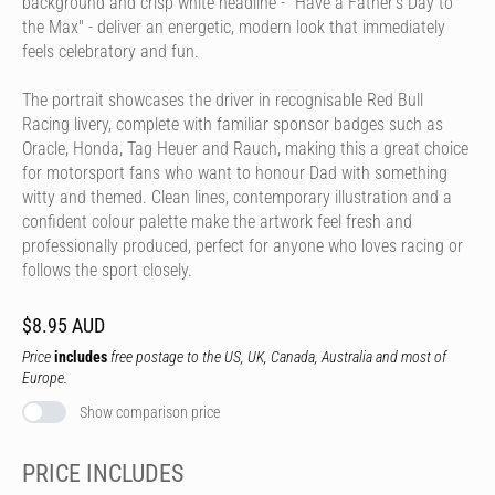
background and crisp white headline - "Have a Father's Day to
the Max" - deliver an energetic, modern look that immediately
feels celebratory and fun.
The portrait showcases the driver in recognisable Red Bull
Racing livery, complete with familiar sponsor badges such as
Oracle, Honda, Tag Heuer and Rauch, making this a great choice
for motorsport fans who want to honour Dad with something
witty and themed. Clean lines, contemporary illustration and a
confident colour palette make the artwork feel fresh and
professionally produced, perfect for anyone who loves racing or
follows the sport closely.
$8.95 AUD
Price
includes
free postage to the US, UK, Canada, Australia and most of
Europe.
Show comparison price
PRICE INCLUDES