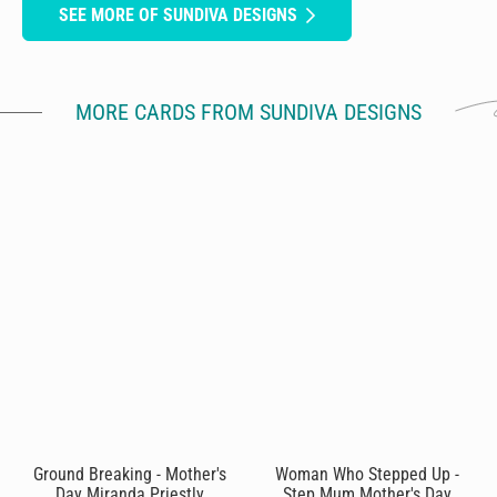
SEE MORE OF SUNDIVA DESIGNS
MORE CARDS FROM SUNDIVA DESIGNS
Ground Breaking - Mother's
Woman Who Stepped Up -
Day Miranda Priestly
Step Mum Mother's Day