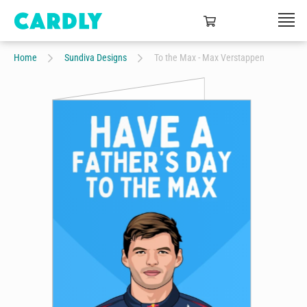
Home
Sundiva Designs
To the Max - Max Verstappen