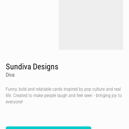
Sundiva Designs
Diva
Funny, bold and relatable cards inspired by pop culture and real
life. Created to make people laugh and feel seen - bringing joy to
everyone!