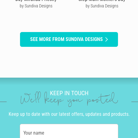
by Sundiva Designs
by Sundiva Designs
SEE MORE FROM SUNDIVA DESIGNS
KEEP IN TOUCH
We'll keep you posted
Keep up to date with our latest offers, updates and products.
Your name