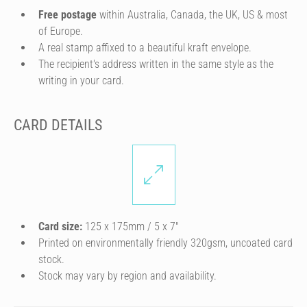
Free postage
within Australia, Canada, the UK, US & most
of Europe.
A real stamp affixed to a beautiful kraft envelope.
The recipient's address written in the same style as the
writing in your card.
CARD DETAILS
Card size:
125 x 175mm / 5 x 7″
Printed on environmentally friendly 320gsm, uncoated card
stock.
Stock may vary by region and availability.