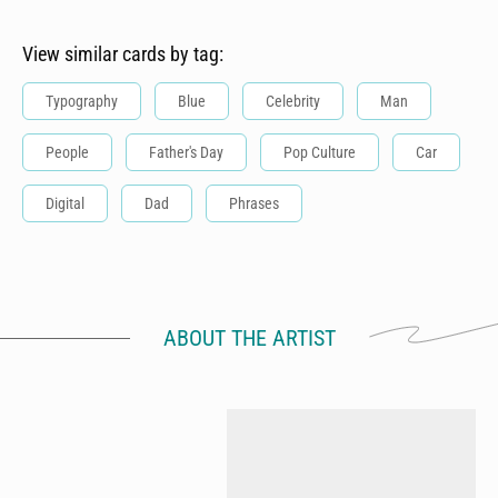
View similar cards by tag:
Typography
Blue
Celebrity
Man
People
Father's Day
Pop Culture
Car
Digital
Dad
Phrases
ABOUT THE ARTIST