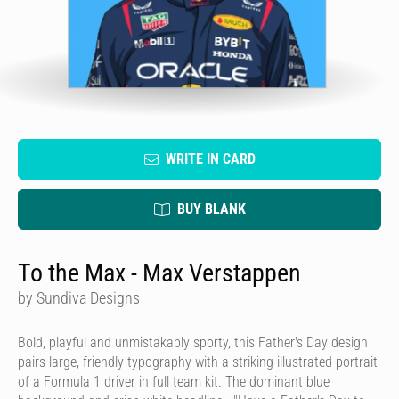
WRITE IN CARD
BUY BLANK
To the Max - Max Verstappen
by Sundiva Designs
Bold, playful and unmistakably sporty, this Father's Day design
pairs large, friendly typography with a striking illustrated portrait
of a Formula 1 driver in full team kit. The dominant blue