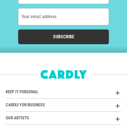
Your email address
SUBSCRIBE
KEEP IT PERSONAL
CARDLY FOR BUSINESS
OUR ARTISTS