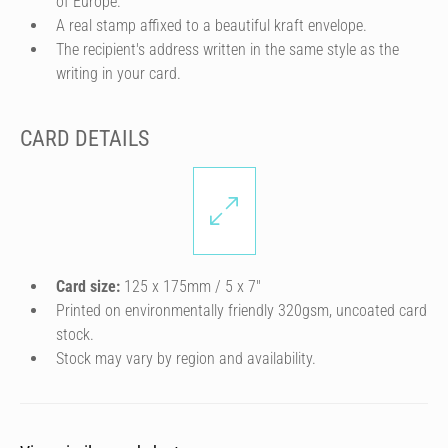
of Europe.
A real stamp affixed to a beautiful kraft envelope.
The recipient's address written in the same style as the
writing in your card.
CARD DETAILS
Card size:
125 x 175mm / 5 x 7″
Printed on environmentally friendly 320gsm, uncoated card
stock.
Stock may vary by region and availability.