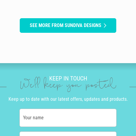
SEE MORE FROM SUNDIVA DESIGNS
KEEP IN TOUCH
We'll keep you posted
Keep up to date with our latest offers, updates and products.
Your name