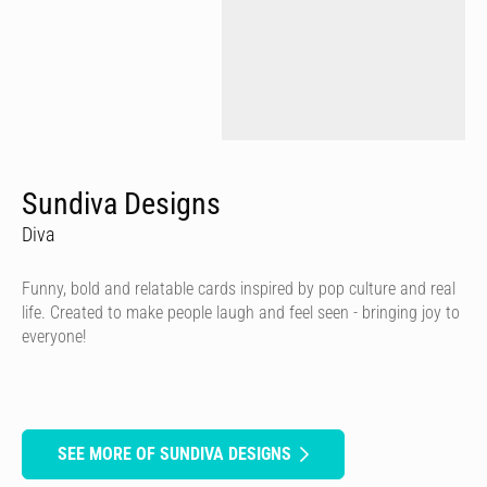
Sundiva Designs
Diva
Funny, bold and relatable cards inspired by pop culture and real
life. Created to make people laugh and feel seen - bringing joy to
everyone!
SEE MORE OF SUNDIVA DESIGNS