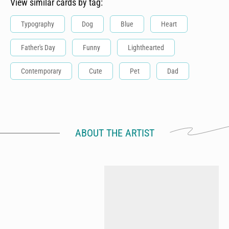
View similar cards by tag:
Typography
Dog
Blue
Heart
Father's Day
Funny
Lighthearted
Contemporary
Cute
Pet
Dad
ABOUT THE ARTIST