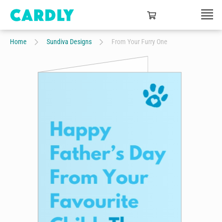
Home
Sundiva Designs
From Your Furry One