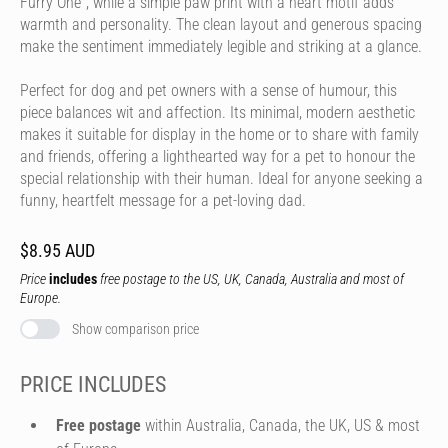
Furry One", while a simple paw print with a heart motif adds
warmth and personality. The clean layout and generous spacing
make the sentiment immediately legible and striking at a glance.
Perfect for dog and pet owners with a sense of humour, this
piece balances wit and affection. Its minimal, modern aesthetic
makes it suitable for display in the home or to share with family
and friends, offering a lighthearted way for a pet to honour the
special relationship with their human. Ideal for anyone seeking a
funny, heartfelt message for a pet-loving dad.
$8.95 AUD
Price
includes
free postage to the US, UK, Canada, Australia and most of
Europe.
Show comparison price
PRICE INCLUDES
Free postage
within Australia, Canada, the UK, US & most