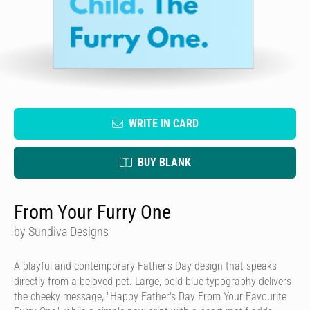
WRITE IN CARD
BUY BLANK
From Your Furry One
by Sundiva Designs
A playful and contemporary Father's Day design that speaks
directly from a beloved pet. Large, bold blue typography delivers
the cheeky message, "Happy Father's Day From Your Favourite