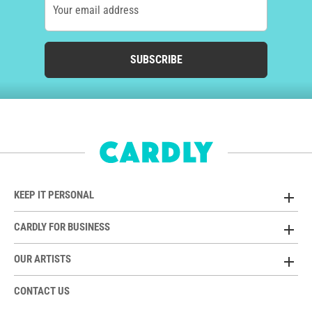
Your email address
SUBSCRIBE
KEEP IT PERSONAL
CARDLY FOR BUSINESS
OUR ARTISTS
CONTACT US