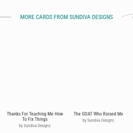
MORE CARDS FROM SUNDIVA DESIGNS
Thanks For Teaching Me How
The GOAT Who Raised Me
To Fix Things
by Sundiva Designs
by Sundiva Designs