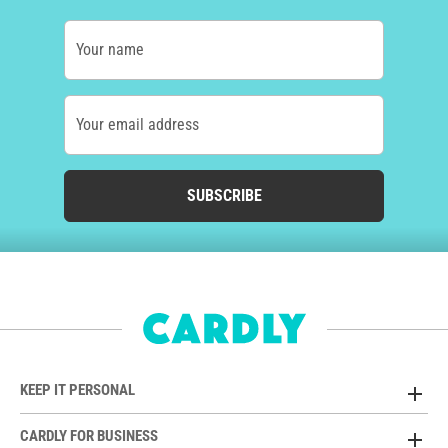
Your name
Your email address
SUBSCRIBE
KEEP IT PERSONAL
CARDLY FOR BUSINESS