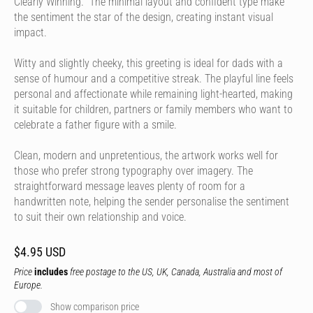
Clearly Winning." The minimal layout and confident type make
the sentiment the star of the design, creating instant visual
impact.
Witty and slightly cheeky, this greeting is ideal for dads with a
sense of humour and a competitive streak. The playful line feels
personal and affectionate while remaining light-hearted, making
it suitable for children, partners or family members who want to
celebrate a father figure with a smile.
Clean, modern and unpretentious, the artwork works well for
those who prefer strong typography over imagery. The
straightforward message leaves plenty of room for a
handwritten note, helping the sender personalise the sentiment
to suit their own relationship and voice.
$4.95 USD
Price
includes
free postage to the US, UK, Canada, Australia and most of
Europe.
Show comparison price