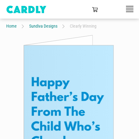
Home
Sundiva Designs
Clearly Winning