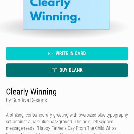
WRITE IN CARD
BUY BLANK
Clearly Winning
by Sundiva Designs
A striking, contemporary greeting with oversized blue typography
set against a pale blue background. The bold, left-aligned
message reads: "Happy Father's Day From The Child Who's