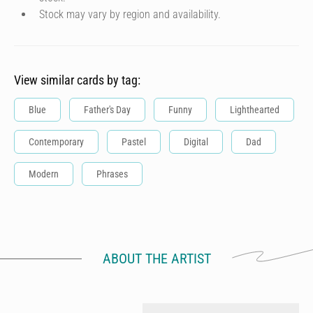
Stock may vary by region and availability.
View similar cards by tag:
Blue
Father's Day
Funny
Lighthearted
Contemporary
Pastel
Digital
Dad
Modern
Phrases
ABOUT THE ARTIST