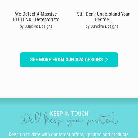
We Detect A Massive
I Still Don't Understand Your
BELLEND - Detectorists
Degree
by Sundiva Designs
by Sundiva Designs
SEE MORE FROM SUNDIVA DESIGNS
KEEP IN TOUCH
We'll keep you posted
Keep up to date with our latest offers, updates and products.