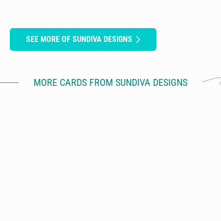
SEE MORE OF SUNDIVA DESIGNS
MORE CARDS FROM SUNDIVA DESIGNS