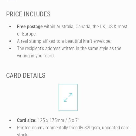
PRICE INCLUDES
Free postage
within Australia, Canada, the UK, US & most
of Europe.
A real stamp affixed to a beautiful kraft envelope.
The recipient's address written in the same style as the
writing in your card.
CARD DETAILS
Card size:
125 x 175mm / 5 x 7″
Printed on environmentally friendly 320gsm, uncoated card
stock.