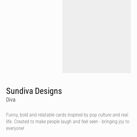
Sundiva Designs
Diva
Funny, bold and relatable cards inspired by pop culture and real
life. Created to make people laugh and feel seen - bringing joy to
everyone!