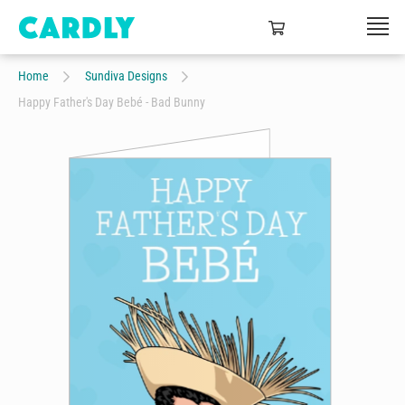
Home
Sundiva Designs
Happy Father's Day Bebé - Bad Bunny