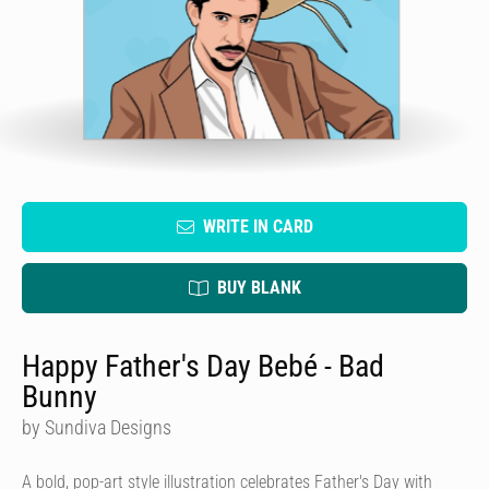
WRITE IN CARD
BUY BLANK
Happy Father's Day Bebé - Bad
Bunny
by Sundiva Designs
A bold, pop-art style illustration celebrates Father's Day with