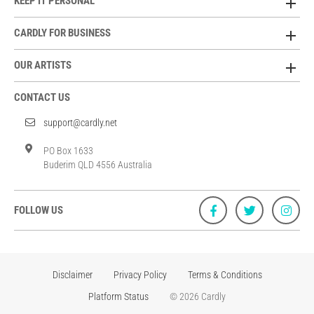
KEEP IT PERSONAL
CARDLY FOR BUSINESS
OUR ARTISTS
CONTACT US
support@cardly.net
PO Box 1633
Buderim QLD 4556 Australia
FOLLOW US
Disclaimer
Privacy Policy
Terms & Conditions
Platform Status
© 2026 Cardly