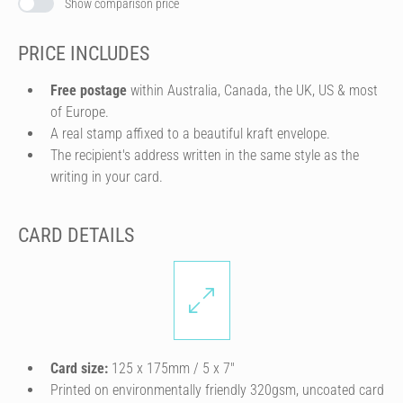
Show comparison price
PRICE INCLUDES
Free postage
within Australia, Canada, the UK, US & most
of Europe.
A real stamp affixed to a beautiful kraft envelope.
The recipient's address written in the same style as the
writing in your card.
CARD DETAILS
Card size:
125 x 175mm / 5 x 7″
Printed on environmentally friendly 320gsm, uncoated card