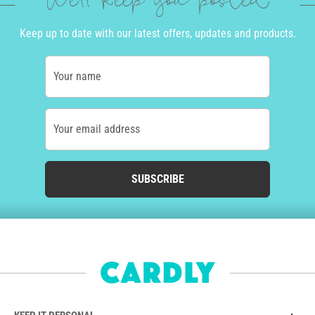
We'll keep you posted
Keep up to date with our latest offers, updates and products.
Your name
Your email address
SUBSCRIBE