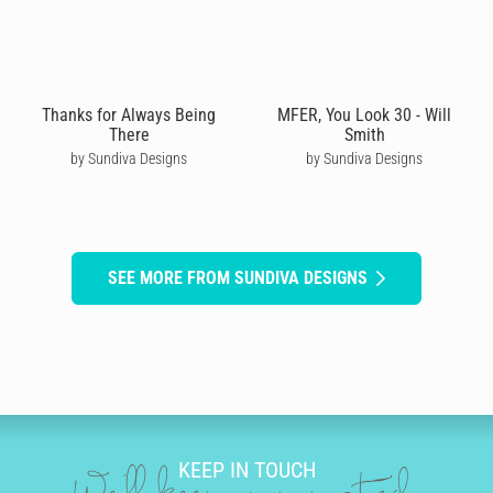
Thanks for Always Being
MFER, You Look 30 - Will
There
Smith
by Sundiva Designs
by Sundiva Designs
SEE MORE FROM SUNDIVA DESIGNS
KEEP IN TOUCH