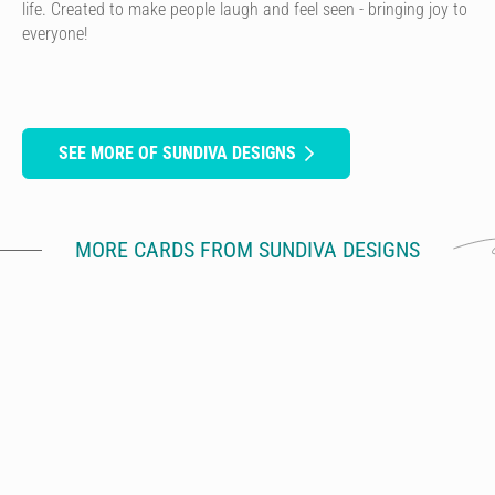
life. Created to make people laugh and feel seen - bringing joy to
everyone!
SEE MORE OF SUNDIVA DESIGNS
MORE CARDS FROM SUNDIVA DESIGNS