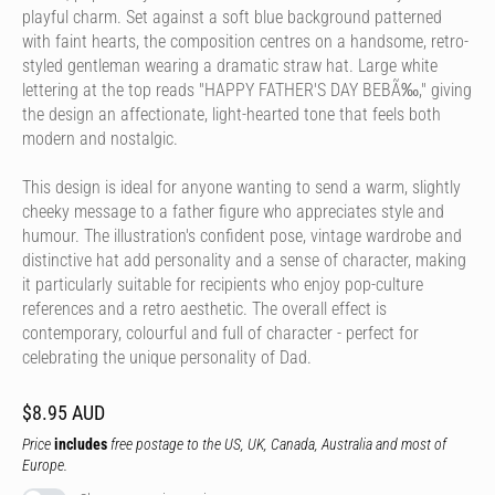
playful charm. Set against a soft blue background patterned
with faint hearts, the composition centres on a handsome, retro-
styled gentleman wearing a dramatic straw hat. Large white
lettering at the top reads "HAPPY FATHER'S DAY BEBÃ‰," giving
the design an affectionate, light-hearted tone that feels both
modern and nostalgic.
This design is ideal for anyone wanting to send a warm, slightly
cheeky message to a father figure who appreciates style and
humour. The illustration's confident pose, vintage wardrobe and
distinctive hat add personality and a sense of character, making
it particularly suitable for recipients who enjoy pop-culture
references and a retro aesthetic. The overall effect is
contemporary, colourful and full of character - perfect for
celebrating the unique personality of Dad.
$8.95 AUD
Price
includes
free postage to the US, UK, Canada, Australia and most of
Europe.