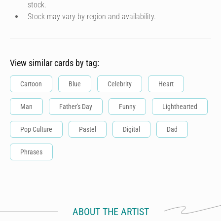
stock.
Stock may vary by region and availability.
View similar cards by tag:
Cartoon
Blue
Celebrity
Heart
Man
Father's Day
Funny
Lighthearted
Pop Culture
Pastel
Digital
Dad
Phrases
ABOUT THE ARTIST