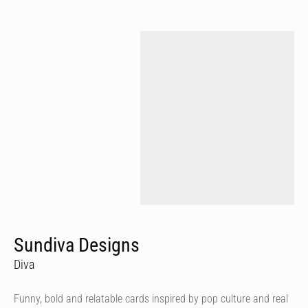
Sundiva Designs
Diva
Funny, bold and relatable cards inspired by pop culture and real