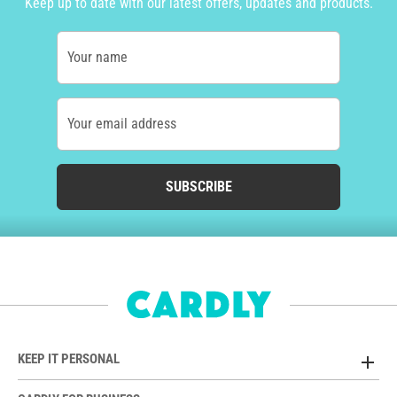
Keep up to date with our latest offers, updates and products.
Your name
Your email address
SUBSCRIBE
KEEP IT PERSONAL