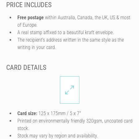
PRICE INCLUDES
Free postage
within Australia, Canada, the UK, US & most
of Europe.
A real stamp affixed to a beautiful kraft envelope.
The recipient's address written in the same style as the
writing in your card.
CARD DETAILS
Card size:
125 x 175mm / 5 x 7″
Printed on environmentally friendly 320gsm, uncoated card
stock.
Stock may vary by region and availability.