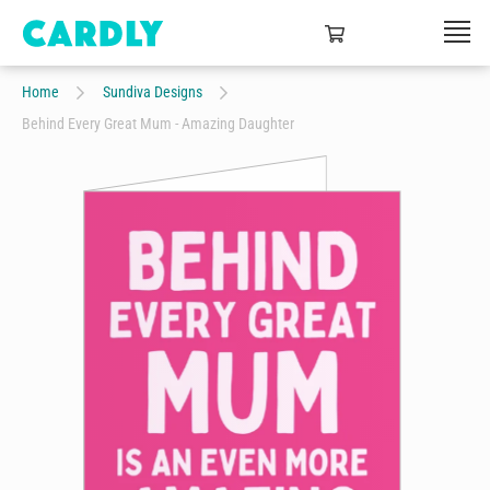
Home
Sundiva Designs
Behind Every Great Mum - Amazing Daughter