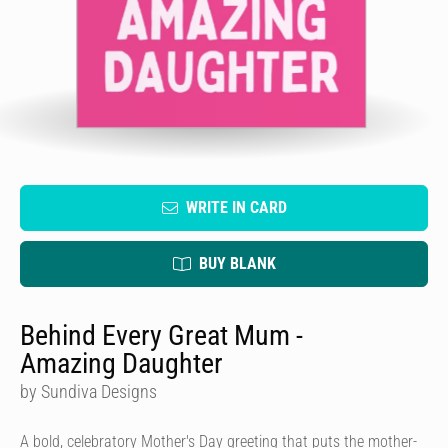
WRITE IN CARD
BUY BLANK
Behind Every Great Mum -
Amazing Daughter
by Sundiva Designs
A bold, celebratory Mother's Day greeting that puts the mother-