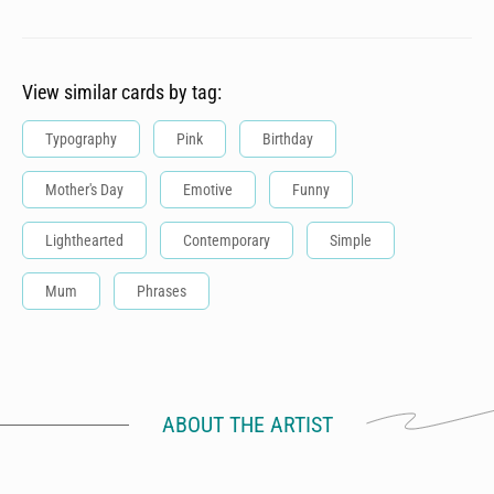
View similar cards by tag:
Typography
Pink
Birthday
Mother's Day
Emotive
Funny
Lighthearted
Contemporary
Simple
Mum
Phrases
ABOUT THE ARTIST