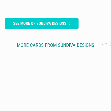
SEE MORE OF SUNDIVA DESIGNS
MORE CARDS FROM SUNDIVA DESIGNS