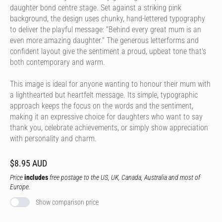
daughter bond centre stage. Set against a striking pink
background, the design uses chunky, hand-lettered typography
to deliver the playful message: "Behind every great mum is an
even more amazing daughter." The generous letterforms and
confident layout give the sentiment a proud, upbeat tone that's
both contemporary and warm.
This image is ideal for anyone wanting to honour their mum with
a lighthearted but heartfelt message. Its simple, typographic
approach keeps the focus on the words and the sentiment,
making it an expressive choice for daughters who want to say
thank you, celebrate achievements, or simply show appreciation
with personality and charm.
$8.95 AUD
Price
includes
free postage to the US, UK, Canada, Australia and most of
Europe.
Show comparison price