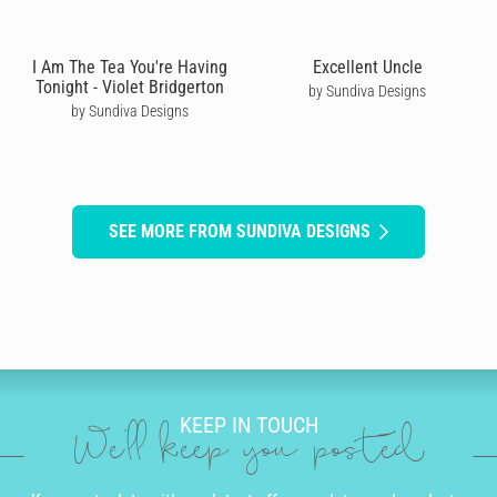
I Am The Tea You're Having
Excellent Uncle
Tonight - Violet Bridgerton
by Sundiva Designs
by Sundiva Designs
SEE MORE FROM SUNDIVA DESIGNS
KEEP IN TOUCH
We'll keep you posted