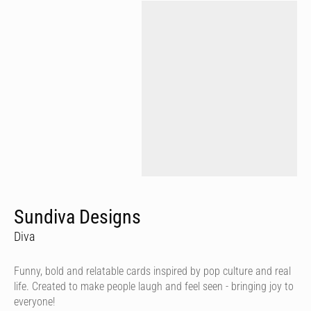
Sundiva Designs
Diva
Funny, bold and relatable cards inspired by pop culture and real
life. Created to make people laugh and feel seen - bringing joy to
everyone!