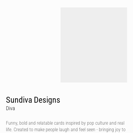
Sundiva Designs
Diva
Funny, bold and relatable cards inspired by pop culture and real
life. Created to make people laugh and feel seen - bringing joy to