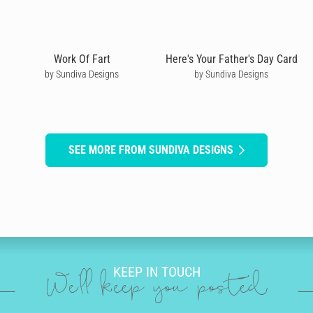
Work Of Fart
Here's Your Father's Day Card
by Sundiva Designs
by Sundiva Designs
SEE MORE FROM SUNDIVA DESIGNS
KEEP IN TOUCH
We'll keep you posted