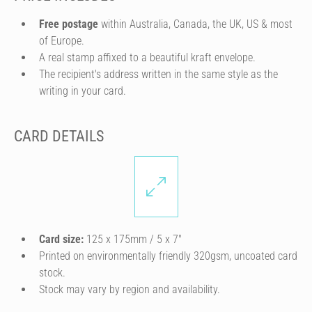
Free postage
within Australia, Canada, the UK, US & most
of Europe.
A real stamp affixed to a beautiful kraft envelope.
The recipient's address written in the same style as the
writing in your card.
CARD DETAILS
Card size:
125 x 175mm / 5 x 7″
Printed on environmentally friendly 320gsm, uncoated card
stock.
Stock may vary by region and availability.