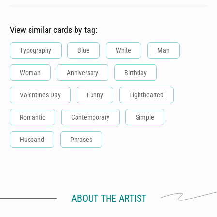
View similar cards by tag:
Typography
Blue
White
Man
Woman
Anniversary
Birthday
Valentine's Day
Funny
Lighthearted
Romantic
Contemporary
Simple
Husband
Phrases
ABOUT THE ARTIST