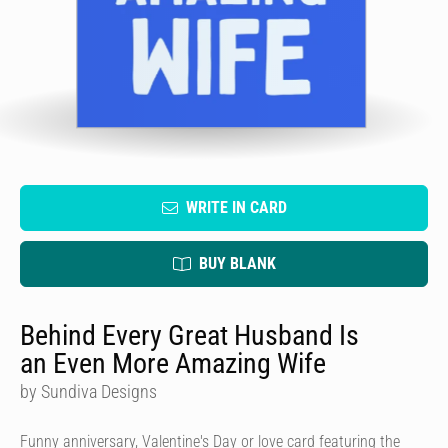
WRITE IN CARD
BUY BLANK
Behind Every Great Husband Is
an Even More Amazing Wife
by Sundiva Designs
Funny anniversary, Valentine's Day or love card featuring the