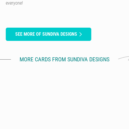
everyone!
SEE MORE OF SUNDIVA DESIGNS
MORE CARDS FROM SUNDIVA DESIGNS