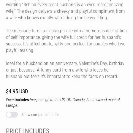
wording "Behind every great husband is an even more amazing
wife." The design delivers a cheeky and playful compliment from
a wife who knows exactly who's doing the heavy lifting.
The message turns a classic phrase into a humorous declaration
of self-importance, giving the wife full credit for her husband's
success. It's affectionate, witty and perfect for couples who love
playful teasing.
Ideal for a husband on an anniversary, Valentine's Day, birthday
or just because. A funny card from a wife who loves her
husband but feels it's important to keep the facts on record.
$4.95 USD
Price
includes
free postage to the US, UK, Canada, Australia and most of
Europe.
Show comparison price
PRICE INCLUDES