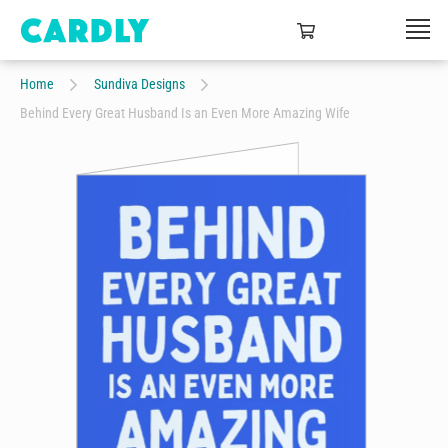
Home
Sundiva Designs
Behind Every Great Husband Is an Even More Amazing Wife