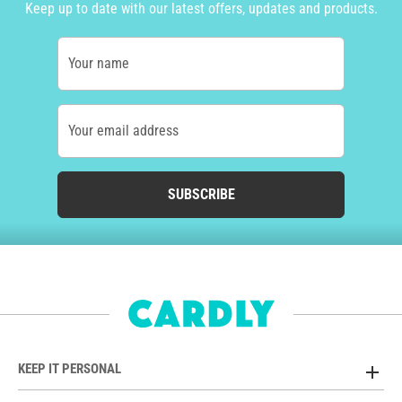
Keep up to date with our latest offers, updates and products.
Your name
Your email address
SUBSCRIBE
KEEP IT PERSONAL