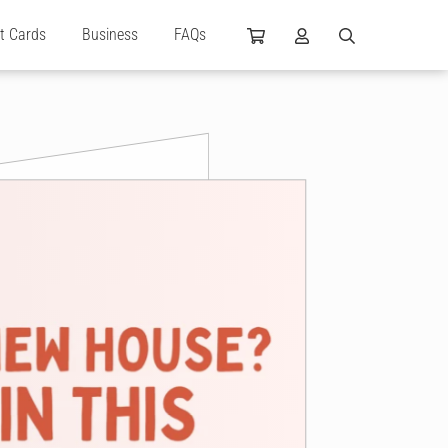
ft Cards
Business
FAQs