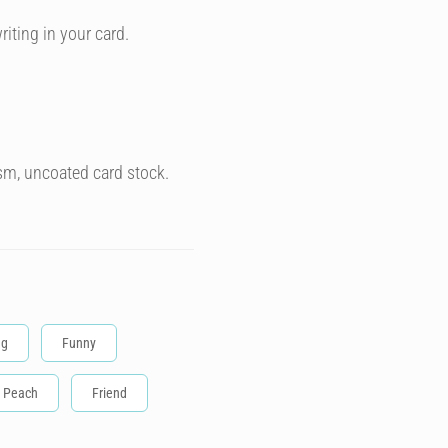
riting in your card.
sm, uncoated card stock.
ng
Funny
Peach
Friend