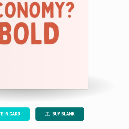
TE IN CARD
BUY BLANK