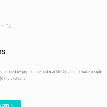
ns
s inspired by pop culture and real life. Created to make people
 joy to everyone!
SIGNS