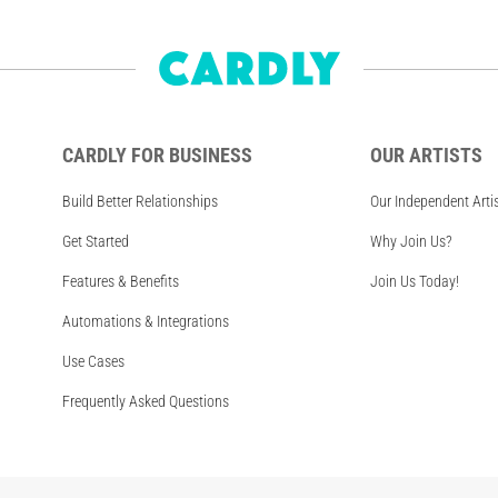
CARDLY FOR BUSINESS
OUR ARTISTS
Build Better Relationships
Our Independent Arti
Get Started
Why Join Us?
Features & Benefits
Join Us Today!
Automations & Integrations
Use Cases
Frequently Asked Questions