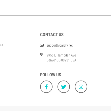
CONTACT US
sts
support@cardly.net
9955 E Hampden Ave
Denver CO 80231 USA
FOLLOW US