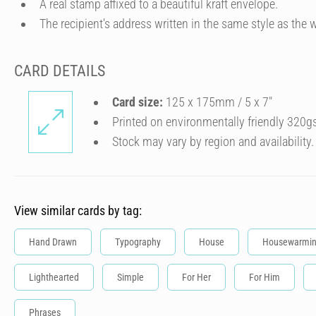
A real stamp affixed to a beautiful kraft envelope.
The recipient's address written in the same style as the w
CARD DETAILS
Card size:
125 x 175mm / 5 x 7″
Printed on environmentally friendly 320g
Stock may vary by region and availability.
View similar cards by tag:
Hand Drawn
Typography
House
Housewarmi
Lighthearted
Simple
For Her
For Him
Phrases