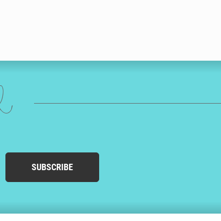
ed
SUBSCRIBE