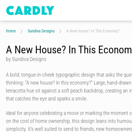
Home
Sundiva Designs
A New House? In This Economy?
A New House? In This Econom
by Sundiva Designs
A bold, tongue-in-cheek typographic design that asks the qu
thinking: "A new house? In this economy?" Large, hand-drawn
terracotta hue sit against a soft peach backdrop, creating an 
that catches the eye and sparks a smile.
Ideal for anyone celebrating a move or marking the moment
on the cost of home ownership, this design leans into humo
simplicity. It's well suited to send to friends, new homeowne