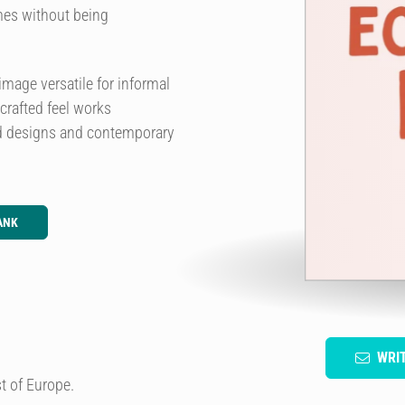
imes without being
mage versatile for informal
rafted feel works
led designs and contemporary
ANK
WRI
t of Europe.