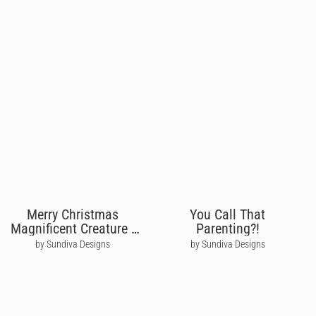
Merry Christmas
You Call That
Magnificent Creature -
Parenting?!
David Attenborough
by Sundiva Designs
by Sundiva Designs