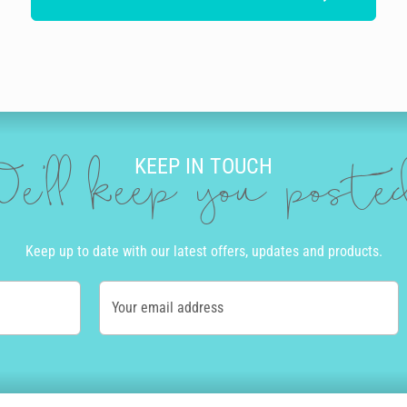
KEEP IN TOUCH
e'll keep you post
Keep up to date with our latest offers, updates and products.
Your email address