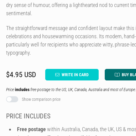
dry sense of humour, offering a lighthearted nod to current t
sentimental.
The straightforward message and confident layout make this i
celebrations and housewarming occasions. Its modern, hand-c
particularly well for recipients who appreciate witty, phrase-
typography.
$4.95 USD
WRITE IN CARD
BUY BL
Price
includes
free postage to the US, UK, Canada, Australia and most of Europe.
Show comparison price
PRICE INCLUDES
Free postage
within Australia, Canada, the UK, US & mos