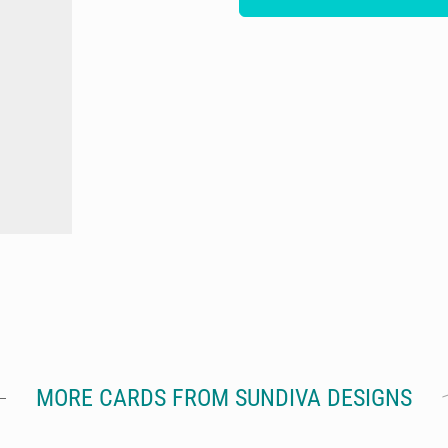
MORE CARDS FROM SUNDIVA DESIGNS