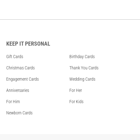
KEEP IT PERSONAL
Gift Cards
Birthday Cards
Christmas Cards
Thank You Cards
Engagement Cards
Wedding Cards
Anniversaries
For Her
For Him
For Kids
Newborn Cards