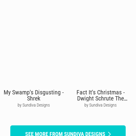
My Swamp's Disgusting -
Fact It's Christmas -
Shrek
Dwight Schrute The
Office
by Sundiva Designs
by Sundiva Designs
SEE MORE FROM SUNDIVA DESIGNS