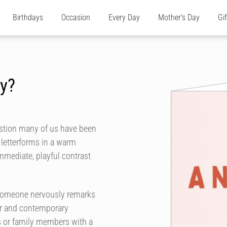
Birthdays
Occasion
Every Day
Mother's Day
Gi
y?
estion many of us have been
 letterforms in a warm
immediate, playful contrast
 someone nervously remarks
ur and contemporary
rs or family members with a