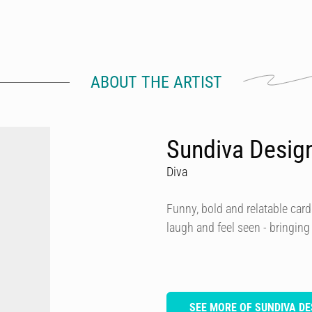
ABOUT THE ARTIST
Sundiva Desig
Diva
Funny, bold and relatable card
laugh and feel seen - bringing
SEE MORE OF SUNDIVA DE