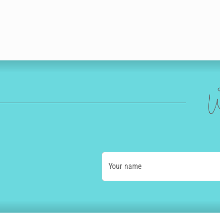
W
Your name