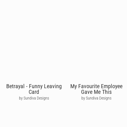
Betrayal - Funny Leaving
My Favourite Employee
Card
Gave Me This
by Sundiva Designs
by Sundiva Designs