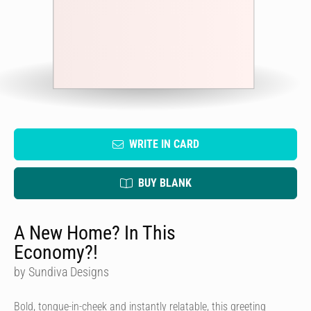
WRITE IN CARD
BUY BLANK
A New Home? In This
Economy?!
by Sundiva Designs
Bold, tongue-in-cheek and instantly relatable, this greeting