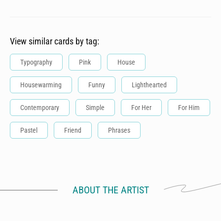
View similar cards by tag:
Typography
Pink
House
Housewarming
Funny
Lighthearted
Contemporary
Simple
For Her
For Him
Pastel
Friend
Phrases
ABOUT THE ARTIST