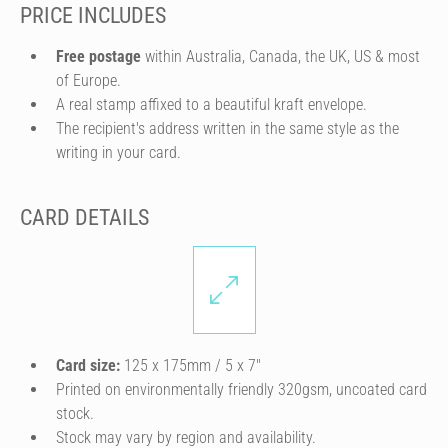
PRICE INCLUDES
Free postage
within Australia, Canada, the UK, US & most
of Europe.
A real stamp affixed to a beautiful kraft envelope.
The recipient's address written in the same style as the
writing in your card.
CARD DETAILS
Card size:
125 x 175mm / 5 x 7″
Printed on environmentally friendly 320gsm, uncoated card
stock.
Stock may vary by region and availability.