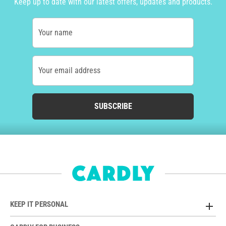
Keep up to date with our latest offers, updates and products.
Your name
Your email address
SUBSCRIBE
KEEP IT PERSONAL