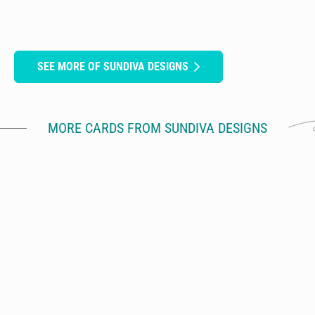
SEE MORE OF SUNDIVA DESIGNS
MORE CARDS FROM SUNDIVA DESIGNS