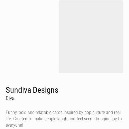
Sundiva Designs
Diva
Funny, bold and relatable cards inspired by pop culture and real
life. Created to make people laugh and feel seen - bringing joy to
everyone!