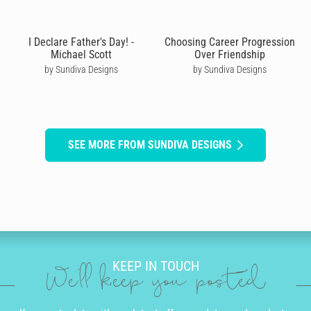
I Declare Father's Day! -
Choosing Career Progression
Michael Scott
Over Friendship
by Sundiva Designs
by Sundiva Designs
SEE MORE FROM SUNDIVA DESIGNS
KEEP IN TOUCH
We'll keep you posted