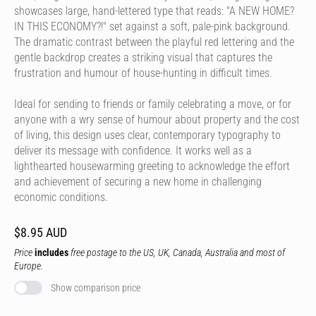
showcases large, hand-lettered type that reads: "A NEW HOME?
IN THIS ECONOMY?!" set against a soft, pale-pink background.
The dramatic contrast between the playful red lettering and the
gentle backdrop creates a striking visual that captures the
frustration and humour of house-hunting in difficult times.
Ideal for sending to friends or family celebrating a move, or for
anyone with a wry sense of humour about property and the cost
of living, this design uses clear, contemporary typography to
deliver its message with confidence. It works well as a
lighthearted housewarming greeting to acknowledge the effort
and achievement of securing a new home in challenging
economic conditions.
$8.95 AUD
Price
includes
free postage to the US, UK, Canada, Australia and most of
Europe.
Show comparison price