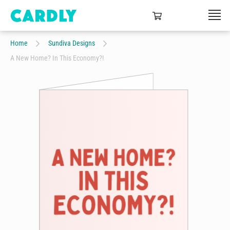
Home
Sundiva Designs
A New Home? In This Economy?!