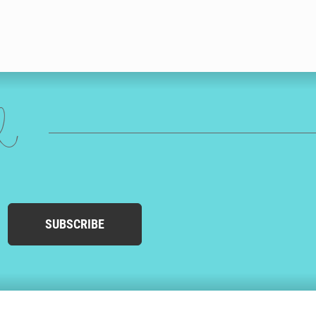
ed
SUBSCRIBE