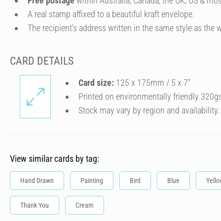
Free postage
within Australia, Canada, the UK, US & mos
A real stamp affixed to a beautiful kraft envelope.
The recipient's address written in the same style as the w
CARD DETAILS
Card size:
125 x 175mm / 5 x 7″
Printed on environmentally friendly 320g
Stock may vary by region and availability.
View similar cards by tag:
Hand Drawn
Painting
Bird
Blue
Yello
Thank You
Cream