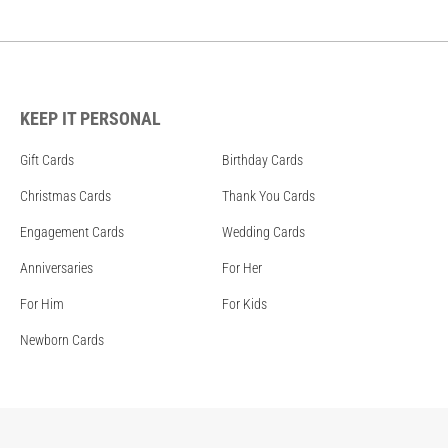
KEEP IT PERSONAL
Gift Cards
Birthday Cards
Christmas Cards
Thank You Cards
Engagement Cards
Wedding Cards
Anniversaries
For Her
For Him
For Kids
Newborn Cards