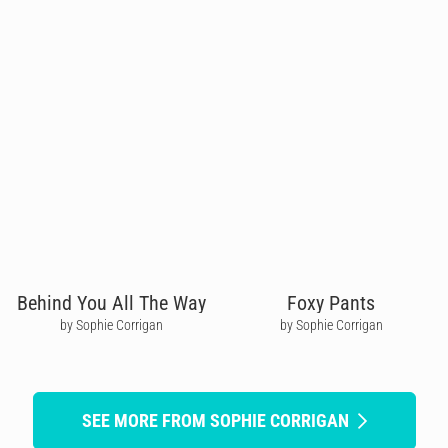
Behind You All The Way
Foxy Pants
by Sophie Corrigan
by Sophie Corrigan
SEE MORE FROM SOPHIE CORRIGAN