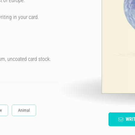
t of Europe.
riting in your card.
sm, uncoated card stock.
w
Animal
WRI