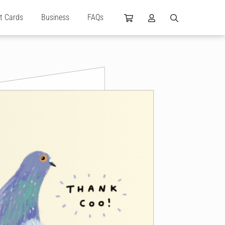
ft Cards
Business
FAQs