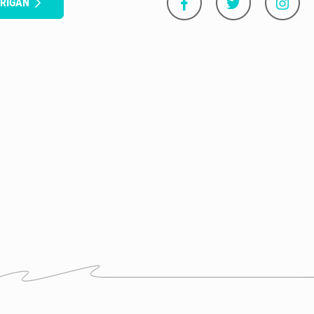
RRIGAN