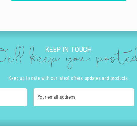
KEEP IN TOUCH
e'll keep you post
Keep up to date with our latest offers, updates and products.
Your email address