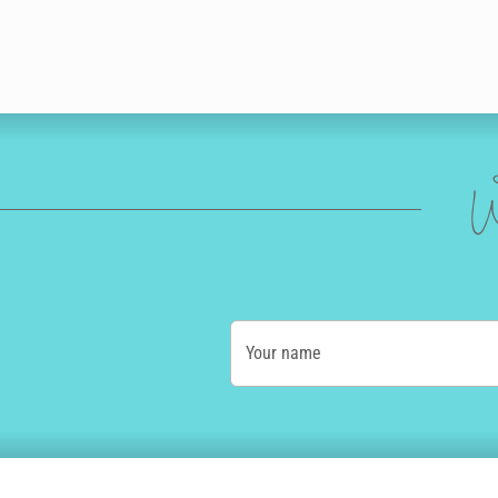
W
Your name