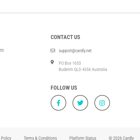
CONTACT US
sts
support@cardly.net
PO Box 1633
Buderim QLD 4556 Australia
FOLLOW US
 Policy
Terms & Conditions
Platform Status
© 2026 Cardly