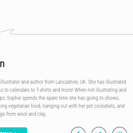
an
 illustrator and author from Lancashire, UK. She has illustrated
 to calendars to T-shirts and more! When not illustrating and
ops, Sophie spends the spare time she has going to shows,
ing vegetarian food, hanging out with her pet cockatiels, and
ngs from wool and clay.