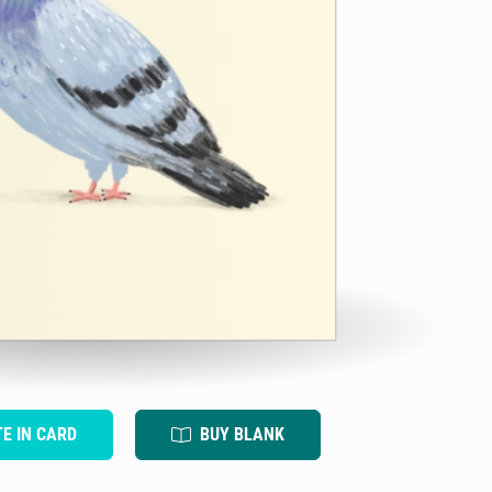
TE IN CARD
BUY BLANK