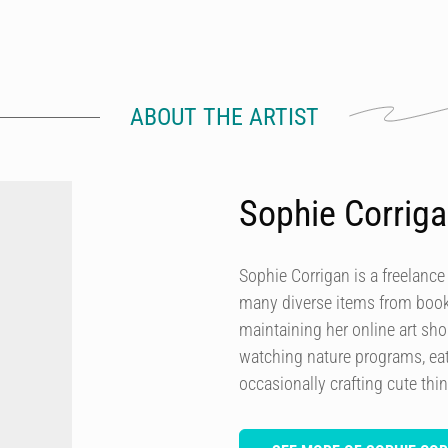
ABOUT THE ARTIST
Sophie Corrig
Sophie Corrigan is a freelance
many diverse items from books
maintaining her online art sh
watching nature programs, eat
occasionally crafting cute thi