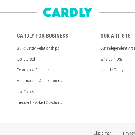
CARDLY FOR BUSINESS
OUR ARTISTS
Build Better Relationships
Our Independent Arti
Get Started
Why Join Us?
Features & Benefits
Join Us Today!
Automations & Integrations
Use Cases
Frequently Asked Questions
Disclaimer
Privacy