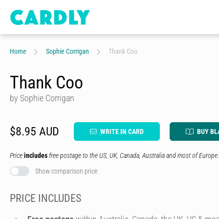
Home
Sophie Corrigan
Thank Coo
Thank Coo
by Sophie Corrigan
$8.95 AUD
WRITE IN CARD
BUY BL
Price
includes
free postage to the US, UK, Canada, Australia and most of Europe.
Show comparison price
PRICE INCLUDES