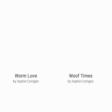
Worm Love
Woof Times
by Sophie Corrigan
by Sophie Corrigan