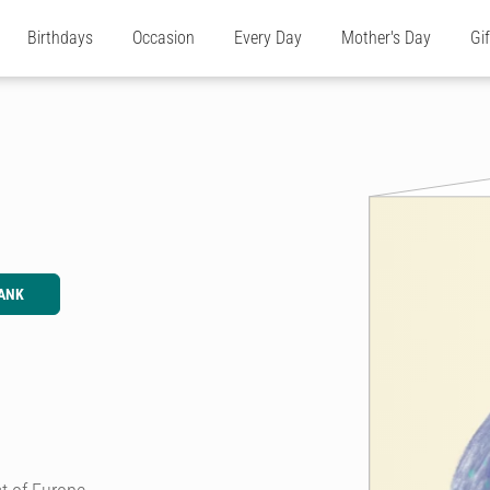
Birthdays
Occasion
Every Day
Mother's Day
Gi
ANK