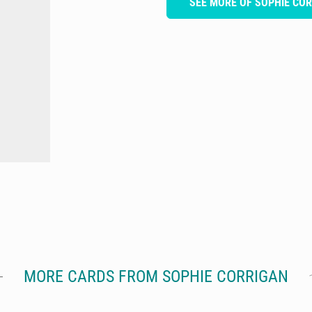
SEE MORE OF SOPHIE CO
MORE CARDS FROM SOPHIE CORRIGAN