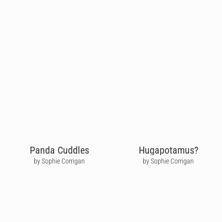
Panda Cuddles
Hugapotamus?
by Sophie Corrigan
by Sophie Corrigan