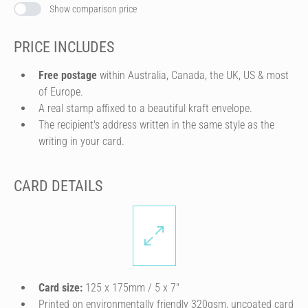
Show comparison price
PRICE INCLUDES
Free postage
within Australia, Canada, the UK, US & most
of Europe.
A real stamp affixed to a beautiful kraft envelope.
The recipient's address written in the same style as the
writing in your card.
CARD DETAILS
Card size:
125 x 175mm / 5 x 7″
Printed on environmentally friendly 320gsm, uncoated card