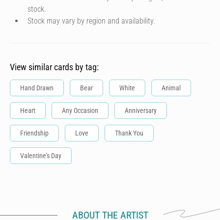
stock.
Stock may vary by region and availability.
View similar cards by tag:
Hand Drawn
Bear
White
Animal
Heart
Any Occasion
Anniversary
Friendship
Love
Thank You
Valentine's Day
ABOUT THE ARTIST