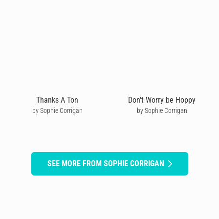
Thanks A Ton
Don't Worry be Hoppy
by Sophie Corrigan
by Sophie Corrigan
SEE MORE FROM SOPHIE CORRIGAN