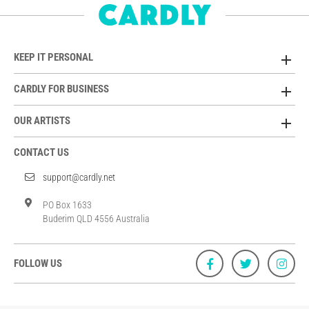
KEEP IT PERSONAL
CARDLY FOR BUSINESS
OUR ARTISTS
CONTACT US
support@cardly.net
PO Box 1633
Buderim QLD 4556 Australia
FOLLOW US