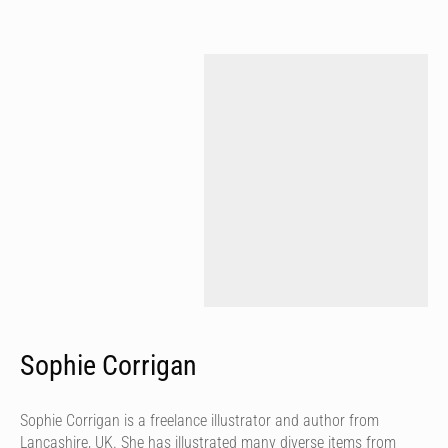
Sophie Corrigan
Sophie Corrigan is a freelance illustrator and author from
Lancashire, UK. She has illustrated many diverse items from