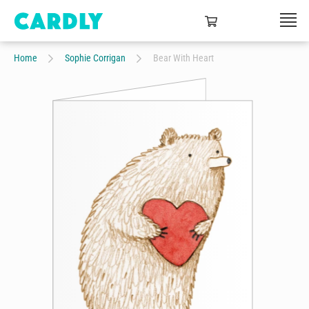
Home
Sophie Corrigan
Bear With Heart