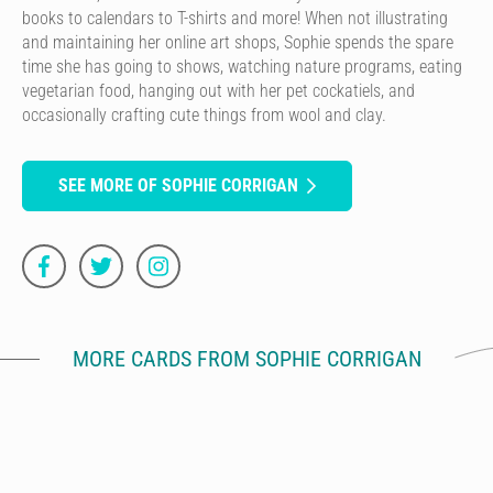
books to calendars to T-shirts and more! When not illustrating
and maintaining her online art shops, Sophie spends the spare
time she has going to shows, watching nature programs, eating
vegetarian food, hanging out with her pet cockatiels, and
occasionally crafting cute things from wool and clay.
SEE MORE OF SOPHIE CORRIGAN
MORE CARDS FROM SOPHIE CORRIGAN