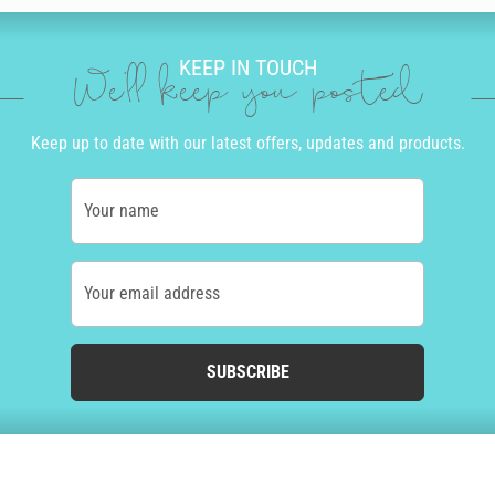
KEEP IN TOUCH
We'll keep you posted
Keep up to date with our latest offers, updates and products.
Your name
Your email address
SUBSCRIBE