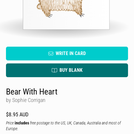
WRITE IN CARD
BUY BLANK
Bear With Heart
by Sophie Corrigan
$8.95 AUD
Price
includes
free postage to the US, UK, Canada, Australia and most of
Europe.