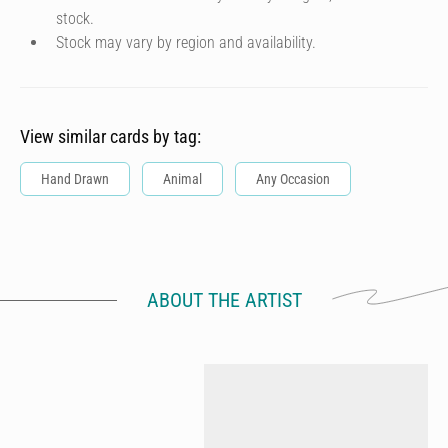
stock.
Stock may vary by region and availability.
View similar cards by tag:
Hand Drawn
Animal
Any Occasion
ABOUT THE ARTIST