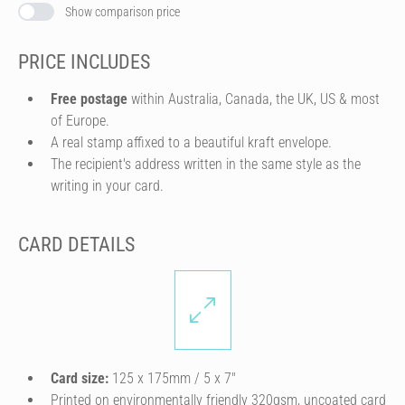
Show comparison price
PRICE INCLUDES
Free postage
within Australia, Canada, the UK, US & most
of Europe.
A real stamp affixed to a beautiful kraft envelope.
The recipient's address written in the same style as the
writing in your card.
CARD DETAILS
Card size:
125 x 175mm / 5 x 7″
Printed on environmentally friendly 320gsm, uncoated card