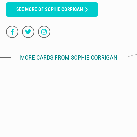
SEE MORE OF SOPHIE CORRIGAN
MORE CARDS FROM SOPHIE CORRIGAN