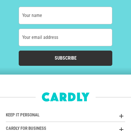
Your name
Your email address
SUBSCRIBE
KEEP IT PERSONAL
CARDLY FOR BUSINESS