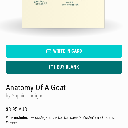
WRITE IN CARD
BUY BLANK
Anatomy Of A Goat
by Sophie Corrigan
$8.95 AUD
Price
includes
free postage to the US, UK, Canada, Australia and most of
Europe.