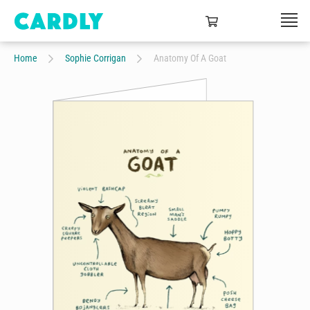
Home
Sophie Corrigan
Anatomy Of A Goat