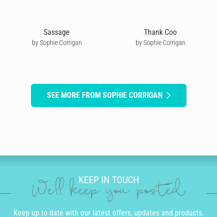
Sassage
Thank Coo
by Sophie Corrigan
by Sophie Corrigan
SEE MORE FROM SOPHIE CORRIGAN
KEEP IN TOUCH
We'll keep you posted
Keep up to date with our latest offers, updates and products.