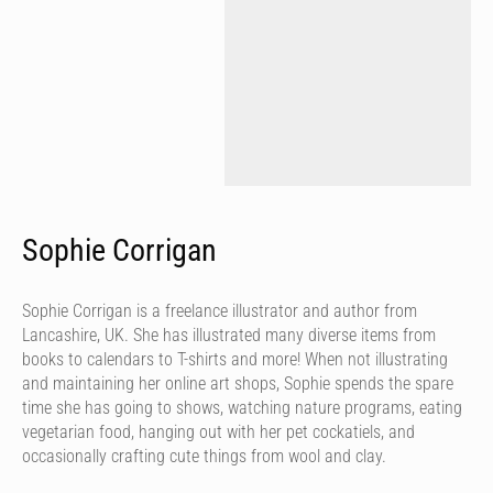
Sophie Corrigan
Sophie Corrigan is a freelance illustrator and author from
Lancashire, UK. She has illustrated many diverse items from
books to calendars to T-shirts and more! When not illustrating
and maintaining her online art shops, Sophie spends the spare
time she has going to shows, watching nature programs, eating
vegetarian food, hanging out with her pet cockatiels, and
occasionally crafting cute things from wool and clay.