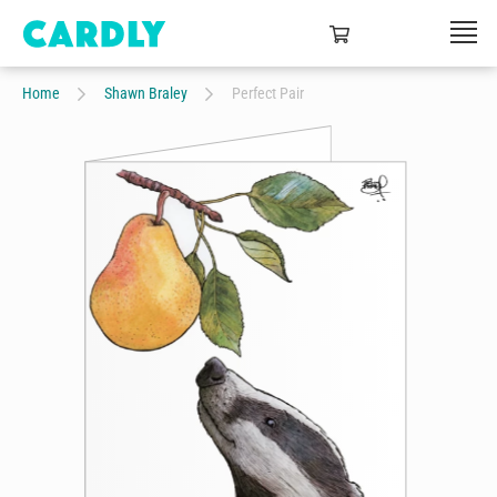
Home
Shawn Braley
Perfect Pair