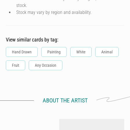
stock.
Stock may vary by region and availability.
View similar cards by tag:
Hand Drawn
Painting
White
Animal
Fruit
Any Occasion
ABOUT THE ARTIST