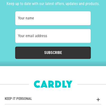
Keep up to date with our latest offers, updates and products.
Your name
Your email address
SUBSCRIBE
KEEP IT PERSONAL