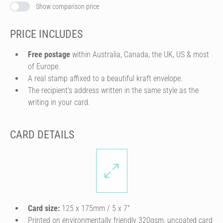
Show comparison price
PRICE INCLUDES
Free postage
within Australia, Canada, the UK, US & most
of Europe.
A real stamp affixed to a beautiful kraft envelope.
The recipient's address written in the same style as the
writing in your card.
CARD DETAILS
Card size:
125 x 175mm / 5 x 7″
Printed on environmentally friendly 320gsm, uncoated card