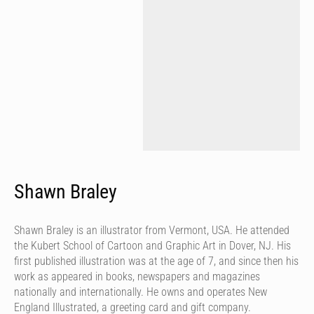
Shawn Braley
Shawn Braley is an illustrator from Vermont, USA. He attended
the Kubert School of Cartoon and Graphic Art in Dover, NJ. His
first published illustration was at the age of 7, and since then his
work as appeared in books, newspapers and magazines
nationally and internationally. He owns and operates New
England Illustrated, a greeting card and gift company.