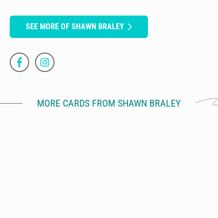
SEE MORE OF SHAWN BRALEY
MORE CARDS FROM SHAWN BRALEY