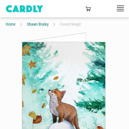
Home
Shawn Braley
Forest Magic