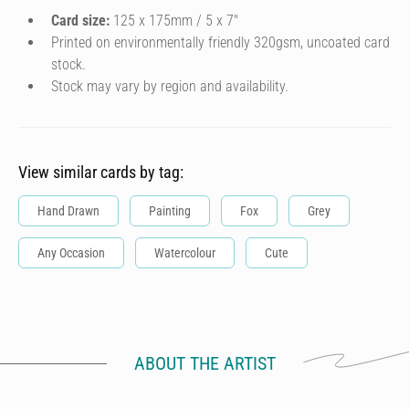
Card size:
125 x 175mm / 5 x 7″
Printed on environmentally friendly 320gsm, uncoated card
stock.
Stock may vary by region and availability.
View similar cards by tag:
Hand Drawn
Painting
Fox
Grey
Any Occasion
Watercolour
Cute
ABOUT THE ARTIST