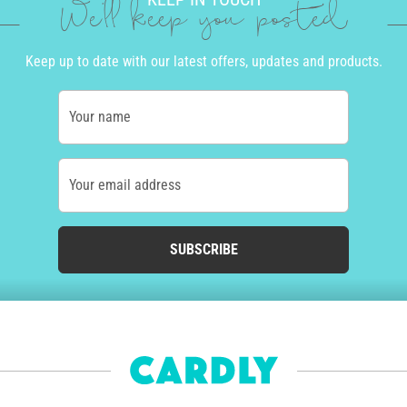
We'll keep you posted
Keep up to date with our latest offers, updates and products.
Your name
Your email address
SUBSCRIBE