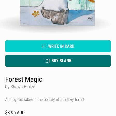
WRITE IN CARD
BUY BLANK
Forest Magic
by Shawn Braley
A baby fox takes in the beauty of a snowy forest.
$8.95 AUD