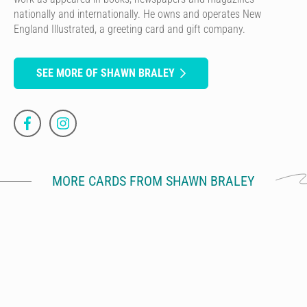
nationally and internationally. He owns and operates New
England Illustrated, a greeting card and gift company.
SEE MORE OF SHAWN BRALEY
MORE CARDS FROM SHAWN BRALEY