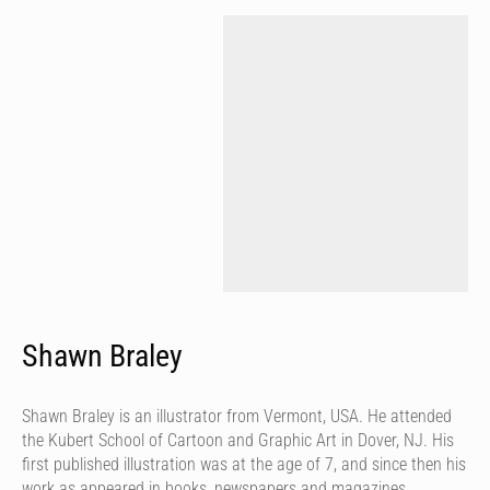
Shawn Braley
Shawn Braley is an illustrator from Vermont, USA. He attended
the Kubert School of Cartoon and Graphic Art in Dover, NJ. His
first published illustration was at the age of 7, and since then his
work as appeared in books, newspapers and magazines