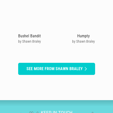
Bushel Bandit
Humpty
by Shawn Braley
by Shawn Braley
SEE MORE FROM SHAWN BRALEY
KEEP IN TOUCH