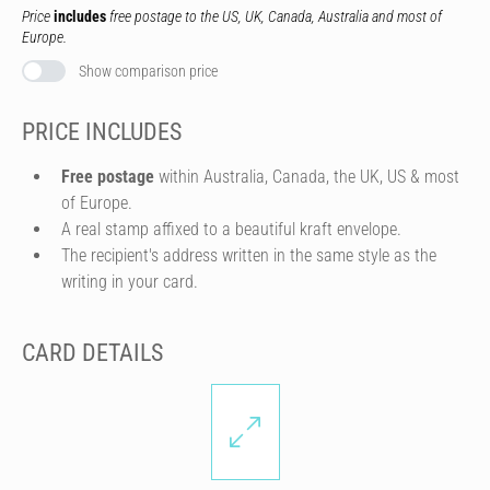
Price
includes
free postage to the US, UK, Canada, Australia and most of
Europe.
Show comparison price
PRICE INCLUDES
Free postage
within Australia, Canada, the UK, US & most
of Europe.
A real stamp affixed to a beautiful kraft envelope.
The recipient's address written in the same style as the
writing in your card.
CARD DETAILS