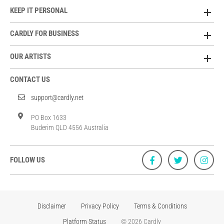
KEEP IT PERSONAL
CARDLY FOR BUSINESS
OUR ARTISTS
CONTACT US
support@cardly.net
PO Box 1633
Buderim QLD 4556 Australia
FOLLOW US
Disclaimer
Privacy Policy
Terms & Conditions
Platform Status
© 2026 Cardly