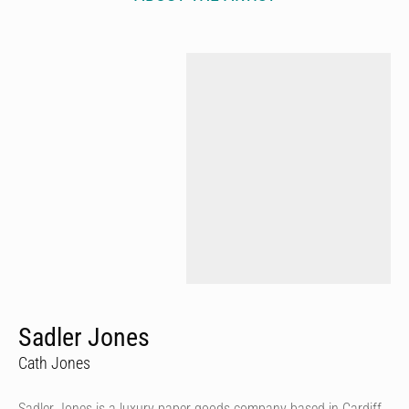
Sadler Jones
Cath Jones
Sadler Jones is a luxury paper goods company based in Cardiff,