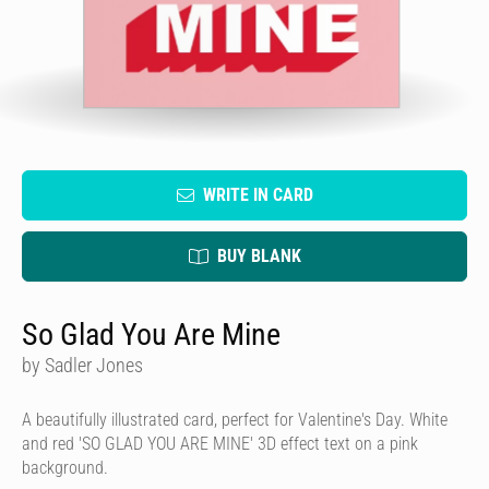
WRITE IN CARD
BUY BLANK
So Glad You Are Mine
by Sadler Jones
A beautifully illustrated card, perfect for Valentine's Day. White
and red 'SO GLAD YOU ARE MINE' 3D effect text on a pink
background.