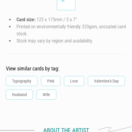
Card size:
125 x 175mm / 5 x 7″
Printed on environmentally friendly 320gsm, uncoated card
stock.
Stock may vary by region and availability.
View similar cards by tag:
Typography
Pink
Love
Valentine's Day
Husband
Wife
ABOUT THE ARTIST