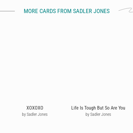
MORE CARDS FROM SADLER JONES
XOXOXO
Life Is Tough But So Are You
by Sadler Jones
by Sadler Jones