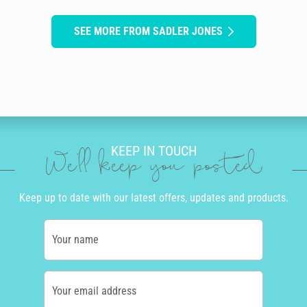
SEE MORE FROM SADLER JONES
KEEP IN TOUCH
We'll keep you posted
Keep up to date with our latest offers, updates and products.
Your name
Your email address