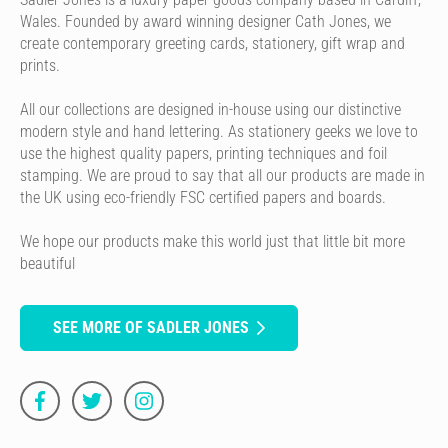
Wales. Founded by award winning designer Cath Jones, we
create contemporary greeting cards, stationery, gift wrap and
prints.
All our collections are designed in-house using our distinctive
modern style and hand lettering. As stationery geeks we love to
use the highest quality papers, printing techniques and foil
stamping. We are proud to say that all our products are made in
the UK using eco-friendly FSC certified papers and boards.
We hope our products make this world just that little bit more
beautiful
SEE MORE OF SADLER JONES