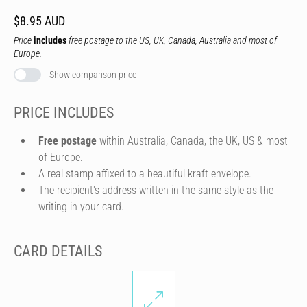
$8.95 AUD
Price
includes
free postage to the US, UK, Canada, Australia and most of
Europe.
Show comparison price
PRICE INCLUDES
Free postage
within Australia, Canada, the UK, US & most
of Europe.
A real stamp affixed to a beautiful kraft envelope.
The recipient's address written in the same style as the
writing in your card.
CARD DETAILS