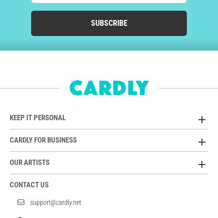
SUBSCRIBE
KEEP IT PERSONAL
CARDLY FOR BUSINESS
OUR ARTISTS
CONTACT US
support@cardly.net