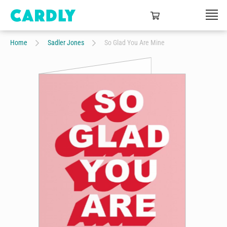
Home
Sadler Jones
So Glad You Are Mine