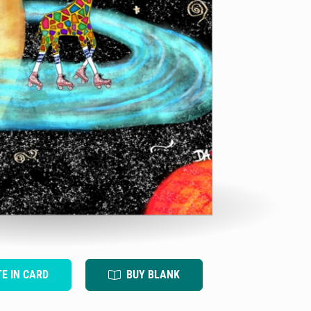
TE IN CARD
BUY BLANK