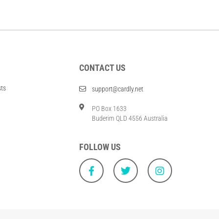
CONTACT US
sts
support@cardly.net
PO Box 1633
Buderim QLD 4556 Australia
FOLLOW US