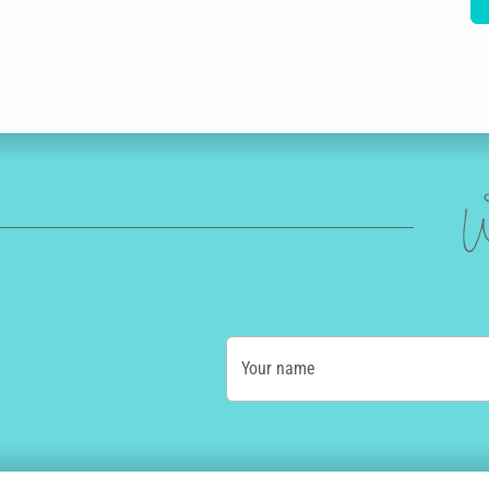
W
Your name