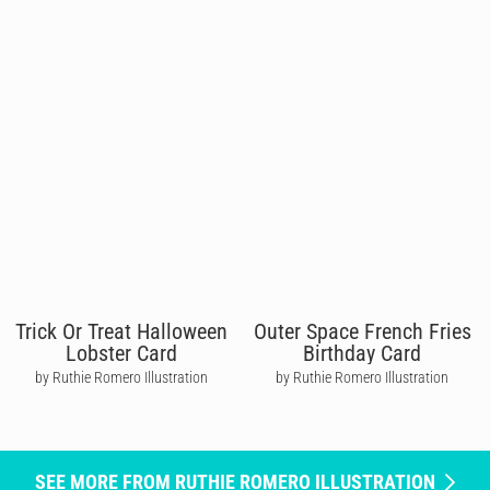
Trick Or Treat Halloween
Outer Space French Fries
Lobster Card
Birthday Card
by Ruthie Romero Illustration
by Ruthie Romero Illustration
SEE MORE FROM RUTHIE ROMERO ILLUSTRATION