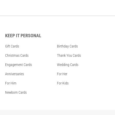
KEEP IT PERSONAL
Gift Cards
Birthday Cards
Christmas Cards
Thank You Cards
Engagement Cards
Wedding Cards
Anniversaries
For Her
For Him
For Kids
Newborn Cards