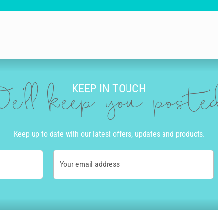
KEEP IN TOUCH
e'll keep you post
Keep up to date with our latest offers, updates and products.
Your email address