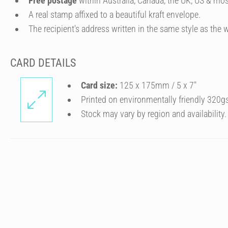
Free postage
within Australia, Canada, the UK, US & mos
A real stamp affixed to a beautiful kraft envelope.
The recipient's address written in the same style as the w
CARD DETAILS
Card size:
125 x 175mm / 5 x 7″
Printed on environmentally friendly 320g
Stock may vary by region and availability.