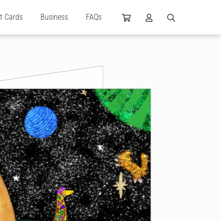
ft Cards
Business
FAQs