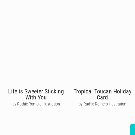
Life is Sweeter Sticking
Tropical Toucan Holiday
With You
Card
by Ruthie Romero Illustration
by Ruthie Romero Illustration