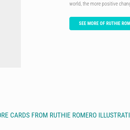
world, the more positive chan
SEE MORE OF RUTHIE RO
RE CARDS FROM RUTHIE ROMERO ILLUSTRAT