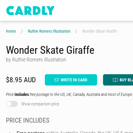
Home
Ruthie Romero Illustration
Wonder Skate Giraffe
Wonder Skate Giraffe
by Ruthie Romero Illustration
$8.95 AUD
WRITE IN CARD
BUY BL
Price
includes
free postage to the US, UK, Canada, Australia and most of Europe.
Show comparison price
PRICE INCLUDES