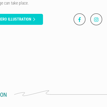
ge can take place.
MERO ILLUSTRATION
ION