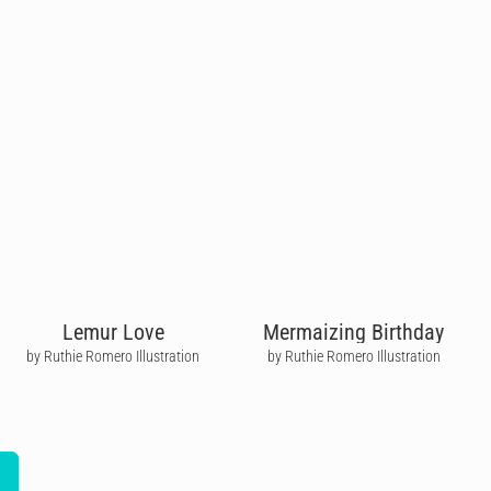
Lemur Love
Mermaizing Birthday
by Ruthie Romero Illustration
by Ruthie Romero Illustration