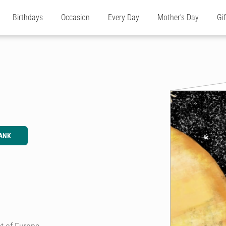
Birthdays
Occasion
Every Day
Mother's Day
Gi
ANK