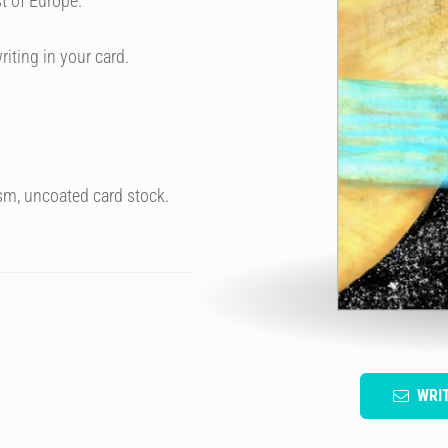
t of Europe.
riting in your card.
sm, uncoated card stock.
WRI