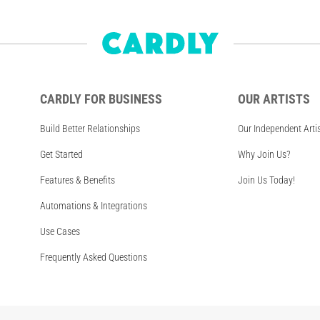
CARDLY FOR BUSINESS
OUR ARTISTS
Build Better Relationships
Our Independent Arti
Get Started
Why Join Us?
Features & Benefits
Join Us Today!
Automations & Integrations
Use Cases
Frequently Asked Questions