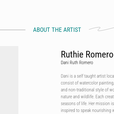
ABOUT THE ARTIST
Ruthie Romero 
Dani Ruth Romero
Dani is a self taught artist l
consist of watercolor painting,
and non-traditional style of 
nature and wildlife. Each creat
seasons of life. Her mission 
inspired to speak nourishing w