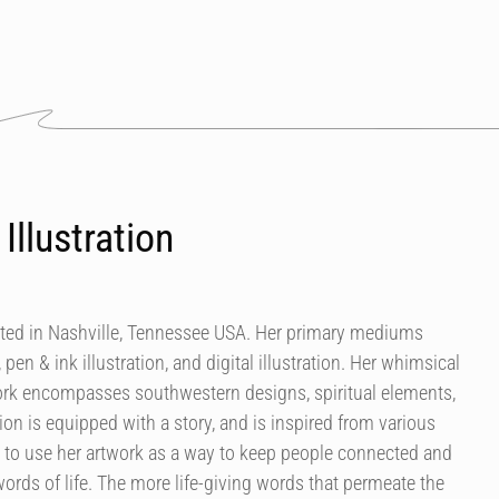
Illustration
ocated in Nashville, Tennessee USA. Her primary mediums
 pen & ink illustration, and digital illustration. Her whimsical
work encompasses southwestern designs, spiritual elements,
ion is equipped with a story, and is inspired from various
is to use her artwork as a way to keep people connected and
ords of life. The more life-giving words that permeate the