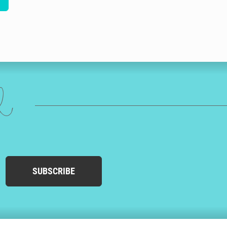
ed
SUBSCRIBE