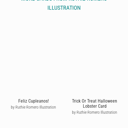
ILLUSTRATION
Feliz Cupleanos!
Trick Or Treat Halloween
Lobster Card
by Ruthie Romero Illustration
by Ruthie Romero Illustration