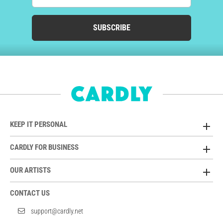
SUBSCRIBE
KEEP IT PERSONAL
CARDLY FOR BUSINESS
OUR ARTISTS
CONTACT US
support@cardly.net