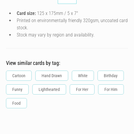
Card size:
125 x 175mm / 5 x 7″
Printed on environmentally friendly 320gsm, uncoated card
stock.
Stock may vary by region and availability.
View similar cards by tag:
Cartoon
Hand Drawn
White
Birthday
Funny
Lighthearted
For Her
For Him
Food