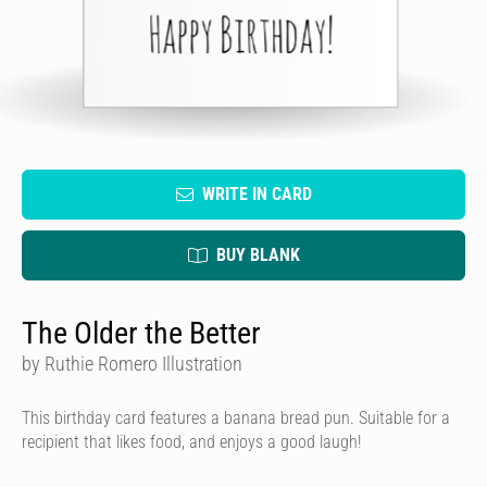
WRITE IN CARD
BUY BLANK
The Older the Better
by Ruthie Romero Illustration
This birthday card features a banana bread pun. Suitable for a
recipient that likes food, and enjoys a good laugh!