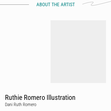
ABOUT THE ARTIST
Ruthie Romero Illustration
Dani Ruth Romero