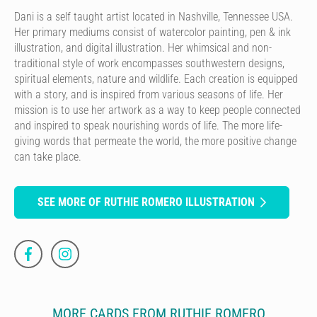
Dani is a self taught artist located in Nashville, Tennessee USA.
Her primary mediums consist of watercolor painting, pen & ink
illustration, and digital illustration. Her whimsical and non-
traditional style of work encompasses southwestern designs,
spiritual elements, nature and wildlife. Each creation is equipped
with a story, and is inspired from various seasons of life. Her
mission is to use her artwork as a way to keep people connected
and inspired to speak nourishing words of life. The more life-
giving words that permeate the world, the more positive change
can take place.
SEE MORE OF RUTHIE ROMERO ILLUSTRATION
MORE CARDS FROM RUTHIE ROMERO