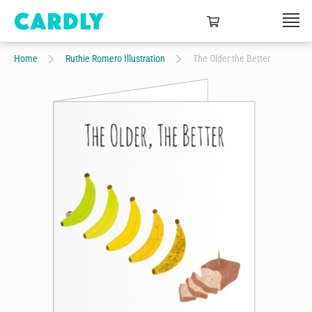
Home
Ruthie Romero Illustration
The Older the Better