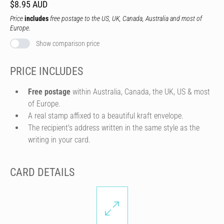
$8.95 AUD
Price
includes
free postage to the US, UK, Canada, Australia and most of
Europe.
Show comparison price
PRICE INCLUDES
Free postage
within Australia, Canada, the UK, US & most
of Europe.
A real stamp affixed to a beautiful kraft envelope.
The recipient's address written in the same style as the
writing in your card.
CARD DETAILS