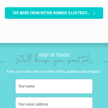
SEE MORE FROM RUTHIE ROMERO ILLUSTRATION
KEEP IN TOUCH
We'll keep you posted
Keep up to date with our latest offers, updates and products.
Your name
Your email address