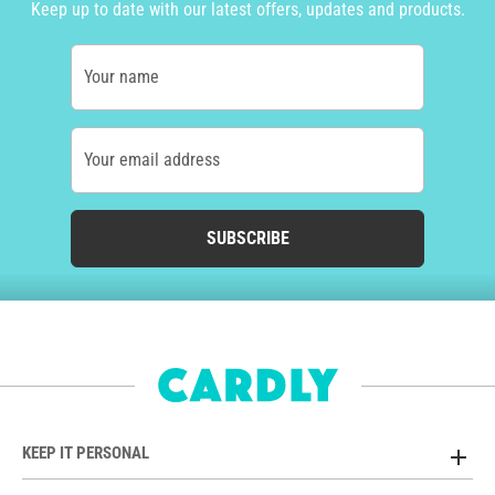
Keep up to date with our latest offers, updates and products.
Your name
Your email address
SUBSCRIBE
KEEP IT PERSONAL