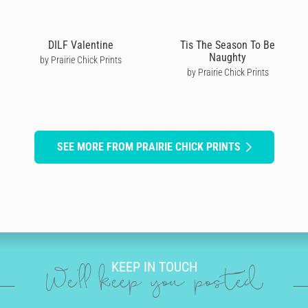
DILF Valentine
Tis The Season To Be
Naughty
by Prairie Chick Prints
by Prairie Chick Prints
SEE MORE FROM PRAIRIE CHICK PRINTS
KEEP IN TOUCH
We'll keep you posted