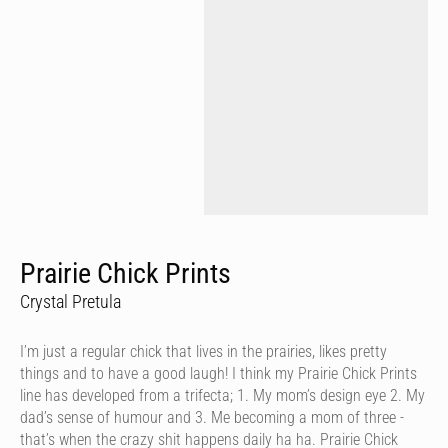
Prairie Chick Prints
Crystal Pretula
I’m just a regular chick that lives in the prairies, likes pretty
things and to have a good laugh! I think my Prairie Chick Prints
line has developed from a trifecta; 1. My mom’s design eye 2. My
dad’s sense of humour and 3. Me becoming a mom of three -
that’s when the crazy shit happens daily ha ha. Prairie Chick