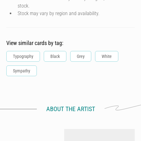
stock.
Stock may vary by region and availability.
View similar cards by tag:
Typography
Black
Grey
White
Sympathy
ABOUT THE ARTIST