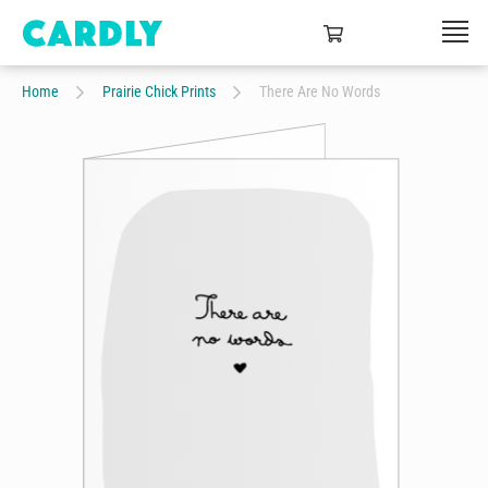
Home
Prairie Chick Prints
There Are No Words