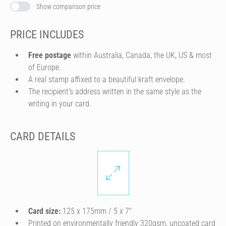
Show comparison price
PRICE INCLUDES
Free postage
within Australia, Canada, the UK, US & most
of Europe.
A real stamp affixed to a beautiful kraft envelope.
The recipient's address written in the same style as the
writing in your card.
CARD DETAILS
Card size:
125 x 175mm / 5 x 7″
Printed on environmentally friendly 320gsm, uncoated card