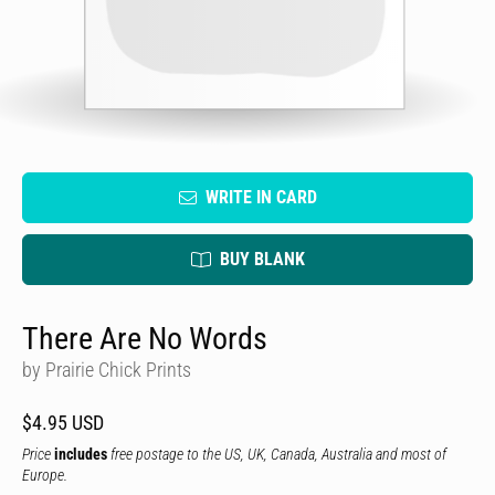
WRITE IN CARD
BUY BLANK
There Are No Words
by Prairie Chick Prints
$4.95 USD
Price
includes
free postage to the US, UK, Canada, Australia and most of
Europe.