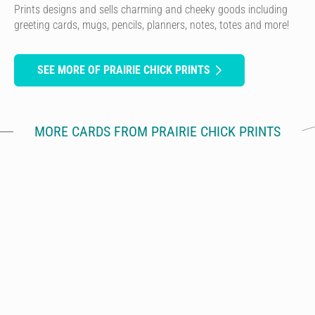
Prints designs and sells charming and cheeky goods including
greeting cards, mugs, pencils, planners, notes, totes and more!
SEE MORE OF PRAIRIE CHICK PRINTS
MORE CARDS FROM PRAIRIE CHICK PRINTS