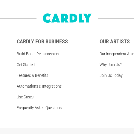
CARDLY FOR BUSINESS
OUR ARTISTS
Build Better Relationships
Our Independent Arti
Get Started
Why Join Us?
Features & Benefits
Join Us Today!
Automations & Integrations
Use Cases
Frequently Asked Questions