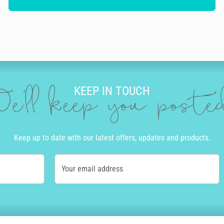
KEEP IN TOUCH
e'll keep you post
Keep up to date with our latest offers, updates and products.
Your email address