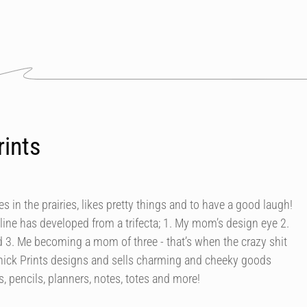
rints
ves in the prairies, likes pretty things and to have a good laugh!
s line has developed from a trifecta; 1. My mom’s design eye 2.
 3. Me becoming a mom of three - that’s when the crazy shit
Chick Prints designs and sells charming and cheeky goods
, pencils, planners, notes, totes and more!