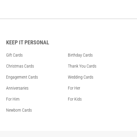
KEEP IT PERSONAL
Gift Cards
Birthday Cards
Christmas Cards
Thank You Cards
Engagement Cards
Wedding Cards
Anniversaries
For Her
For Him
For Kids
Newborn Cards