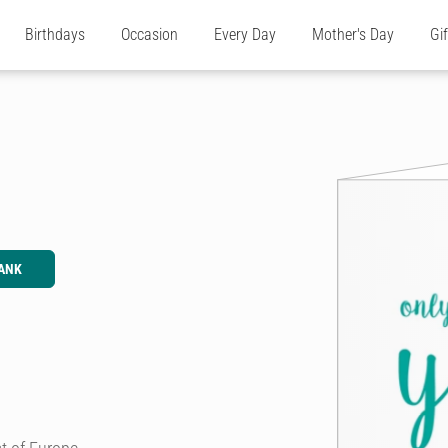
Birthdays
Occasion
Every Day
Mother's Day
Gi
ANK