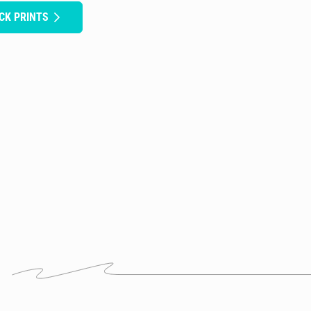
ICK PRINTS