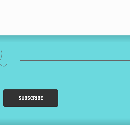
ed
SUBSCRIBE