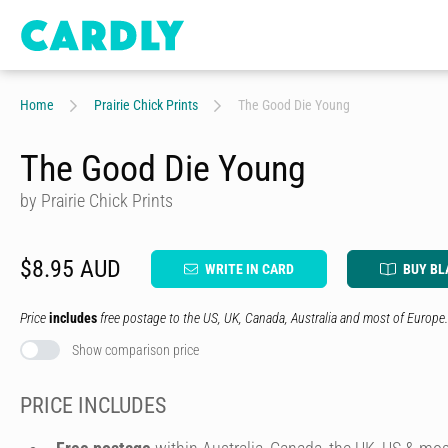
Home
Prairie Chick Prints
The Good Die Young
The Good Die Young
by Prairie Chick Prints
$8.95 AUD
WRITE IN CARD
BUY BL
Price
includes
free postage to the US, UK, Canada, Australia and most of Europe.
Show comparison price
PRICE INCLUDES