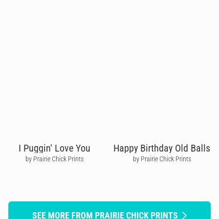
I Puggin' Love You
Happy Birthday Old Balls
by Prairie Chick Prints
by Prairie Chick Prints
SEE MORE FROM PRAIRIE CHICK PRINTS