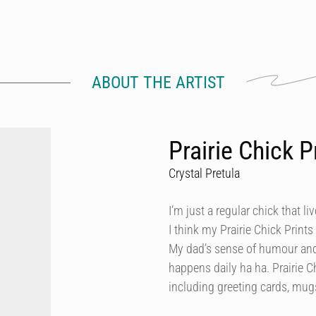
ABOUT THE ARTIST
Prairie Chick P
Crystal Pretula
I’m just a regular chick that li
I think my Prairie Chick Print
My dad’s sense of humour and
happens daily ha ha. Prairie 
including greeting cards, mugs