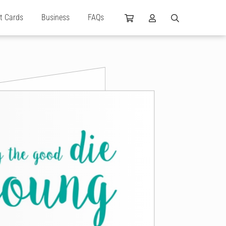
ft Cards
Business
FAQs