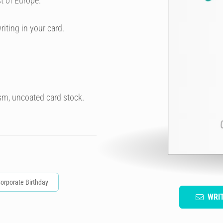
t of Europe.
riting in your card.
sm, uncoated card stock.
orporate Birthday
WRI