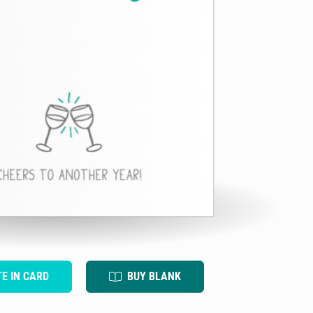
TE IN CARD
BUY BLANK