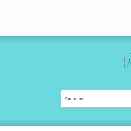
W
Your name