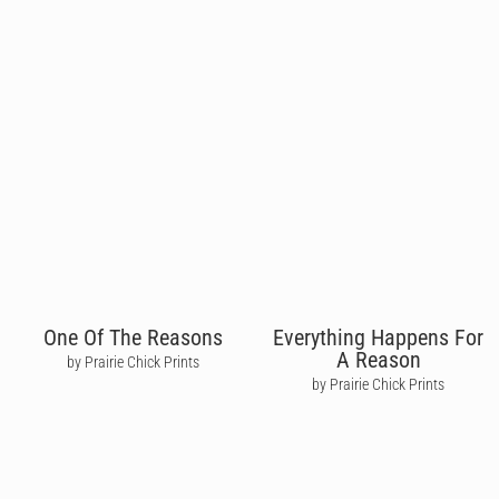
One Of The Reasons
Everything Happens For
A Reason
by Prairie Chick Prints
by Prairie Chick Prints