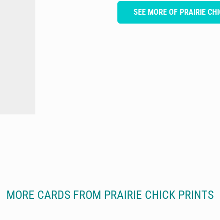
SEE MORE OF PRAIRIE CH
MORE CARDS FROM PRAIRIE CHICK PRINTS