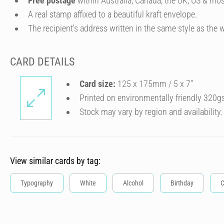
Free postage
within Australia, Canada, the UK, US & mos
A real stamp affixed to a beautiful kraft envelope.
The recipient's address written in the same style as the w
CARD DETAILS
Card size:
125 x 175mm / 5 x 7″
Printed on environmentally friendly 320g
Stock may vary by region and availability.
View similar cards by tag:
Typography
White
Alcohol
Birthday
C