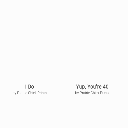
I Do
Yup, You're 40
by Prairie Chick Prints
by Prairie Chick Prints