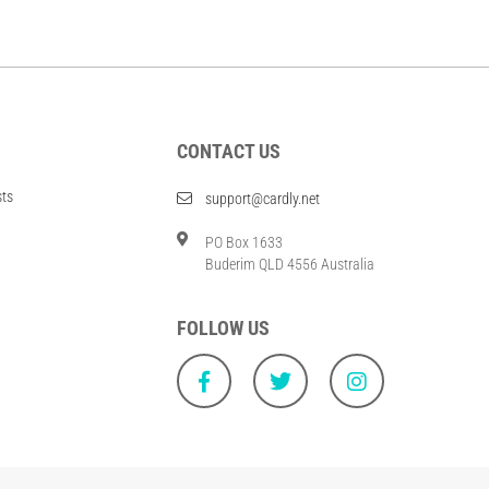
CONTACT US
sts
support@cardly.net
PO Box 1633
Buderim QLD 4556 Australia
FOLLOW US