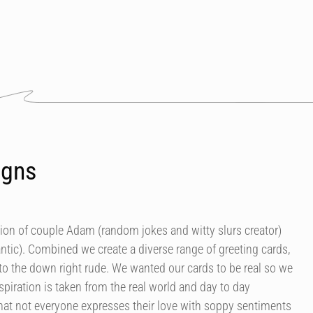
igns
tion of couple Adam (random jokes and witty slurs creator)
antic). Combined we create a diverse range of greeting cards,
 to the down right rude. We wanted our cards to be real so we
spiration is taken from the real world and day to day
at not everyone expresses their love with soppy sentiments