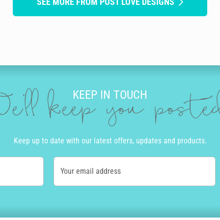
SEE MORE FROM POST LOVE DESIGNS
KEEP IN TOUCH
e'll keep you post
Keep up to date with our latest offers, updates and products.
Your email address