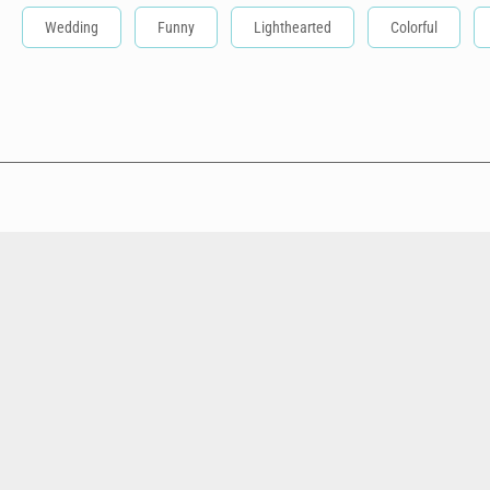
Wedding
Funny
Lighthearted
Colorful