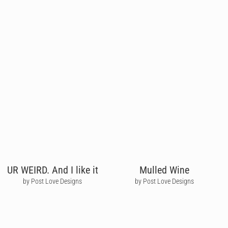
UR WEIRD. And I like it
Mulled Wine
by Post Love Designs
by Post Love Designs