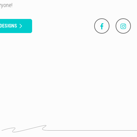
eryone!
DESIGNS