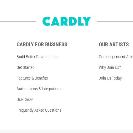
CARDLY FOR BUSINESS
OUR ARTISTS
Build Better Relationships
Our Independent Arti
Get Started
Why Join Us?
Features & Benefits
Join Us Today!
Automations & Integrations
Use Cases
Frequently Asked Questions