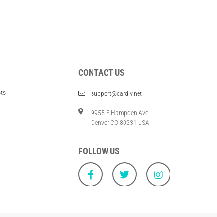
CONTACT US
sts
support@cardly.net
9955 E Hampden Ave
Denver CO 80231 USA
FOLLOW US