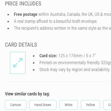
PRICE INCLUDES
Free postage
within Australia, Canada, the UK, US & mos
A real stamp affixed to a beautiful kraft envelope.
The recipient's address written in the same style as the w
CARD DETAILS
Card size:
125 x 175mm / 5 x 7″
Printed on environmentally friendly 320g
Stock may vary by region and availability.
View similar cards by tag:
Cartoon
Hand Drawn
White
Yellow
C