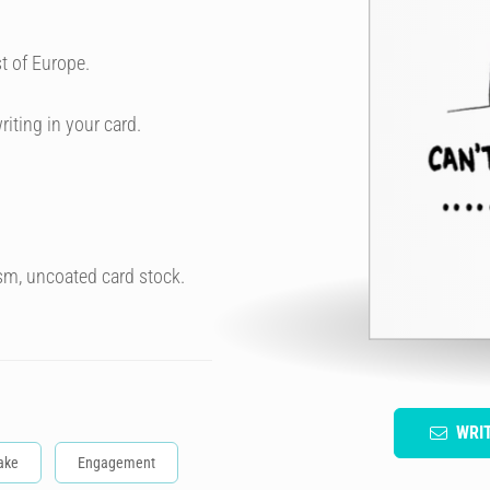
t of Europe.
riting in your card.
sm, uncoated card stock.
WRI
ake
Engagement