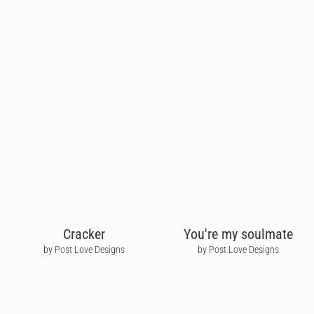
Cracker
You're my soulmate
by Post Love Designs
by Post Love Designs