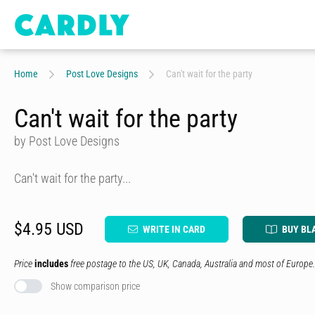
Home
Post Love Designs
Can't wait for the party
Can't wait for the party
by Post Love Designs
Can't wait for the party...
$4.95 USD
WRITE IN CARD
BUY BL
Price
includes
free postage to the US, UK, Canada, Australia and most of Europe.
Show comparison price