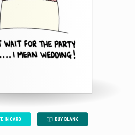
TE IN CARD
BUY BLANK