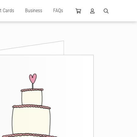
ft Cards
Business
FAQs