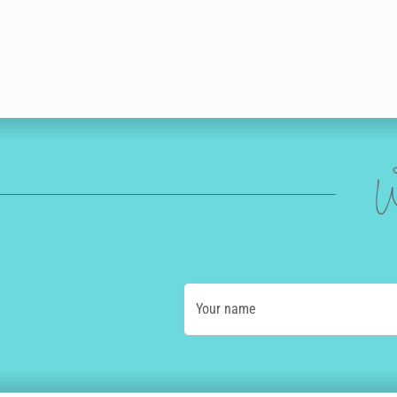
W
Your name