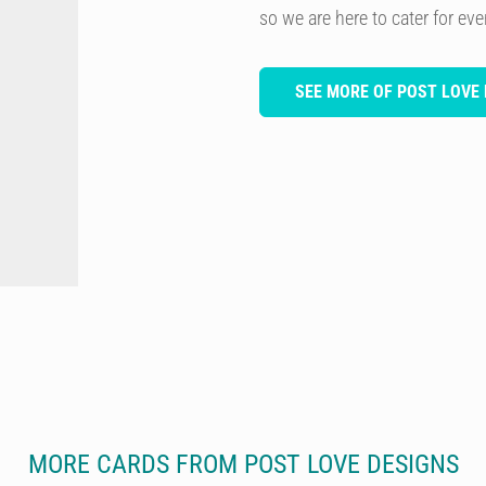
so we are here to cater for ev
SEE MORE OF POST LOVE 
MORE CARDS FROM POST LOVE DESIGNS