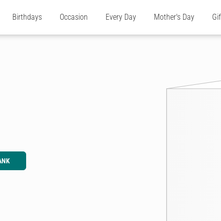
Birthdays
Occasion
Every Day
Mother's Day
Gi
ANK