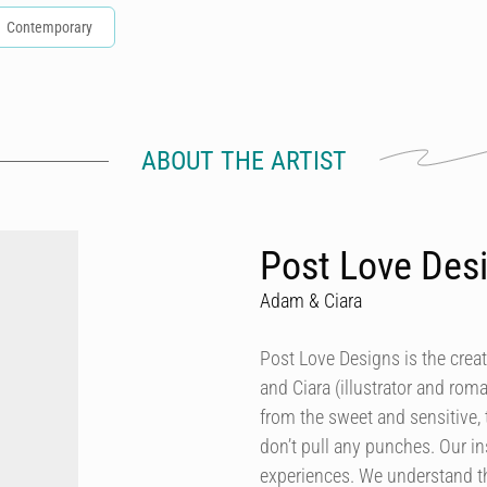
Contemporary
ABOUT THE ARTIST
Post Love Des
Adam & Ciara
Post Love Designs is the crea
and Ciara (illustrator and rom
from the sweet and sensitive,
don’t pull any punches. Our in
experiences. We understand th