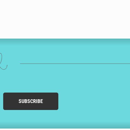
ed
SUBSCRIBE