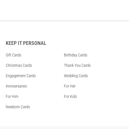
KEEP IT PERSONAL
Gift Cards
Birthday Cards
Christmas Cards
Thank You Cards
Engagement Cards
Wedding Cards
Anniversaries
For Her
For Him
For Kids
Newborn Cards