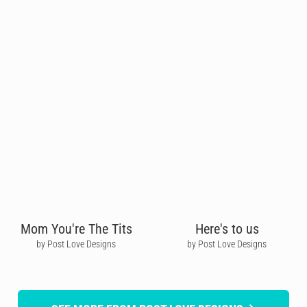
Mom You're The Tits
Here's to us
by Post Love Designs
by Post Love Designs