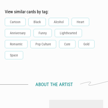
View similar cards by tag:
Cartoon
Black
Alcohol
Heart
Anniversary
Funny
Lighthearted
Romantic
Pop Culture
Cute
Gold
Space
ABOUT THE ARTIST