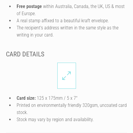
Free postage
within Australia, Canada, the UK, US & most
of Europe.
A real stamp affixed to a beautiful kraft envelope.
The recipient's address written in the same style as the
writing in your card.
CARD DETAILS
Card size:
125 x 175mm / 5 x 7″
Printed on environmentally friendly 320gsm, uncoated card
stock.
Stock may vary by region and availability.