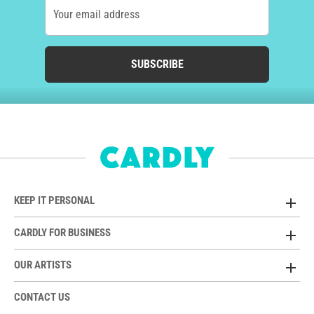
Your email address
SUBSCRIBE
KEEP IT PERSONAL
CARDLY FOR BUSINESS
OUR ARTISTS
CONTACT US