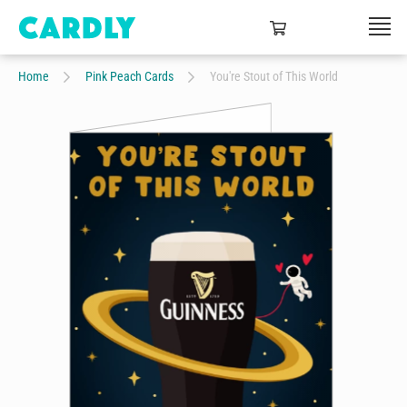
Home
Pink Peach Cards
You're Stout of This World