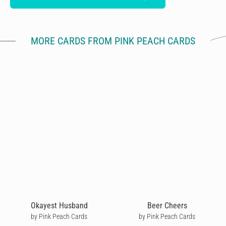
MORE CARDS FROM PINK PEACH CARDS
Okayest Husband
Beer Cheers
by Pink Peach Cards
by Pink Peach Cards