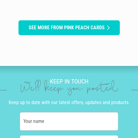
SEE MORE FROM PINK PEACH CARDS
KEEP IN TOUCH
We'll keep you posted
Keep up to date with our latest offers, updates and products.
Your name