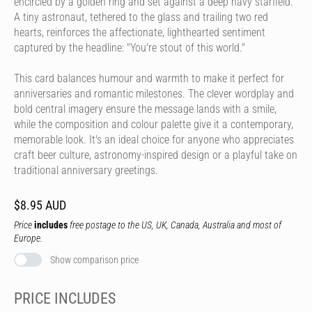
encircled by a golden ring and set against a deep navy starfield.
A tiny astronaut, tethered to the glass and trailing two red
hearts, reinforces the affectionate, lighthearted sentiment
captured by the headline: "You're stout of this world."
This card balances humour and warmth to make it perfect for
anniversaries and romantic milestones. The clever wordplay and
bold central imagery ensure the message lands with a smile,
while the composition and colour palette give it a contemporary,
memorable look. It's an ideal choice for anyone who appreciates
craft beer culture, astronomy-inspired design or a playful take on
traditional anniversary greetings.
$8.95 AUD
Price
includes
free postage to the US, UK, Canada, Australia and most of
Europe.
Show comparison price
PRICE INCLUDES