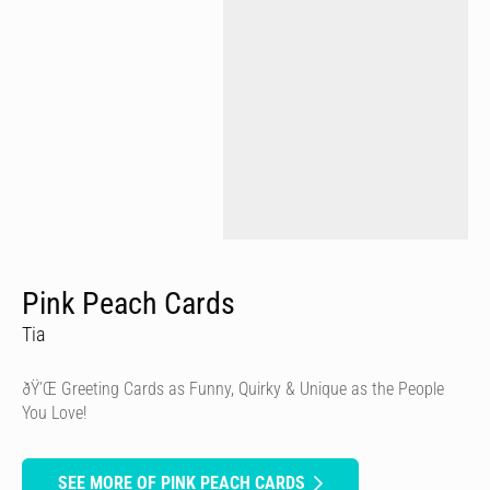
Pink Peach Cards
Tia
ðŸ’Œ Greeting Cards as Funny, Quirky & Unique as the People
You Love!
SEE MORE OF PINK PEACH CARDS