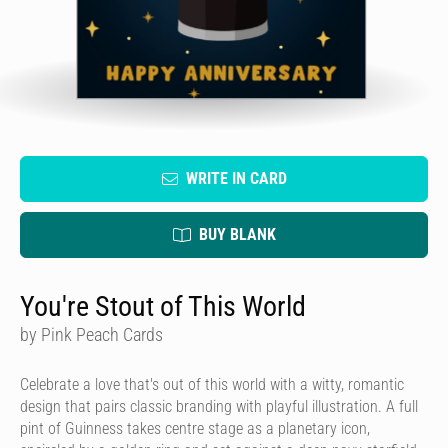
WRITE IN CARD
BUY BLANK
You're Stout of This World
by Pink Peach Cards
Celebrate a love that's out of this world with a witty, romantic
design that pairs classic branding with playful illustration. A full
pint of Guinness takes centre stage as a planetary icon,