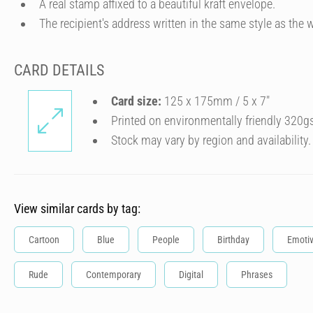
A real stamp affixed to a beautiful kraft envelope.
The recipient's address written in the same style as the w
CARD DETAILS
Card size:
125 x 175mm / 5 x 7″
Printed on environmentally friendly 320g
Stock may vary by region and availability.
View similar cards by tag:
Cartoon
Blue
People
Birthday
Emoti
Rude
Contemporary
Digital
Phrases