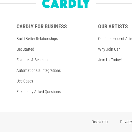
CARDLY FOR BUSINESS
OUR ARTISTS
Build Better Relationships
Our Independent Arti
Get Started
Why Join Us?
Features & Benefits
Join Us Today!
Automations & Integrations
Use Cases
Frequently Asked Questions
Disclaimer
Privacy