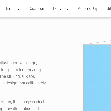
Birthdays
Occasion
Every Day
Mother's Day
Gi
llustration with large,
 long, slim legs wearing
The striking, all-caps
- a design that deliberately
f fun, this image is ideal
mporary illustration and