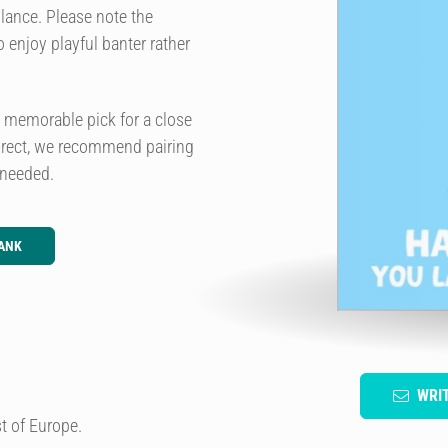
lance. Please note the
 enjoy playful banter rather
a memorable pick for a close
irect, we recommend pairing
 needed.
ANK
WRI
t of Europe.