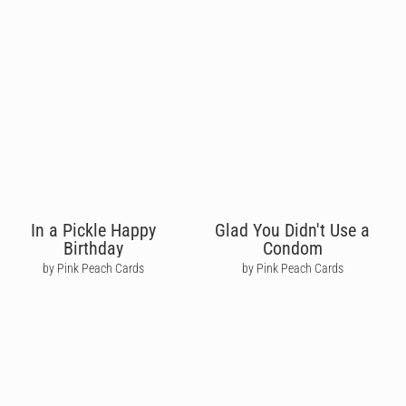
In a Pickle Happy
Glad You Didn't Use a
Birthday
Condom
by Pink Peach Cards
by Pink Peach Cards