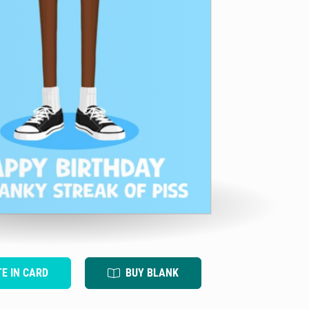
TE IN CARD
BUY BLANK