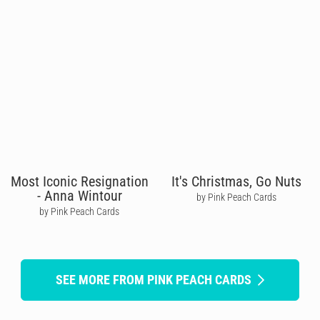
Most Iconic Resignation
It's Christmas, Go Nuts
- Anna Wintour
by Pink Peach Cards
by Pink Peach Cards
SEE MORE FROM PINK PEACH CARDS