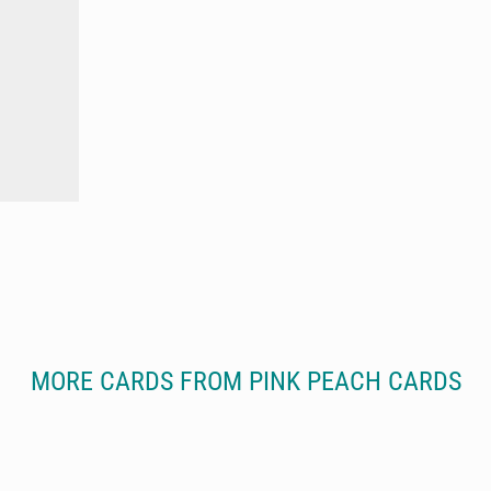
MORE CARDS FROM PINK PEACH CARDS