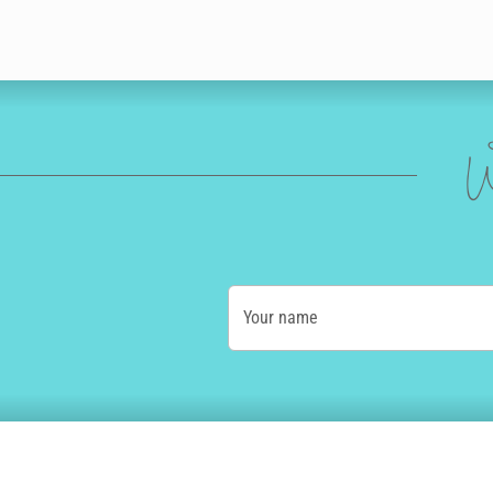
W
Your name