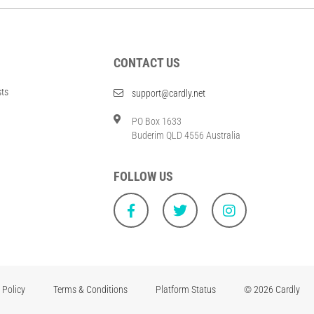
CONTACT US
sts
support@cardly.net
PO Box 1633
Buderim QLD 4556 Australia
FOLLOW US
 Policy
Terms & Conditions
Platform Status
© 2026 Cardly