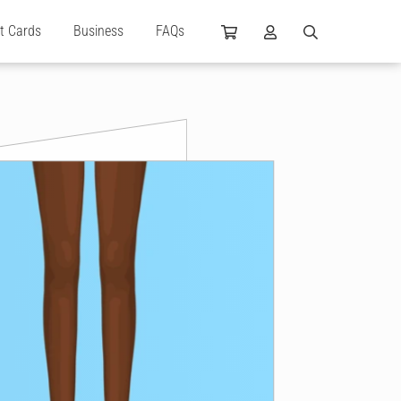
ft Cards
Business
FAQs