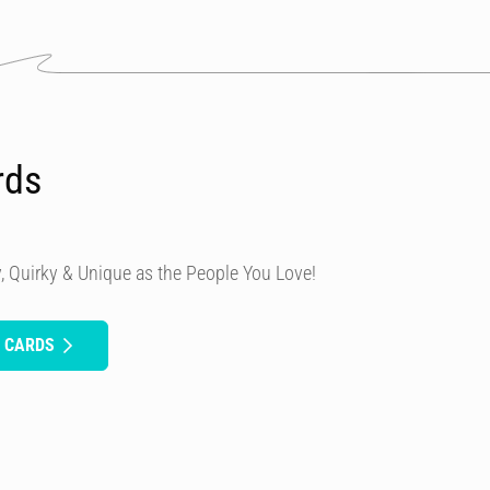
rds
, Quirky & Unique as the People You Love!
H CARDS