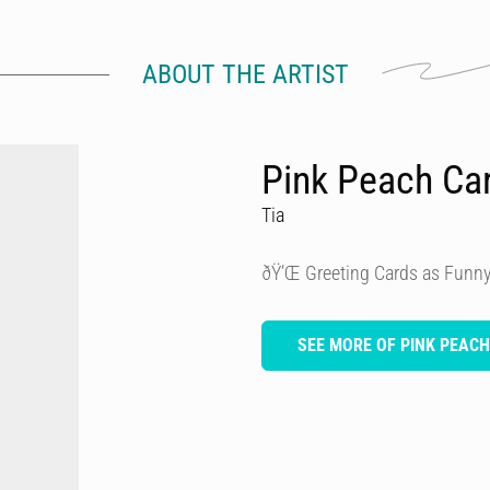
ABOUT THE ARTIST
Pink Peach Ca
Tia
ðŸ’Œ Greeting Cards as Funny
SEE MORE OF PINK PEAC