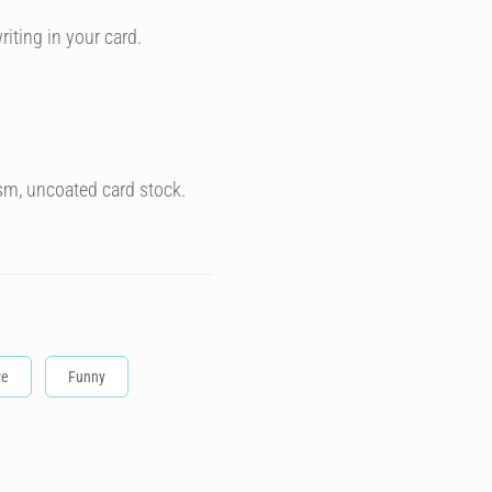
riting in your card.
sm, uncoated card stock.
ve
Funny