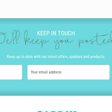
KEEP IN TOUCH
e'll keep you post
Keep up to date with our latest offers, updates and products.
Your email address