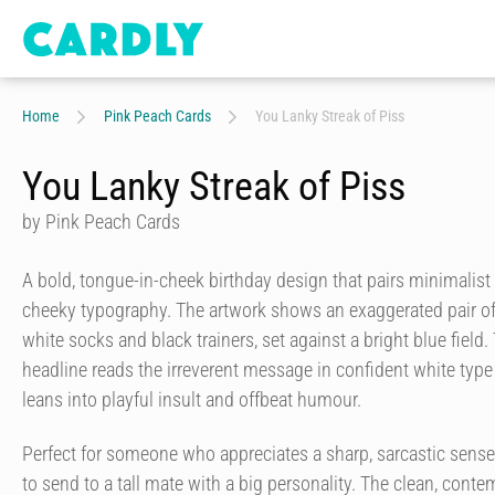
Home
Pink Peach Cards
You Lanky Streak of Piss
You Lanky Streak of Piss
by Pink Peach Cards
A bold, tongue-in-cheek birthday design that pairs minimalist i
cheeky typography. The artwork shows an exaggerated pair of
white socks and black trainers, set against a bright blue field. 
headline reads the irreverent message in confident white type 
leans into playful insult and offbeat humour.
Perfect for someone who appreciates a sharp, sarcastic sense o
to send to a tall mate with a big personality. The clean, conte