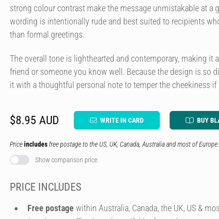
strong colour contrast make the message unmistakable at a g
wording is intentionally rude and best suited to recipients who
than formal greetings.
The overall tone is lighthearted and contemporary, making it 
friend or someone you know well. Because the design is so d
it with a thoughtful personal note to temper the cheekiness if
$8.95 AUD
WRITE IN CARD
BUY BL
Price
includes
free postage to the US, UK, Canada, Australia and most of Europe.
Show comparison price
PRICE INCLUDES
Free postage
within Australia, Canada, the UK, US & mos