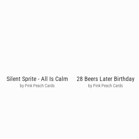
Silent Sprite - All Is Calm
28 Beers Later Birthday
by Pink Peach Cards
by Pink Peach Cards