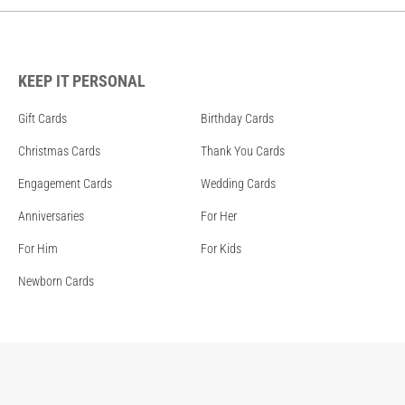
KEEP IT PERSONAL
Gift Cards
Birthday Cards
Christmas Cards
Thank You Cards
Engagement Cards
Wedding Cards
Anniversaries
For Her
For Him
For Kids
Newborn Cards