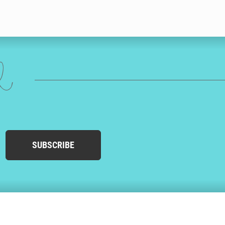
ed
SUBSCRIBE