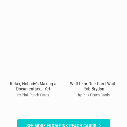
Relax, Nobody's Making a
Well I For One Can't Wait -
Documentary... Yet
Rob Brydon
by Pink Peach Cards
by Pink Peach Cards
SEE MORE FROM PINK PEACH CARDS