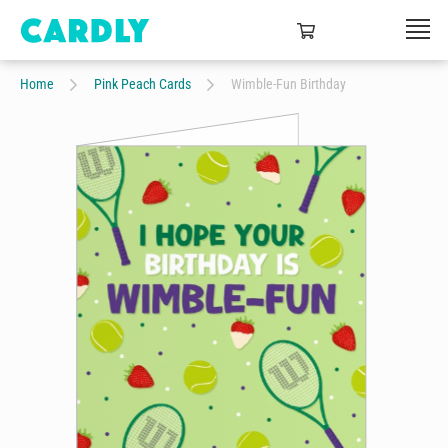
Home
Pink Peach Cards
Wimble-Fun Birthday