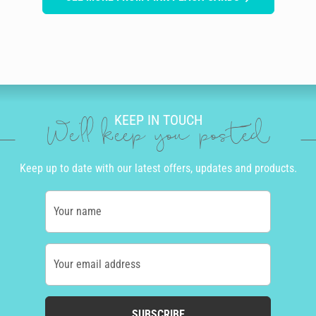
KEEP IN TOUCH
We'll keep you posted
Keep up to date with our latest offers, updates and products.
Your name
Your email address
SUBSCRIBE