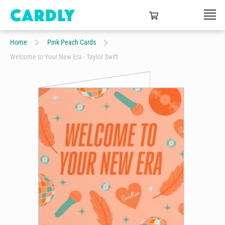
Home
Pink Peach Cards
Welcome to Your New Era - Taylor Swift