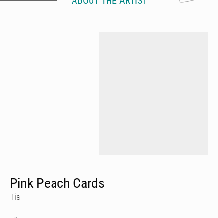
ABOUT THE ARTIST
Pink Peach Cards
Tia