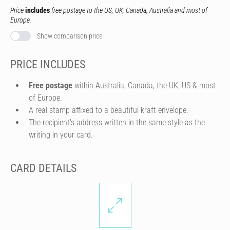
Price
includes
free postage to the US, UK, Canada, Australia and most of
Europe.
Show comparison price
PRICE INCLUDES
Free postage
within Australia, Canada, the UK, US & most
of Europe.
A real stamp affixed to a beautiful kraft envelope.
The recipient's address written in the same style as the
writing in your card.
CARD DETAILS