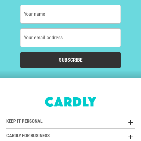
Your name
Your email address
SUBSCRIBE
KEEP IT PERSONAL
CARDLY FOR BUSINESS