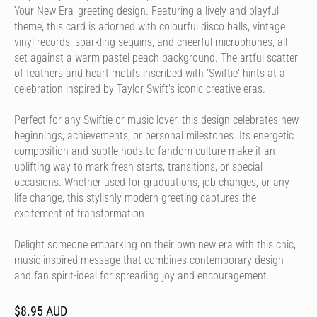
Your New Era' greeting design. Featuring a lively and playful
theme, this card is adorned with colourful disco balls, vintage
vinyl records, sparkling sequins, and cheerful microphones, all
set against a warm pastel peach background. The artful scatter
of feathers and heart motifs inscribed with 'Swiftie' hints at a
celebration inspired by Taylor Swift's iconic creative eras.
Perfect for any Swiftie or music lover, this design celebrates new
beginnings, achievements, or personal milestones. Its energetic
composition and subtle nods to fandom culture make it an
uplifting way to mark fresh starts, transitions, or special
occasions. Whether used for graduations, job changes, or any
life change, this stylishly modern greeting captures the
excitement of transformation.
Delight someone embarking on their own new era with this chic,
music-inspired message that combines contemporary design
and fan spirit-ideal for spreading joy and encouragement.
$8.95 AUD