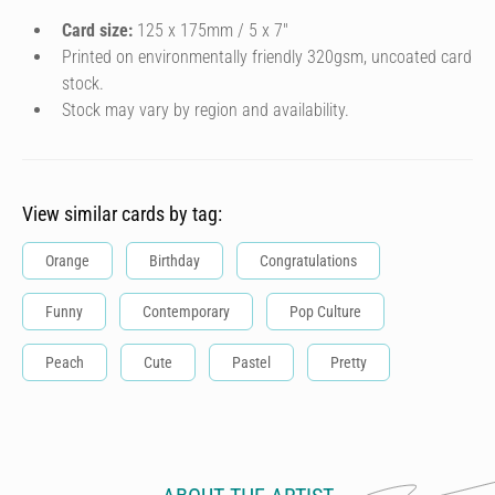
Card size:
125 x 175mm / 5 x 7″
Printed on environmentally friendly 320gsm, uncoated card
stock.
Stock may vary by region and availability.
View similar cards by tag:
Orange
Birthday
Congratulations
Funny
Contemporary
Pop Culture
Peach
Cute
Pastel
Pretty