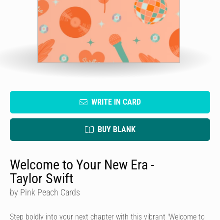
WRITE IN CARD
BUY BLANK
Welcome to Your New Era -
Taylor Swift
by Pink Peach Cards
Step boldly into your next chapter with this vibrant 'Welcome to