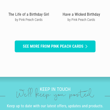
The Life of a Birthday Girl
Have a Wicked Birthday
by Pink Peach Cards
by Pink Peach Cards
SEE MORE FROM PINK PEACH CARDS
KEEP IN TOUCH
We'll keep you posted
Keep up to date with our latest offers, updates and products.