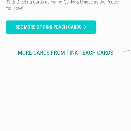
ðŸ’Œ Greeting Cards as Funny, Quirky & Unique as the People
You Love!
SEE MORE OF PINK PEACH CARDS
MORE CARDS FROM PINK PEACH CARDS