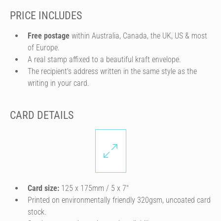
PRICE INCLUDES
Free postage
within Australia, Canada, the UK, US & most
of Europe.
A real stamp affixed to a beautiful kraft envelope.
The recipient's address written in the same style as the
writing in your card.
CARD DETAILS
Card size:
125 x 175mm / 5 x 7″
Printed on environmentally friendly 320gsm, uncoated card
stock.