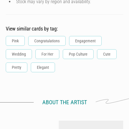
Stock may vary by region and availability.
View similar cards by tag:
Pink
Congratulations
Engagement
Wedding
For Her
Pop Culture
Cute
Pretty
Elegant
ABOUT THE ARTIST