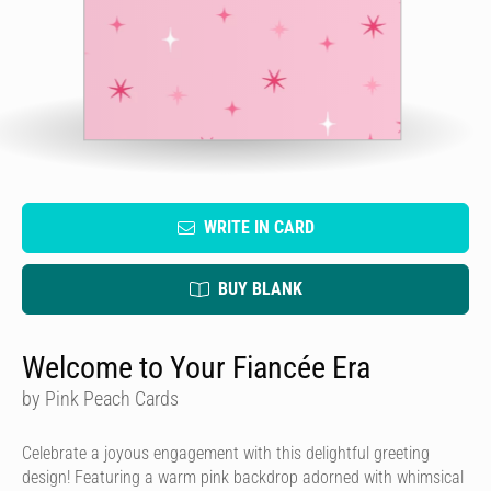
WRITE IN CARD
BUY BLANK
Welcome to Your Fiancée Era
by Pink Peach Cards
Celebrate a joyous engagement with this delightful greeting
design! Featuring a warm pink backdrop adorned with whimsical