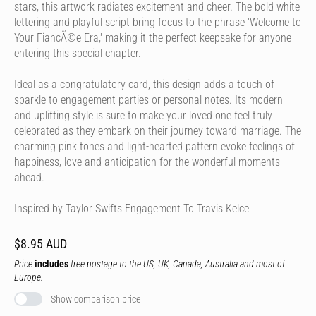
stars, this artwork radiates excitement and cheer. The bold white
lettering and playful script bring focus to the phrase 'Welcome to
Your FiancÃ©e Era,' making it the perfect keepsake for anyone
entering this special chapter.
Ideal as a congratulatory card, this design adds a touch of
sparkle to engagement parties or personal notes. Its modern
and uplifting style is sure to make your loved one feel truly
celebrated as they embark on their journey toward marriage. The
charming pink tones and light-hearted pattern evoke feelings of
happiness, love and anticipation for the wonderful moments
ahead.
Inspired by Taylor Swifts Engagement To Travis Kelce
$8.95 AUD
Price
includes
free postage to the US, UK, Canada, Australia and most of
Europe.
Show comparison price