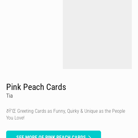
Pink Peach Cards
Tia
ðŸ’Œ Greeting Cards as Funny, Quirky & Unique as the People
You Love!
SEE MORE OF PINK PEACH CARDS