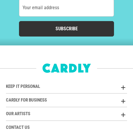
Your email address
SUBSCRIBE
KEEP IT PERSONAL
CARDLY FOR BUSINESS
OUR ARTISTS
CONTACT US