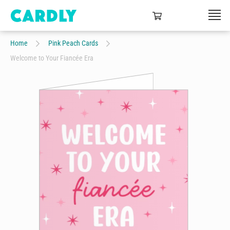
Home
Pink Peach Cards
Welcome to Your Fiancée Era