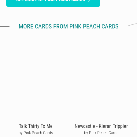
MORE CARDS FROM PINK PEACH CARDS
Talk Thirty To Me
Newcastle - Kieran Trippier
by Pink Peach Cards
by Pink Peach Cards