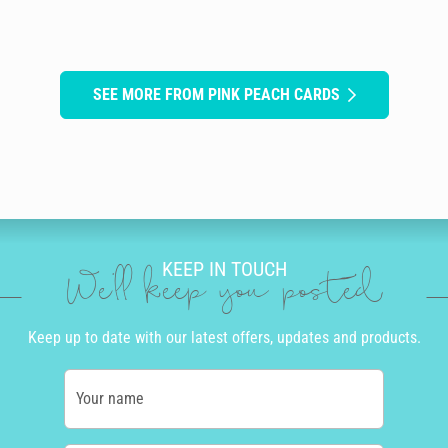
SEE MORE FROM PINK PEACH CARDS
KEEP IN TOUCH
We'll keep you posted
Keep up to date with our latest offers, updates and products.
Your name