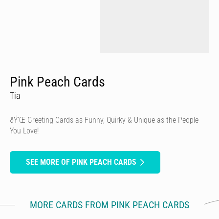
Pink Peach Cards
Tia
ðŸ’Œ Greeting Cards as Funny, Quirky & Unique as the People
You Love!
SEE MORE OF PINK PEACH CARDS
MORE CARDS FROM PINK PEACH CARDS