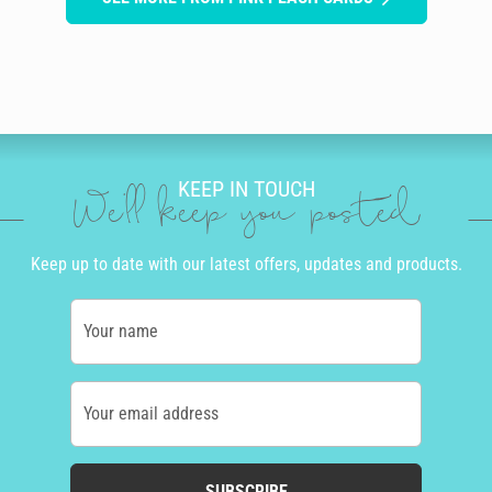
KEEP IN TOUCH
We'll keep you posted
Keep up to date with our latest offers, updates and products.
Your name
Your email address
SUBSCRIBE