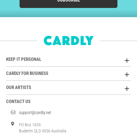
KEEP IT PERSONAL
CARDLY FOR BUSINESS
OUR ARTISTS
CONTACT US
support@cardly.net
PO Box 1633
Buderim QLD 4556 Australia