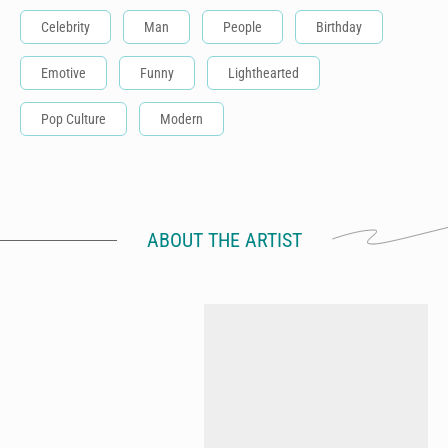
Celebrity
Man
People
Birthday
Emotive
Funny
Lighthearted
Pop Culture
Modern
ABOUT THE ARTIST