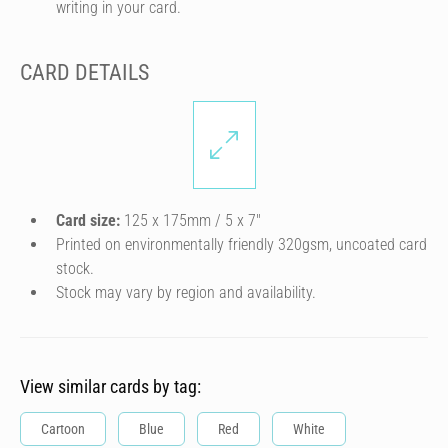
writing in your card.
CARD DETAILS
Card size:
125 x 175mm / 5 x 7″
Printed on environmentally friendly 320gsm, uncoated card
stock.
Stock may vary by region and availability.
View similar cards by tag:
Cartoon
Blue
Red
White