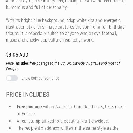
adds a playful, celebratory feel, making the artwork feel upbeat,
humorous and full of personality.
With its bright blue background, crisp white kits and energetic
illustration style, this image captures the spirit of a fun birthday
tribute. It is especially suited to anyone who enjoys football,
music and cheeky pop-culture inspired artwork.
$8.95 AUD
Price
includes
free postage to the US, UK, Canada, Australia and most of
Europe.
Show comparison price
PRICE INCLUDES
Free postage
within Australia, Canada, the UK, US & most
of Europe.
A real stamp affixed to a beautiful kraft envelope.
The recipient's address written in the same style as the