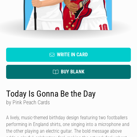
WRITE IN CARD
BUY BLANK
Today Is Gonna Be the Day
by Pink Peach Cards
A lively, music-themed birthday design featuring two footballers
performing in England shirts, one singing into a microphone and
the other playing an electric guitar. The bold message above