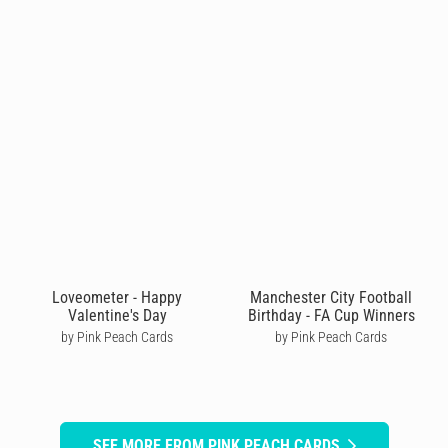
Loveometer - Happy
Manchester City Football
Valentine's Day
Birthday - FA Cup Winners
by Pink Peach Cards
by Pink Peach Cards
SEE MORE FROM PINK PEACH CARDS