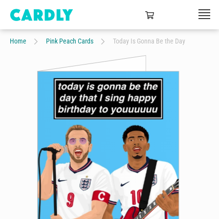
Home
Pink Peach Cards
Today Is Gonna Be the Day