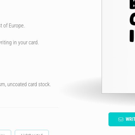
t of Europe.
riting in your card.
sm, uncoated card stock.
WRI