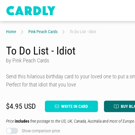
Home
Pink Peach Cards
To Do List - Idiot
To Do List - Idiot
by Pink Peach Cards
Send this hilarious birthday card to your loved one to put a smi
Perfect for that idiot that you love
$4.95 USD
WRITE IN CARD
BUY BL
Price
includes
free postage to the US, UK, Canada, Australia and most of Europe.
Show comparison price