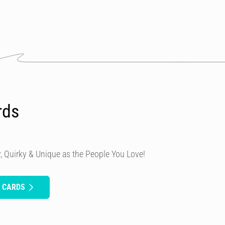
rds
, Quirky & Unique as the People You Love!
H CARDS