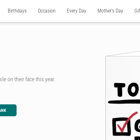
Birthdays
Occasion
Every Day
Mother's Day
Gi
le on their face this year.
ANK