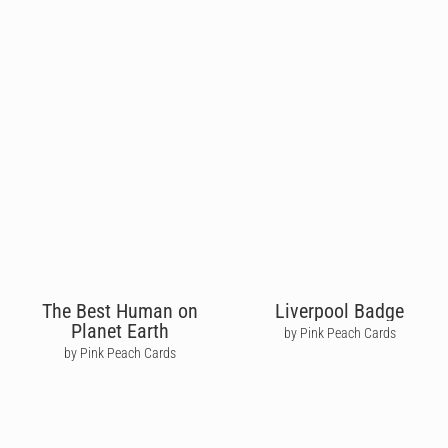
The Best Human on
Liverpool Badge
Planet Earth
by Pink Peach Cards
by Pink Peach Cards