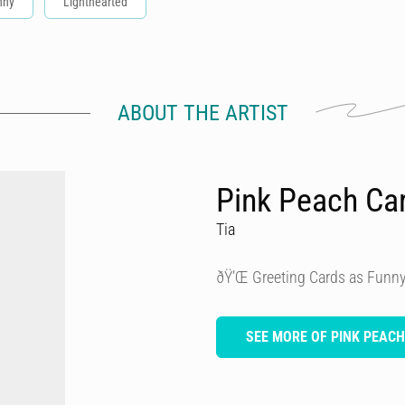
nny
Lighthearted
ABOUT THE ARTIST
Pink Peach Ca
Tia
ðŸ’Œ Greeting Cards as Funny
SEE MORE OF PINK PEAC