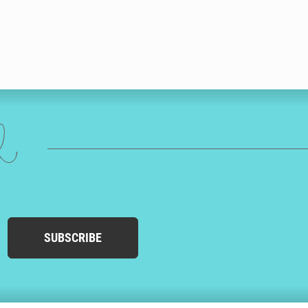
ed
SUBSCRIBE