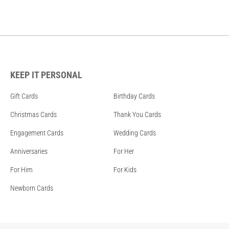
KEEP IT PERSONAL
Gift Cards
Birthday Cards
Christmas Cards
Thank You Cards
Engagement Cards
Wedding Cards
Anniversaries
For Her
For Him
For Kids
Newborn Cards