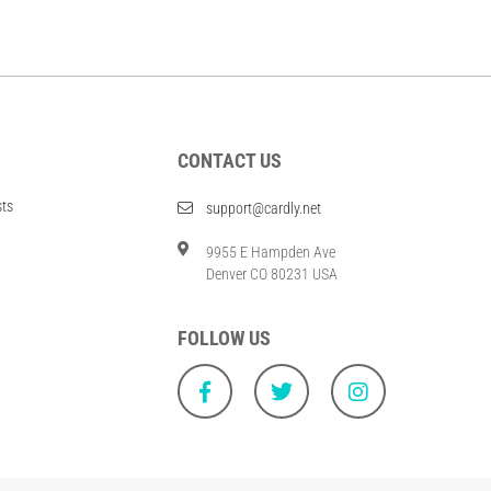
CONTACT US
sts
support@cardly.net
9955 E Hampden Ave
Denver CO 80231 USA
FOLLOW US