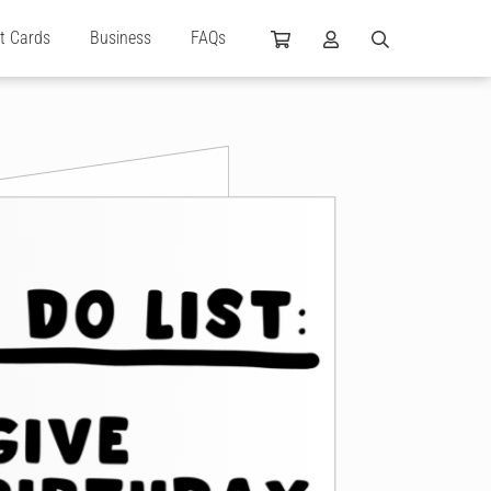
ft Cards
Business
FAQs