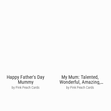
Happy Father's Day
My Mum: Talented,
Mummy
Wonderful, Amazing,
Terrific
by Pink Peach Cards
by Pink Peach Cards