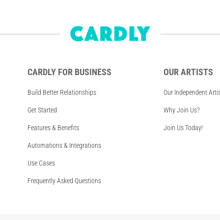
CARDLY FOR BUSINESS
OUR ARTISTS
Build Better Relationships
Our Independent Arti
Get Started
Why Join Us?
Features & Benefits
Join Us Today!
Automations & Integrations
Use Cases
Frequently Asked Questions