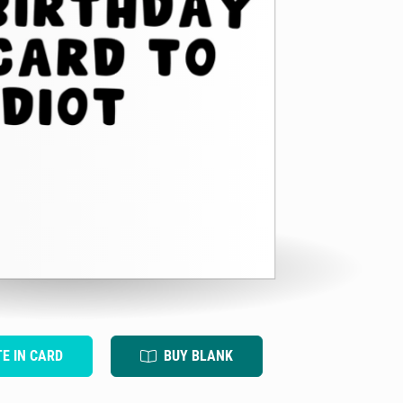
TE IN CARD
BUY BLANK