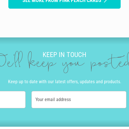
SEE MORE FROM PINK PEACH CARDS
KEEP IN TOUCH
e'll keep you post
Keep up to date with our latest offers, updates and products.
Your email address