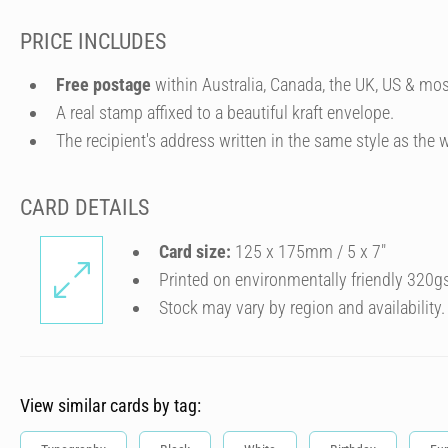
PRICE INCLUDES
Free postage
within Australia, Canada, the UK, US & mos
A real stamp affixed to a beautiful kraft envelope.
The recipient's address written in the same style as the w
CARD DETAILS
Card size:
125 x 175mm / 5 x 7″
Printed on environmentally friendly 320g
Stock may vary by region and availability.
View similar cards by tag: