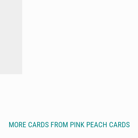
MORE CARDS FROM PINK PEACH CARDS