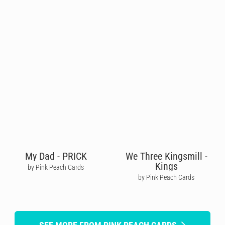
My Dad - PRICK
We Three Kingsmill -
Kings
by Pink Peach Cards
by Pink Peach Cards