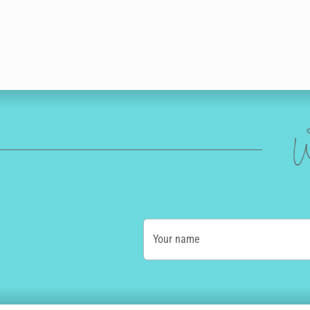
W
Your name