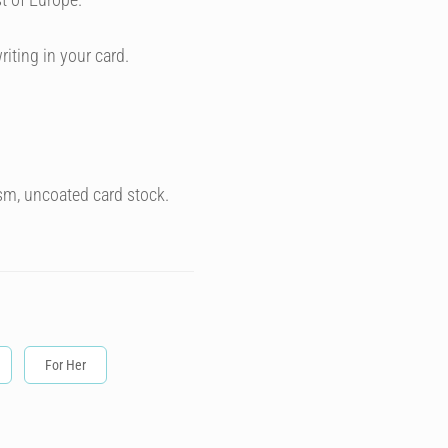
riting in your card.
sm, uncoated card stock.
For Her