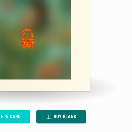
TE IN CARD
BUY BLANK