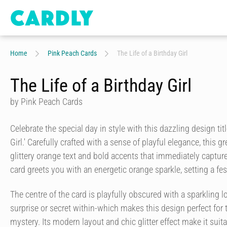
Home
Pink Peach Cards
The Life of a Birthday Girl
The Life of a Birthday Girl
by Pink Peach Cards
Celebrate the special day in style with this dazzling design titl
Girl.' Carefully crafted with a sense of playful elegance, this gr
glittery orange text and bold accents that immediately capture
card greets you with an energetic orange sparkle, setting a f
The centre of the card is playfully obscured with a sparkling lo
surprise or secret within-which makes this design perfect for
mystery. Its modern layout and chic glitter effect make it suit