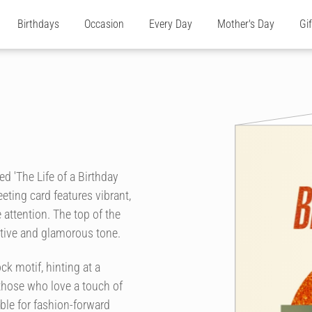
Birthdays
Occasion
Every Day
Mother's Day
Gi
ed 'The Life of a Birthday
eeting card features vibrant,
 attention. The top of the
estive and glamorous tone.
ck motif, hinting at a
 those who love a touch of
able for fashion-forward