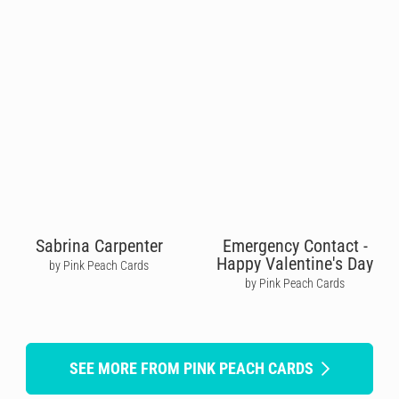
Sabrina Carpenter
Emergency Contact -
Happy Valentine's Day
by Pink Peach Cards
by Pink Peach Cards
SEE MORE FROM PINK PEACH CARDS