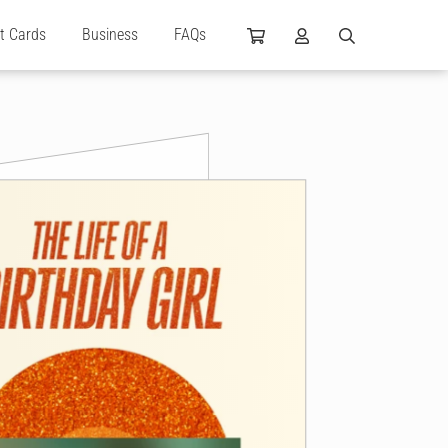
ft Cards
Business
FAQs