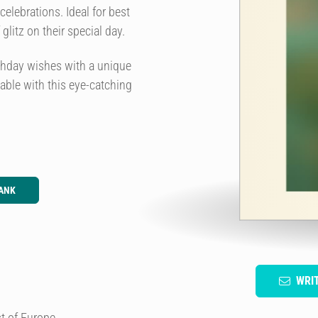
celebrations. Ideal for best
glitz on their special day.
irthday wishes with a unique
table with this eye-catching
ANK
WRI
t of Europe.