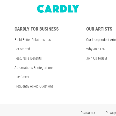
CARDLY FOR BUSINESS
OUR ARTISTS
Build Better Relationships
Our Independent Arti
Get Started
Why Join Us?
Features & Benefits
Join Us Today!
Automations & Integrations
Use Cases
Frequently Asked Questions
Disclaimer
Privacy