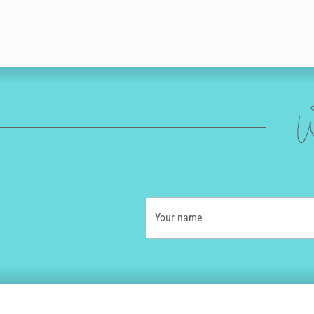
W
Your name