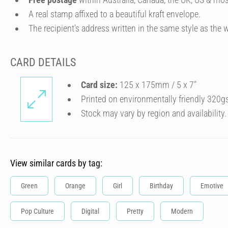
A real stamp affixed to a beautiful kraft envelope.
The recipient's address written in the same style as the w
CARD DETAILS
Card size:
125 x 175mm / 5 x 7″
Printed on environmentally friendly 320g
Stock may vary by region and availability.
View similar cards by tag:
Green
Orange
Girl
Birthday
Emotive
Pop Culture
Digital
Pretty
Modern