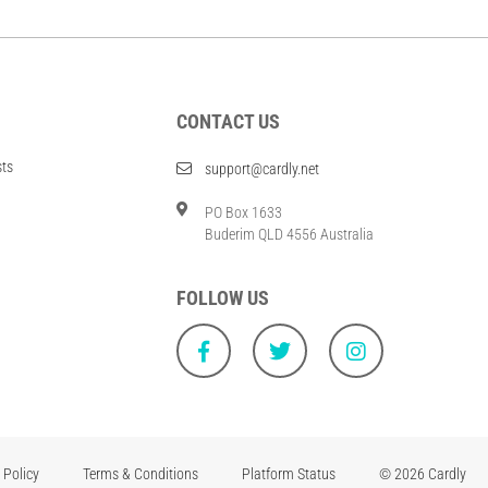
CONTACT US
sts
support@cardly.net
PO Box 1633
Buderim QLD 4556 Australia
FOLLOW US
 Policy
Terms & Conditions
Platform Status
© 2026 Cardly