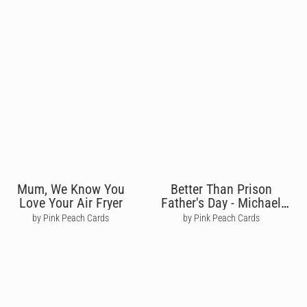
Mum, We Know You
Better Than Prison
Love Your Air Fryer
Father's Day - Michael
Scott
by Pink Peach Cards
by Pink Peach Cards