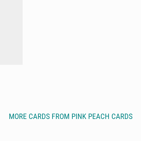
MORE CARDS FROM PINK PEACH CARDS