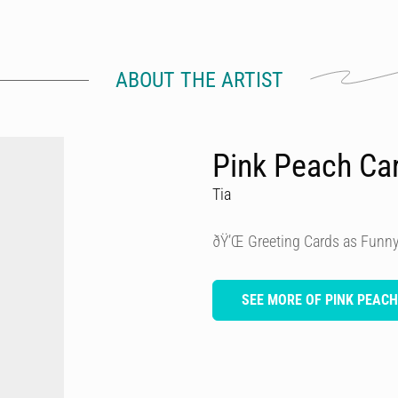
ABOUT THE ARTIST
Pink Peach Ca
Tia
ðŸ’Œ Greeting Cards as Funny
SEE MORE OF PINK PEAC