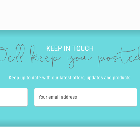
KEEP IN TOUCH
e'll keep you post
Keep up to date with our latest offers, updates and products.
Your email address