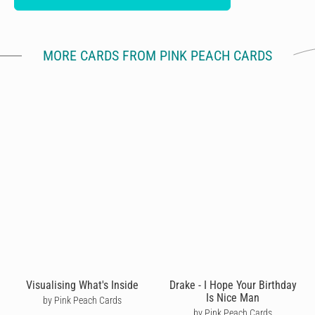
MORE CARDS FROM PINK PEACH CARDS
Visualising What's Inside
Drake - I Hope Your Birthday
Is Nice Man
by Pink Peach Cards
by Pink Peach Cards