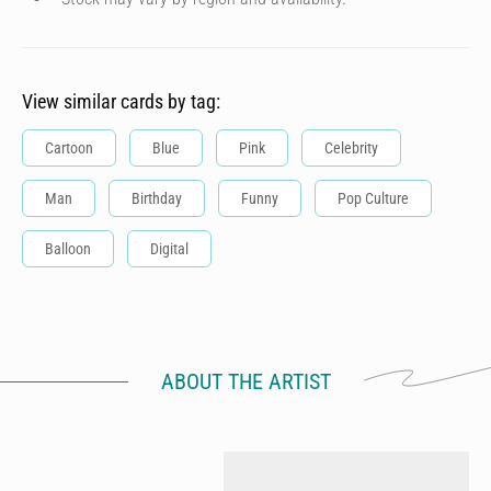
View similar cards by tag:
Cartoon
Blue
Pink
Celebrity
Man
Birthday
Funny
Pop Culture
Balloon
Digital
ABOUT THE ARTIST