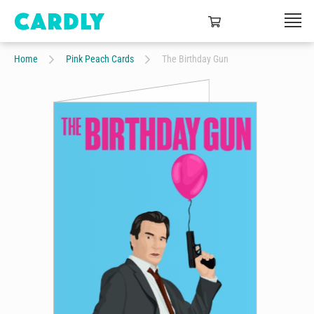
Home
Pink Peach Cards
The Birthday Gun