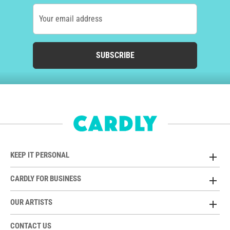
Your email address
SUBSCRIBE
KEEP IT PERSONAL
CARDLY FOR BUSINESS
OUR ARTISTS
CONTACT US