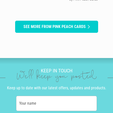
SEE MORE FROM PINK PEACH CARDS
KEEP IN TOUCH
We'll keep you posted
Keep up to date with our latest offers, updates and products.
Your name