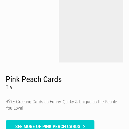
Pink Peach Cards
Tia
ðŸ’Œ Greeting Cards as Funny, Quirky & Unique as the People
You Love!
SEE MORE OF PINK PEACH CARDS