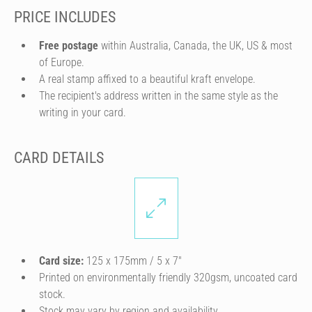
PRICE INCLUDES
Free postage
within Australia, Canada, the UK, US & most
of Europe.
A real stamp affixed to a beautiful kraft envelope.
The recipient's address written in the same style as the
writing in your card.
CARD DETAILS
Card size:
125 x 175mm / 5 x 7″
Printed on environmentally friendly 320gsm, uncoated card
stock.
Stock may vary by region and availability.