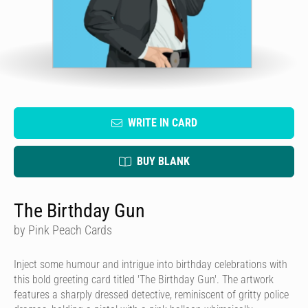
WRITE IN CARD
BUY BLANK
The Birthday Gun
by Pink Peach Cards
Inject some humour and intrigue into birthday celebrations with
this bold greeting card titled 'The Birthday Gun'. The artwork
features a sharply dressed detective, reminiscent of gritty police