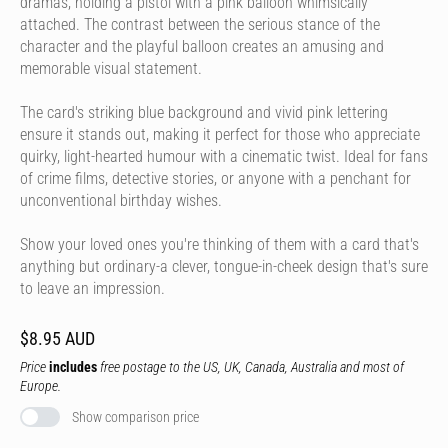
dramas, holding a pistol with a pink balloon whimsically
attached. The contrast between the serious stance of the
character and the playful balloon creates an amusing and
memorable visual statement.
The card's striking blue background and vivid pink lettering
ensure it stands out, making it perfect for those who appreciate
quirky, light-hearted humour with a cinematic twist. Ideal for fans
of crime films, detective stories, or anyone with a penchant for
unconventional birthday wishes.
Show your loved ones you're thinking of them with a card that's
anything but ordinary-a clever, tongue-in-cheek design that's sure
to leave an impression.
$8.95 AUD
Price
includes
free postage to the US, UK, Canada, Australia and most of
Europe.
Show comparison price