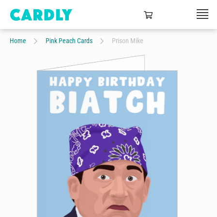
Home
Pink Peach Cards
Prison Mike