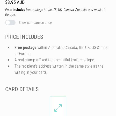
$8.95 AUD
Price
includes
free postage to the US, UK, Canada, Australia and most of
Europe.
Show comparison price
PRICE INCLUDES
Free postage
within Australia, Canada, the UK, US & most
of Europe.
A real stamp affixed to a beautiful kraft envelope.
The recipient's address written in the same style as the
writing in your card.
CARD DETAILS