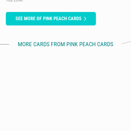
SEE MORE OF PINK PEACH CARDS
MORE CARDS FROM PINK PEACH CARDS