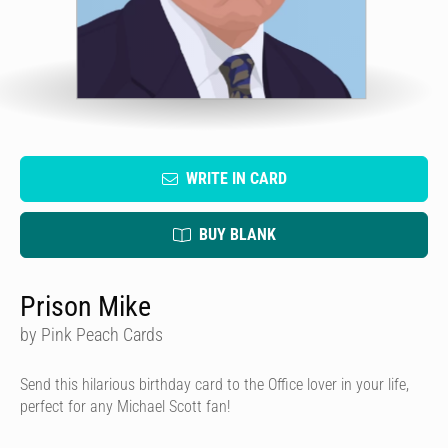
WRITE IN CARD
BUY BLANK
Prison Mike
by Pink Peach Cards
Send this hilarious birthday card to the Office lover in your life,
perfect for any Michael Scott fan!