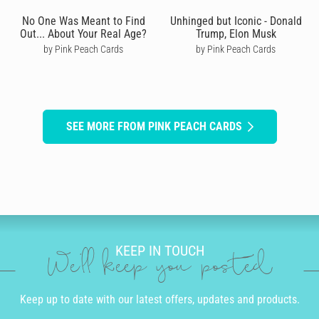
No One Was Meant to Find
Unhinged but Iconic - Donald
Out... About Your Real Age?
Trump, Elon Musk
by Pink Peach Cards
by Pink Peach Cards
SEE MORE FROM PINK PEACH CARDS
KEEP IN TOUCH
We'll keep you posted
Keep up to date with our latest offers, updates and products.