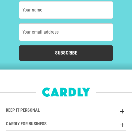
Your name
Your email address
SUBSCRIBE
KEEP IT PERSONAL
CARDLY FOR BUSINESS