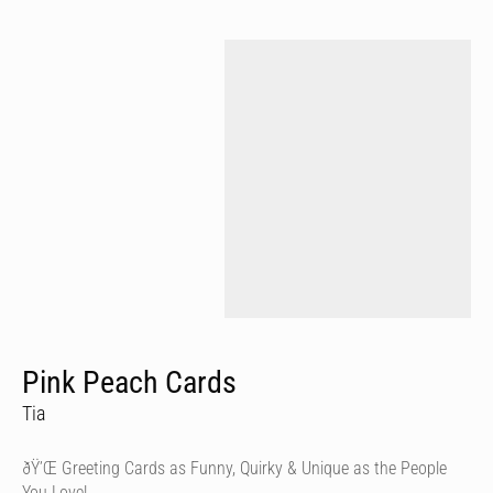
Pink Peach Cards
Tia
ðŸ’Œ Greeting Cards as Funny, Quirky & Unique as the People
You Love!