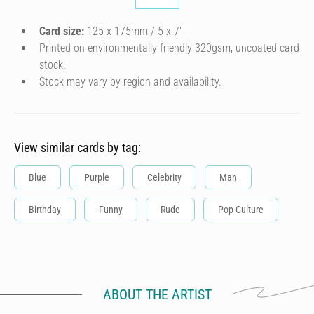
Card size:
125 x 175mm / 5 x 7″
Printed on environmentally friendly 320gsm, uncoated card
stock.
Stock may vary by region and availability.
View similar cards by tag:
Blue
Purple
Celebrity
Man
Birthday
Funny
Rude
Pop Culture
ABOUT THE ARTIST