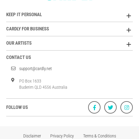
KEEP IT PERSONAL
CARDLY FOR BUSINESS
OUR ARTISTS
CONTACT US
support@cardly.net
PO Box 1633
Buderim QLD 4556 Australia
FOLLOW US
Disclaimer
Privacy Policy
Terms & Conditions