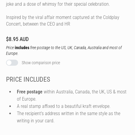
joke and a dose of whimsy for their special celebration.
Inspired by the viral affair moment captured at the Coldplay
Concert, between the CEO and HR
$8.95 AUD
Price
includes
free postage to the US, UK, Canada, Australia and most of
Europe.
Show comparison price
PRICE INCLUDES
Free postage
within Australia, Canada, the UK, US & most
of Europe.
A real stamp affixed to a beautiful kraft envelope.
The recipient's address written in the same style as the
writing in your card.