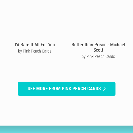
I'd Bare It All For You
Better than Prison - Michael
Scott
by Pink Peach Cards
by Pink Peach Cards
SEE MORE FROM PINK PEACH CARDS