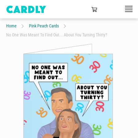
Home
Pink Peach Cards
No One Was Meant To Find Out... About You Turning Thirty?