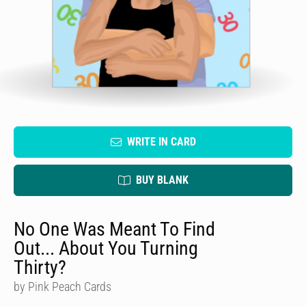
WRITE IN CARD
BUY BLANK
No One Was Meant To Find
Out... About You Turning
Thirty?
by Pink Peach Cards