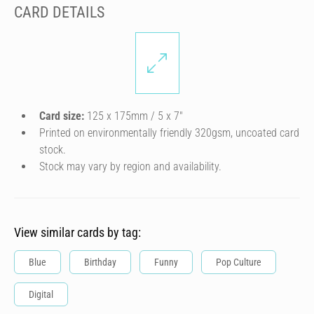
CARD DETAILS
Card size:
125 x 175mm / 5 x 7″
Printed on environmentally friendly 320gsm, uncoated card
stock.
Stock may vary by region and availability.
View similar cards by tag:
Blue
Birthday
Funny
Pop Culture
Digital