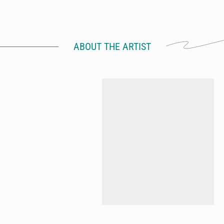
ABOUT THE ARTIST