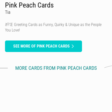
Pink Peach Cards
Tia
ðŸ’Œ Greeting Cards as Funny, Quirky & Unique as the People
You Love!
SEE MORE OF PINK PEACH CARDS
MORE CARDS FROM PINK PEACH CARDS