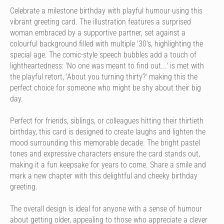
Celebrate a milestone birthday with playful humour using this
vibrant greeting card. The illustration features a surprised
woman embraced by a supportive partner, set against a
colourful background filled with multiple '30's, highlighting the
special age. The comic-style speech bubbles add a touch of
lightheartedness: 'No one was meant to find out...' is met with
the playful retort, 'About you turning thirty?' making this the
perfect choice for someone who might be shy about their big
day.
Perfect for friends, siblings, or colleagues hitting their thirtieth
birthday, this card is designed to create laughs and lighten the
mood surrounding this memorable decade. The bright pastel
tones and expressive characters ensure the card stands out,
making it a fun keepsake for years to come. Share a smile and
mark a new chapter with this delightful and cheeky birthday
greeting.
The overall design is ideal for anyone with a sense of humour
about getting older, appealing to those who appreciate a clever