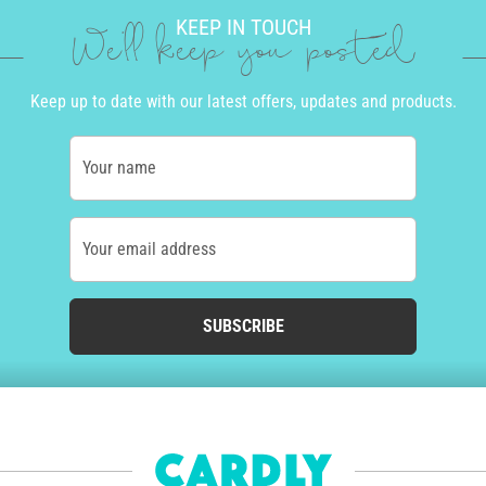
KEEP IN TOUCH
We'll keep you posted
Keep up to date with our latest offers, updates and products.
Your name
Your email address
SUBSCRIBE