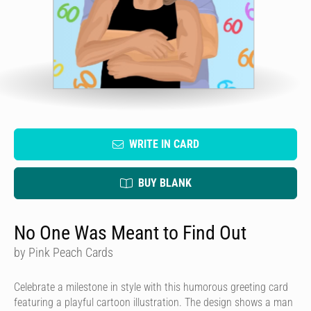
WRITE IN CARD
BUY BLANK
No One Was Meant to Find Out
by Pink Peach Cards
Celebrate a milestone in style with this humorous greeting card
featuring a playful cartoon illustration. The design shows a man