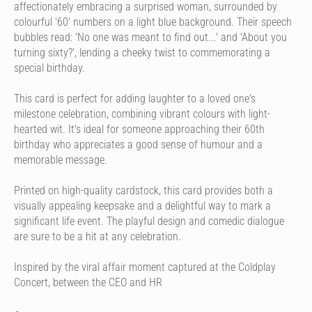
affectionately embracing a surprised woman, surrounded by
colourful '60' numbers on a light blue background. Their speech
bubbles read: 'No one was meant to find out...' and 'About you
turning sixty?', lending a cheeky twist to commemorating a
special birthday.
This card is perfect for adding laughter to a loved one's
milestone celebration, combining vibrant colours with light-
hearted wit. It's ideal for someone approaching their 60th
birthday who appreciates a good sense of humour and a
memorable message.
Printed on high-quality cardstock, this card provides both a
visually appealing keepsake and a delightful way to mark a
significant life event. The playful design and comedic dialogue
are sure to be a hit at any celebration.
Inspired by the viral affair moment captured at the Coldplay
Concert, between the CEO and HR