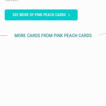
SEE MORE OF PINK PEACH CARDS
MORE CARDS FROM PINK PEACH CARDS