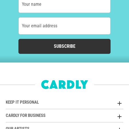
Your name
Your email address
SUBSCRIBE
KEEP IT PERSONAL
CARDLY FOR BUSINESS
OUR ARTISTS