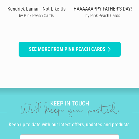
Kendrick Lamar - Not Like Us
HAAAAAAPPY FATHER'S DAY!
by Pink Peach Cards
by Pink Peach Cards
SEE MORE FROM PINK PEACH CARDS
KEEP IN TOUCH
We'll keep you posted
Keep up to date with our latest offers, updates and products.