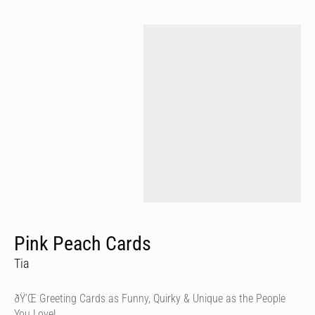
Pink Peach Cards
Tia
ðŸ’Œ Greeting Cards as Funny, Quirky & Unique as the People
You Love!