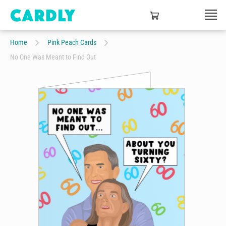
Home
Pink Peach Cards
No One Was Meant to Find Out