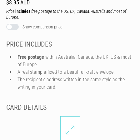
$8.95 AUD
Price
includes
free postage to the US, UK, Canada, Australia and most of
Europe.
Show comparison price
PRICE INCLUDES
Free postage
within Australia, Canada, the UK, US & most
of Europe.
A real stamp affixed to a beautiful kraft envelope.
The recipient's address written in the same style as the
writing in your card.
CARD DETAILS