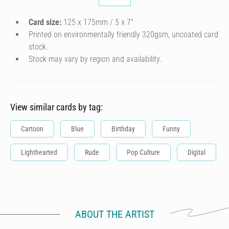
Card size:
125 x 175mm / 5 x 7″
Printed on environmentally friendly 320gsm, uncoated card
stock.
Stock may vary by region and availability.
View similar cards by tag:
Cartoon
Blue
Birthday
Funny
Lighthearted
Rude
Pop Culture
Digital
ABOUT THE ARTIST