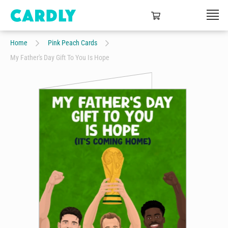
Home
Pink Peach Cards
My Father's Day Gift To You Is Hope