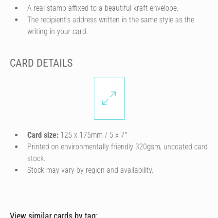
A real stamp affixed to a beautiful kraft envelope.
The recipient's address written in the same style as the
writing in your card.
CARD DETAILS
Card size:
125 x 175mm / 5 x 7″
Printed on environmentally friendly 320gsm, uncoated card
stock.
Stock may vary by region and availability.
View similar cards by tag: