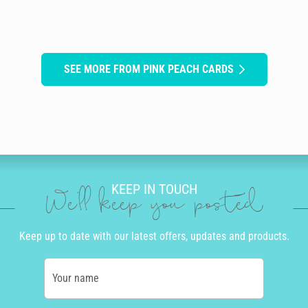
SEE MORE FROM PINK PEACH CARDS
KEEP IN TOUCH
We'll keep you posted
Keep up to date with our latest offers, updates and products.
Your name