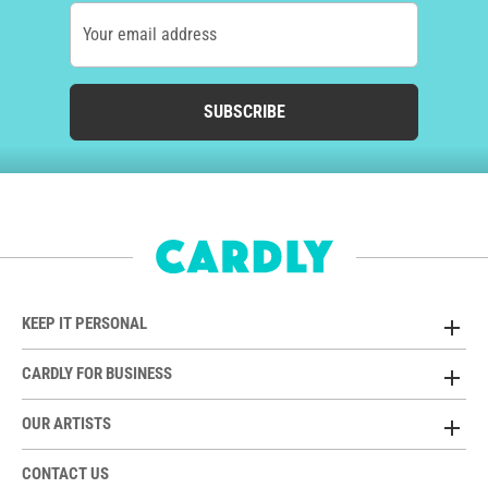
Your email address
SUBSCRIBE
KEEP IT PERSONAL
CARDLY FOR BUSINESS
OUR ARTISTS
CONTACT US