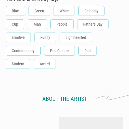
Blue
Green
White
Celebrity
Cup
Man
People
Father's Day
Emotive
Funny
Lighthearted
Contemporary
Pop Culture
Dad
Modern
Award
ABOUT THE ARTIST