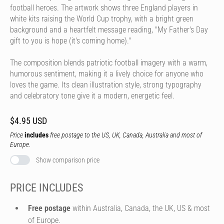
football heroes. The artwork shows three England players in
white kits raising the World Cup trophy, with a bright green
background and a heartfelt message reading, "My Father's Day
gift to you is hope (it's coming home)."
The composition blends patriotic football imagery with a warm,
humorous sentiment, making it a lively choice for anyone who
loves the game. Its clean illustration style, strong typography
and celebratory tone give it a modern, energetic feel.
$4.95 USD
Price
includes
free postage to the US, UK, Canada, Australia and most of
Europe.
Show comparison price
PRICE INCLUDES
Free postage
within Australia, Canada, the UK, US & most
of Europe.