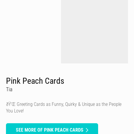
Pink Peach Cards
Tia
ðŸ’Œ Greeting Cards as Funny, Quirky & Unique as the People
You Love!
SEE MORE OF PINK PEACH CARDS