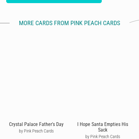
MORE CARDS FROM PINK PEACH CARDS
Crystal Palace Father's Day
I Hope Santa Empties His
Sack
by Pink Peach Cards
by Pink Peach Cards