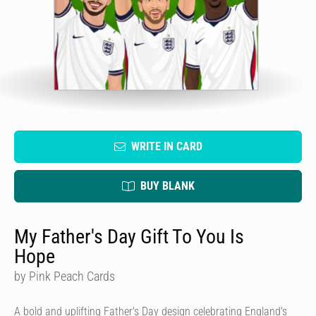
WRITE IN CARD
BUY BLANK
My Father's Day Gift To You Is
Hope
by Pink Peach Cards
A bold and uplifting Father's Day design celebrating England's