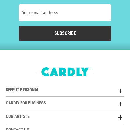
Your email address
SUBSCRIBE
KEEP IT PERSONAL
CARDLY FOR BUSINESS
OUR ARTISTS
CONTACT US