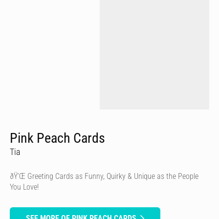
Pink Peach Cards
Tia
ðŸ’Œ Greeting Cards as Funny, Quirky & Unique as the People
You Love!
SEE MORE OF PINK PEACH CARDS