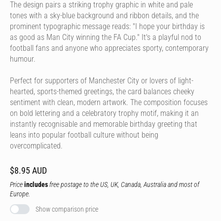
The design pairs a striking trophy graphic in white and pale
tones with a sky-blue background and ribbon details, and the
prominent typographic message reads: "I hope your birthday is
as good as Man City winning the FA Cup." It's a playful nod to
football fans and anyone who appreciates sporty, contemporary
humour.
Perfect for supporters of Manchester City or lovers of light-
hearted, sports-themed greetings, the card balances cheeky
sentiment with clean, modern artwork. The composition focuses
on bold lettering and a celebratory trophy motif, making it an
instantly recognisable and memorable birthday greeting that
leans into popular football culture without being
overcomplicated.
$8.95 AUD
Price
includes
free postage to the US, UK, Canada, Australia and most of
Europe.
Show comparison price