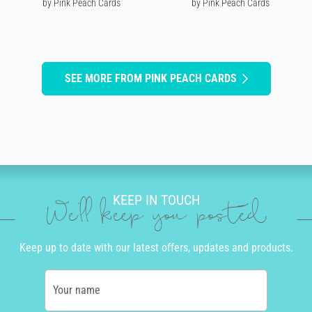
by Pink Peach Cards
by Pink Peach Cards
SEE MORE FROM PINK PEACH CARDS
KEEP IN TOUCH
We'll keep you posted
Keep up to date with our latest offers, updates and products.
Your name