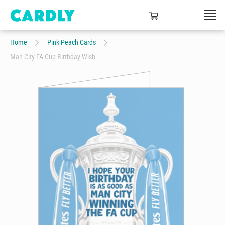
Home
Pink Peach Cards
Man City FA Cup Birthday Wish