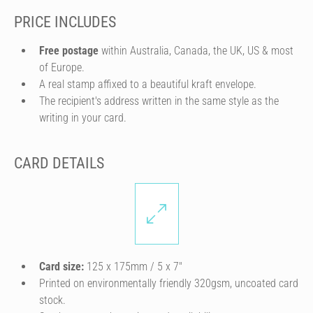
PRICE INCLUDES
Free postage
within Australia, Canada, the UK, US & most
of Europe.
A real stamp affixed to a beautiful kraft envelope.
The recipient's address written in the same style as the
writing in your card.
CARD DETAILS
Card size:
125 x 175mm / 5 x 7″
Printed on environmentally friendly 320gsm, uncoated card
stock.