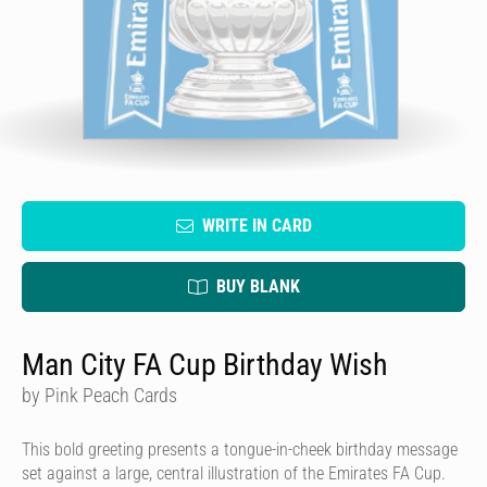
WRITE IN CARD
BUY BLANK
Man City FA Cup Birthday Wish
by Pink Peach Cards
This bold greeting presents a tongue-in-cheek birthday message
set against a large, central illustration of the Emirates FA Cup.