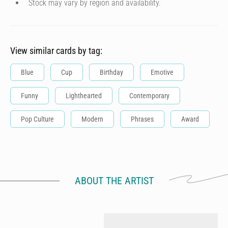
Stock may vary by region and availability.
View similar cards by tag:
Blue
Cup
Birthday
Emotive
Funny
Lighthearted
Contemporary
Pop Culture
Modern
Phrases
Award
ABOUT THE ARTIST