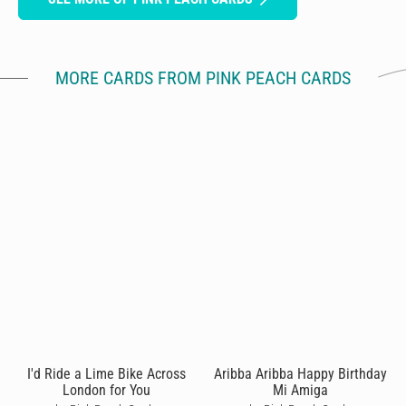
MORE CARDS FROM PINK PEACH CARDS
I'd Ride a Lime Bike Across
Aribba Aribba Happy Birthday
London for You
Mi Amiga