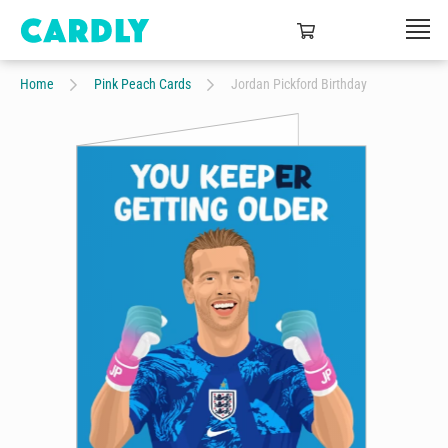
Home
Pink Peach Cards
Jordan Pickford Birthday