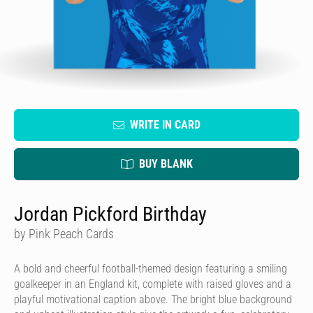
WRITE IN CARD
BUY BLANK
Jordan Pickford Birthday
by Pink Peach Cards
A bold and cheerful football-themed design featuring a smiling
goalkeeper in an England kit, complete with raised gloves and a
playful motivational caption above. The bright blue background