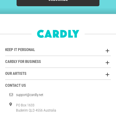
KEEP IT PERSONAL
CARDLY FOR BUSINESS
OUR ARTISTS
CONTACT US
support@cardly.net
PO Box 1633
Buderim QLD 4556 Australia