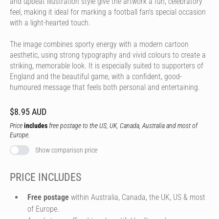
and upbeat illustration style give the artwork a fun, celebratory
feel, making it ideal for marking a football fan's special occasion
with a light-hearted touch.
The image combines sporty energy with a modern cartoon
aesthetic, using strong typography and vivid colours to create a
striking, memorable look. It is especially suited to supporters of
England and the beautiful game, with a confident, good-
humoured message that feels both personal and entertaining.
$8.95 AUD
Price
includes
free postage to the US, UK, Canada, Australia and most of
Europe.
Show comparison price
PRICE INCLUDES
Free postage
within Australia, Canada, the UK, US & most
of Europe.