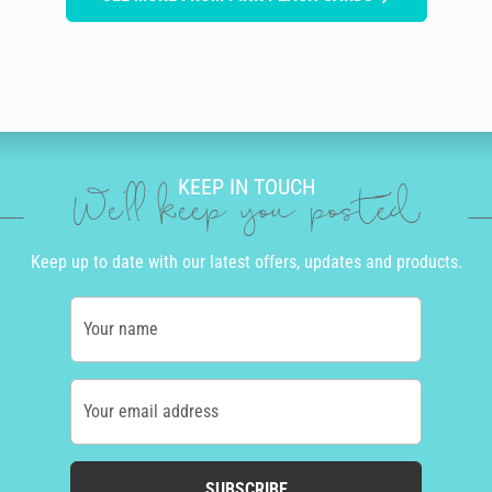
KEEP IN TOUCH
We'll keep you posted
Keep up to date with our latest offers, updates and products.
Your name
Your email address
SUBSCRIBE