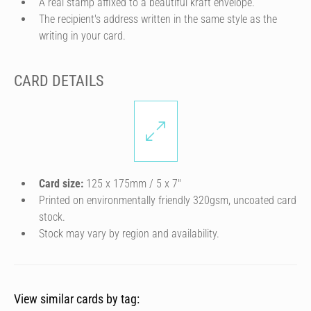
A real stamp affixed to a beautiful kraft envelope.
The recipient's address written in the same style as the
writing in your card.
CARD DETAILS
Card size:
125 x 175mm / 5 x 7″
Printed on environmentally friendly 320gsm, uncoated card
stock.
Stock may vary by region and availability.
View similar cards by tag: