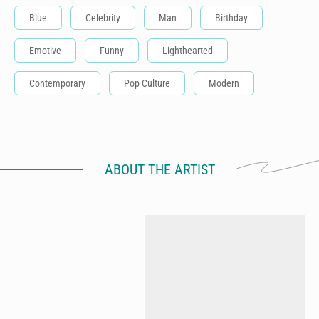
Blue
Celebrity
Man
Birthday
Emotive
Funny
Lighthearted
Contemporary
Pop Culture
Modern
ABOUT THE ARTIST