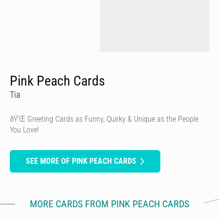
Pink Peach Cards
Tia
ðŸ’Œ Greeting Cards as Funny, Quirky & Unique as the People
You Love!
SEE MORE OF PINK PEACH CARDS
MORE CARDS FROM PINK PEACH CARDS