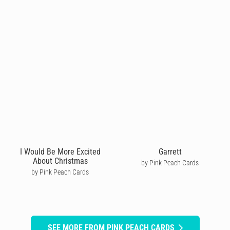
I Would Be More Excited
Garrett
About Christmas
by Pink Peach Cards
by Pink Peach Cards
SEE MORE FROM PINK PEACH CARDS