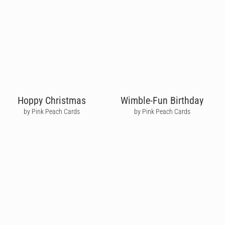
Hoppy Christmas
Wimble-Fun Birthday
by Pink Peach Cards
by Pink Peach Cards