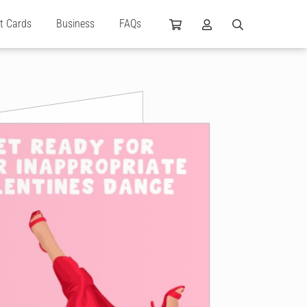
ft Cards
Business
FAQs