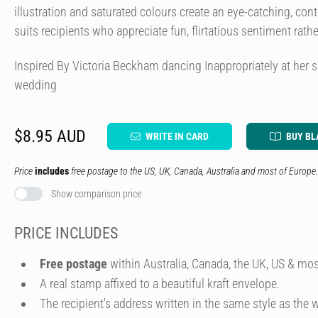
illustration and saturated colours create an eye-catching, con
suits recipients who appreciate fun, flirtatious sentiment rath
Inspired By Victoria Beckham dancing Inappropriately at her
wedding
$8.95 AUD
WRITE IN CARD
BUY BL
Price
includes
free postage to the US, UK, Canada, Australia and most of Europe.
Show comparison price
PRICE INCLUDES
Free postage
within Australia, Canada, the UK, US & mos
A real stamp affixed to a beautiful kraft envelope.
The recipient's address written in the same style as the w