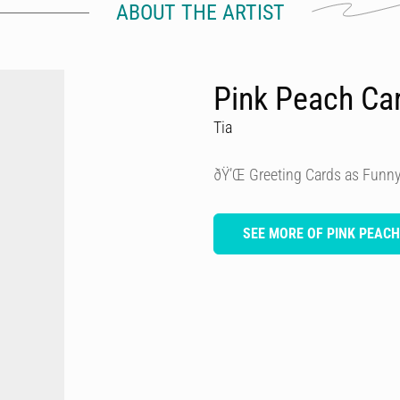
ABOUT THE ARTIST
Pink Peach Ca
Tia
ðŸ’Œ Greeting Cards as Funny
SEE MORE OF PINK PEAC