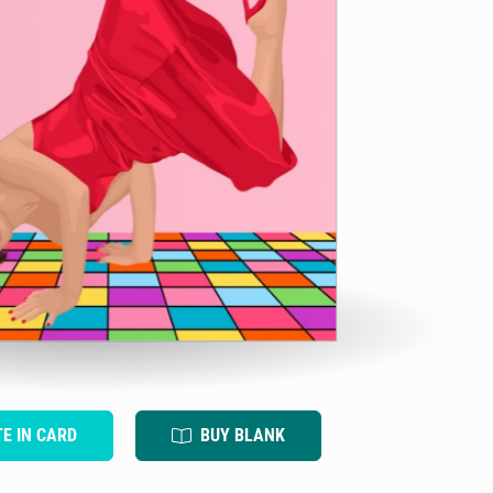
TE IN CARD
BUY BLANK