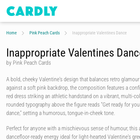
Home
Pink Peach Cards
Inappropriate Valentines Dance
Inappropriate Valentines Danc
by Pink Peach Cards
A bold, cheeky Valentine's design that balances retro glamour 
against a soft pink backdrop, the composition features a con
red dress striking an athletic handstand on a vibrant, multi-col
rounded typography above the figure reads "Get ready for you
dance," setting a humorous, tongue-in-cheek tone.
Perfect for anyone with a mischievous sense of humour, this ar
dancefloor-ready energy ideal for light-hearted Valentine's gre