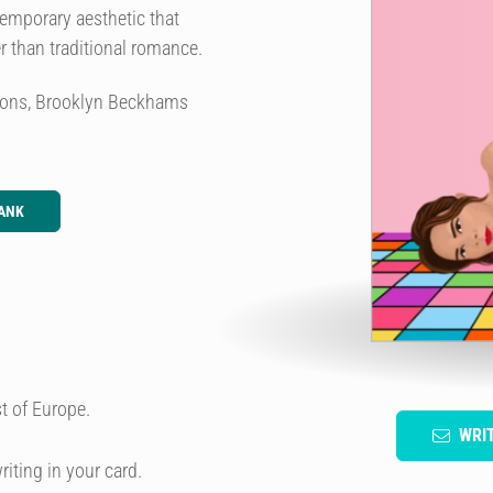
temporary aesthetic that
er than traditional romance.
 sons, Brooklyn Beckhams
ANK
t of Europe.
WRI
riting in your card.