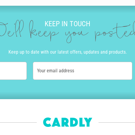
KEEP IN TOUCH
e'll keep you post
Keep up to date with our latest offers, updates and products.
Your email address