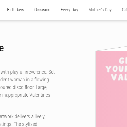
Birthdays
Occasion
Every Day
Mother's Day
Gi
e
with playful irreverence. Set
fident woman in a flowing
oured disco floor. Large,
r inappropriate Valentines
twork delivers a lively,
etings. The stylised