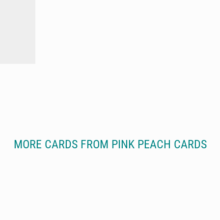
MORE CARDS FROM PINK PEACH CARDS