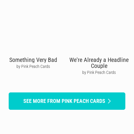
Something Very Bad
We're Already a Headline
Couple
by Pink Peach Cards
by Pink Peach Cards
SEE MORE FROM PINK PEACH CARDS