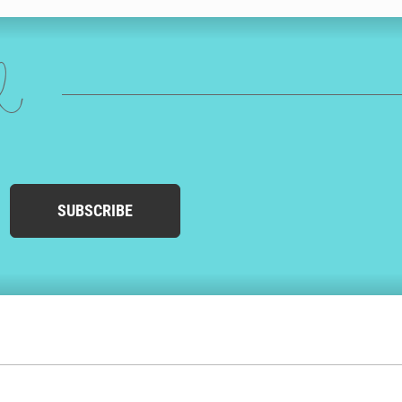
ed
SUBSCRIBE