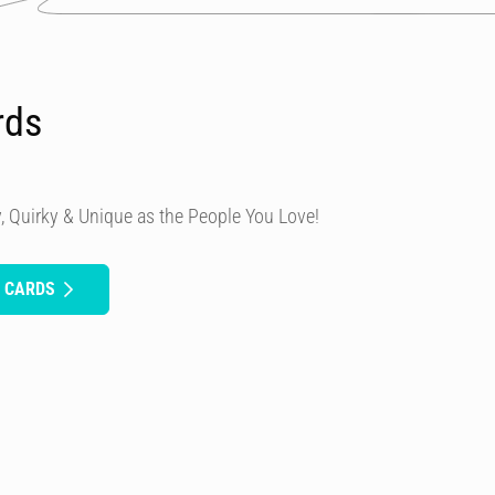
rds
, Quirky & Unique as the People You Love!
H CARDS