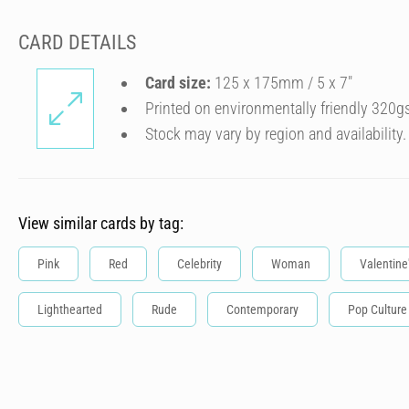
CARD DETAILS
Card size:
125 x 175mm / 5 x 7″
Printed on environmentally friendly 320g
Stock may vary by region and availability.
View similar cards by tag:
Pink
Red
Celebrity
Woman
Valentine
Lighthearted
Rude
Contemporary
Pop Culture