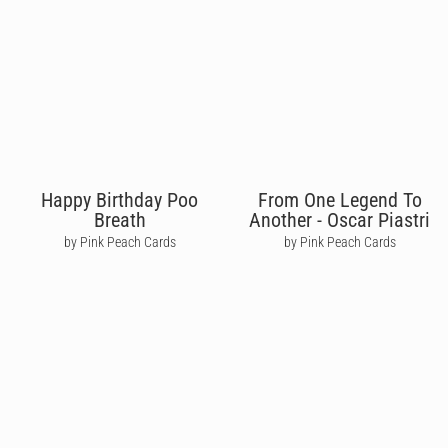
Happy Birthday Poo
From One Legend To
Breath
Another - Oscar Piastri
by Pink Peach Cards
by Pink Peach Cards