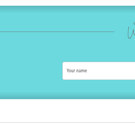
W
Your name