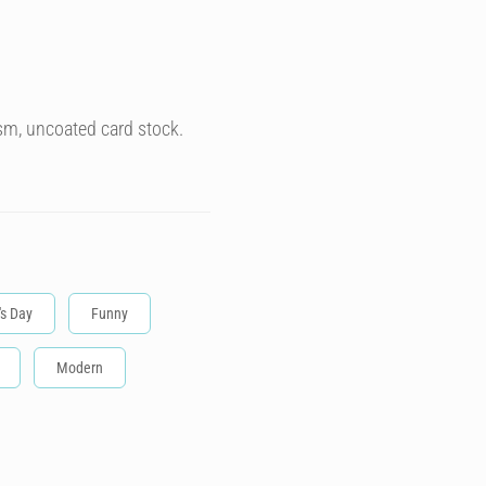
sm, uncoated card stock.
's Day
Funny
Modern