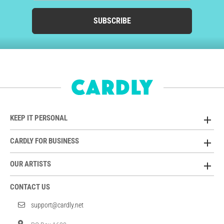
SUBSCRIBE
KEEP IT PERSONAL
CARDLY FOR BUSINESS
OUR ARTISTS
CONTACT US
support@cardly.net