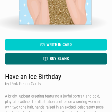
WRITE IN CARD
BUY BLANK
Have an Ice Birthday
by Pink Peach Cards
A bright, upbeat greeting featuring a joyful portrait and bold,
playful headline. The illustration centres on a smiling woman
with two-tone hair, hands raised in an excited, celebratory pose.