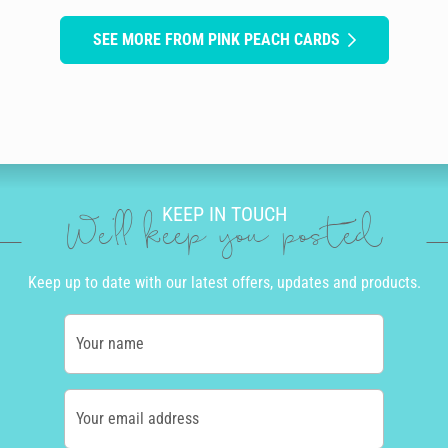
SEE MORE FROM PINK PEACH CARDS
KEEP IN TOUCH
We'll keep you posted
Keep up to date with our latest offers, updates and products.
Your name
Your email address