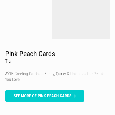
Pink Peach Cards
Tia
ðŸ’Œ Greeting Cards as Funny, Quirky & Unique as the People
You Love!
SEE MORE OF PINK PEACH CARDS