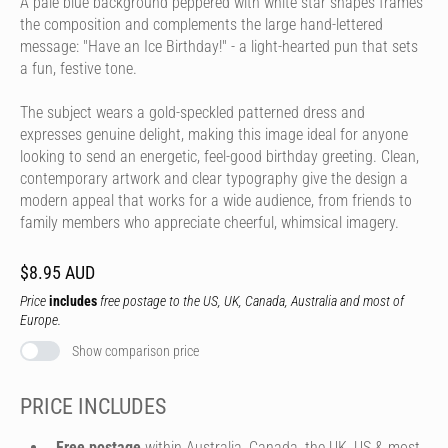
A pale blue background peppered with white star shapes frames
the composition and complements the large hand-lettered
message: "Have an Ice Birthday!" - a light-hearted pun that sets
a fun, festive tone.
The subject wears a gold-speckled patterned dress and
expresses genuine delight, making this image ideal for anyone
looking to send an energetic, feel-good birthday greeting. Clean,
contemporary artwork and clear typography give the design a
modern appeal that works for a wide audience, from friends to
family members who appreciate cheerful, whimsical imagery.
$8.95 AUD
Price
includes
free postage to the US, UK, Canada, Australia and most of
Europe.
Show comparison price
PRICE INCLUDES
Free postage
within Australia, Canada, the UK, US & most