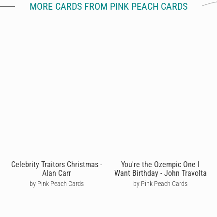
MORE CARDS FROM PINK PEACH CARDS
Celebrity Traitors Christmas -
You're the Ozempic One I
Alan Carr
Want Birthday - John Travolta
by Pink Peach Cards
by Pink Peach Cards