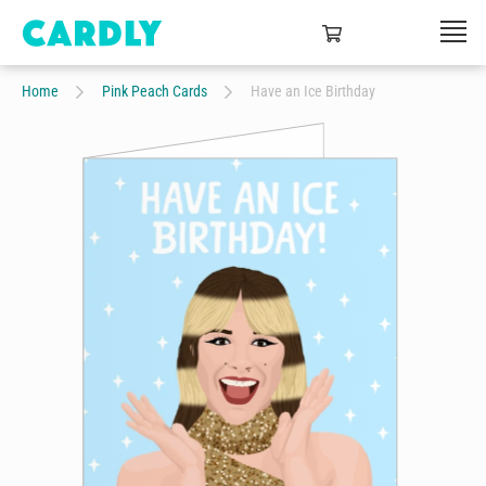
Home
Pink Peach Cards
Have an Ice Birthday