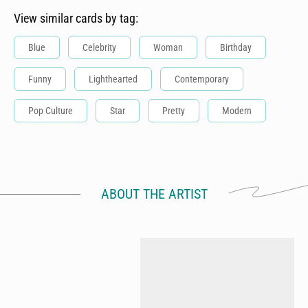
View similar cards by tag:
Blue
Celebrity
Woman
Birthday
Funny
Lighthearted
Contemporary
Pop Culture
Star
Pretty
Modern
ABOUT THE ARTIST