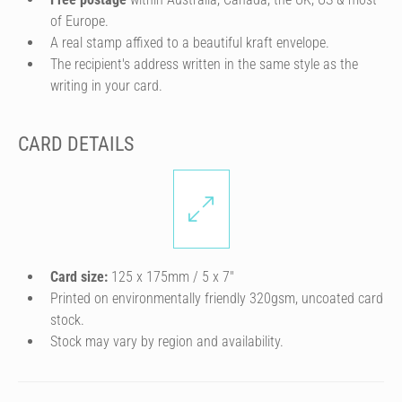
of Europe.
A real stamp affixed to a beautiful kraft envelope.
The recipient's address written in the same style as the
writing in your card.
CARD DETAILS
Card size:
125 x 175mm / 5 x 7″
Printed on environmentally friendly 320gsm, uncoated card
stock.
Stock may vary by region and availability.