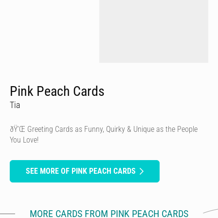
Pink Peach Cards
Tia
ðŸ’Œ Greeting Cards as Funny, Quirky & Unique as the People
You Love!
SEE MORE OF PINK PEACH CARDS
MORE CARDS FROM PINK PEACH CARDS