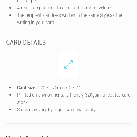
of Europe.
A real stamp affixed to a beautiful kraft envelope.
The recipient's address written in the same style as the
writing in your card.
CARD DETAILS
Card size:
125 x 175mm / 5 x 7″
Printed on environmentally friendly 320gsm, uncoated card
stock.
Stock may vary by region and availability.