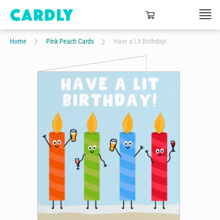
Home
Pink Peach Cards
Have a Lit Birthday!