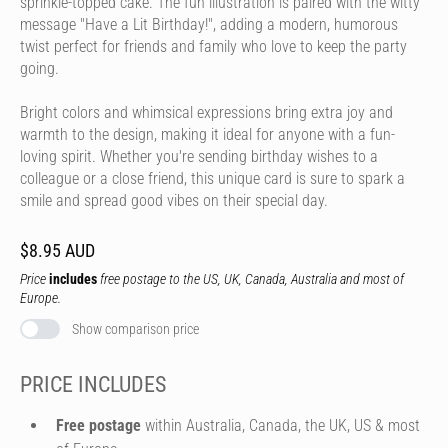
sprinkle-topped cake. The fun illustration is paired with the witty
message "Have a Lit Birthday!", adding a modern, humorous
twist perfect for friends and family who love to keep the party
going.
Bright colors and whimsical expressions bring extra joy and
warmth to the design, making it ideal for anyone with a fun-
loving spirit. Whether you're sending birthday wishes to a
colleague or a close friend, this unique card is sure to spark a
smile and spread good vibes on their special day.
$8.95 AUD
Price
includes
free postage to the US, UK, Canada, Australia and most of
Europe.
Show comparison price
PRICE INCLUDES
Free postage
within Australia, Canada, the UK, US & most