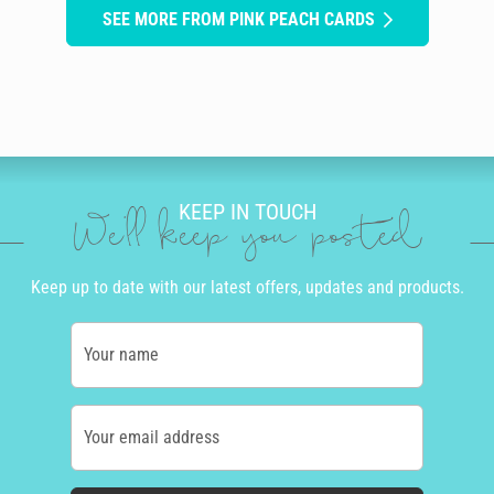
SEE MORE FROM PINK PEACH CARDS
KEEP IN TOUCH
We'll keep you posted
Keep up to date with our latest offers, updates and products.
Your name
Your email address