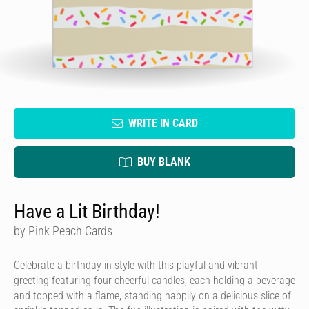
WRITE IN CARD
BUY BLANK
Have a Lit Birthday!
by Pink Peach Cards
Celebrate a birthday in style with this playful and vibrant
greeting featuring four cheerful candles, each holding a beverage
and topped with a flame, standing happily on a delicious slice of