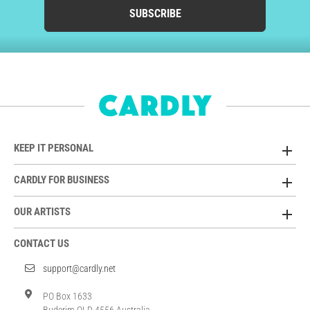
SUBSCRIBE
KEEP IT PERSONAL
CARDLY FOR BUSINESS
OUR ARTISTS
CONTACT US
support@cardly.net
PO Box 1633