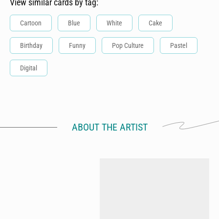
View similar cards by tag:
Cartoon
Blue
White
Cake
Birthday
Funny
Pop Culture
Pastel
Digital
ABOUT THE ARTIST