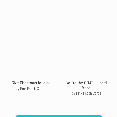
Give Christmas to Idiot
You're the GOAT - Lionel
Messi
by Pink Peach Cards
by Pink Peach Cards