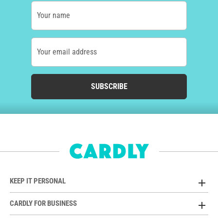
Your name
Your email address
SUBSCRIBE
KEEP IT PERSONAL
CARDLY FOR BUSINESS