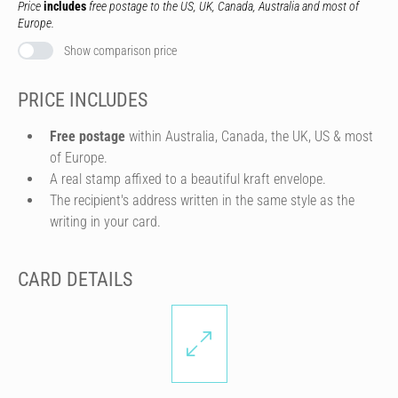
Price
includes
free postage to the US, UK, Canada, Australia and most of
Europe.
Show comparison price
PRICE INCLUDES
Free postage
within Australia, Canada, the UK, US & most
of Europe.
A real stamp affixed to a beautiful kraft envelope.
The recipient's address written in the same style as the
writing in your card.
CARD DETAILS