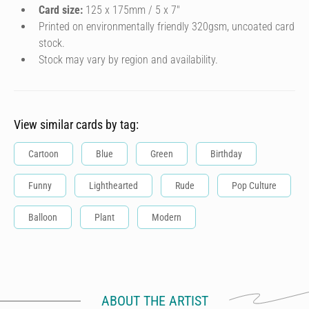
Card size:
125 x 175mm / 5 x 7″
Printed on environmentally friendly 320gsm, uncoated card
stock.
Stock may vary by region and availability.
View similar cards by tag:
Cartoon
Blue
Green
Birthday
Funny
Lighthearted
Rude
Pop Culture
Balloon
Plant
Modern
ABOUT THE ARTIST