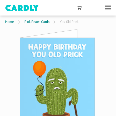
Home
Pink Peach Cards
You Old Prick