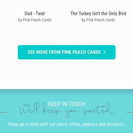
Dad - Twat
The Turkey Isn't the Only Bird
by Pink Peach Cards
by Pink Peach Cards
SEE MORE FROM PINK PEACH CARDS
KEEP IN TOUCH
We'll keep you posted
Keep up to date with our latest offers, updates and products.