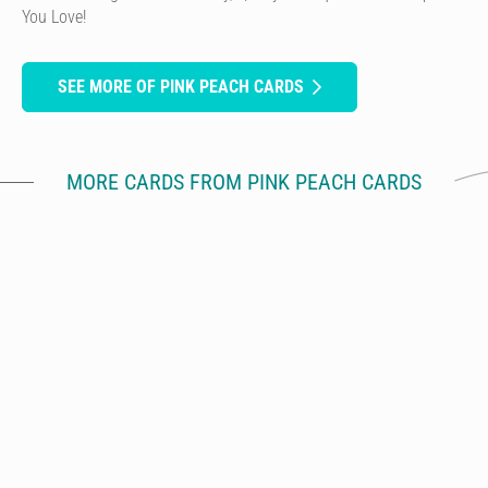
You Love!
SEE MORE OF PINK PEACH CARDS
MORE CARDS FROM PINK PEACH CARDS