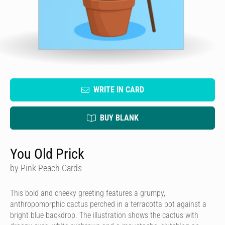
WRITE IN CARD
BUY BLANK
You Old Prick
by Pink Peach Cards
This bold and cheeky greeting features a grumpy,
anthropomorphic cactus perched in a terracotta pot against a
bright blue backdrop. The illustration shows the cactus with