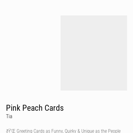
Pink Peach Cards
Tia
ðŸ’Œ Greeting Cards as Funny, Quirky & Unique as the People