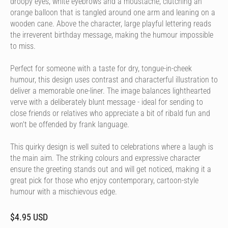
droopy eyes, white eyebrows and a moustache, clutching an
orange balloon that is tangled around one arm and leaning on a
wooden cane. Above the character, large playful lettering reads
the irreverent birthday message, making the humour impossible
to miss.
Perfect for someone with a taste for dry, tongue-in-cheek
humour, this design uses contrast and characterful illustration to
deliver a memorable one-liner. The image balances lighthearted
verve with a deliberately blunt message - ideal for sending to
close friends or relatives who appreciate a bit of ribald fun and
won't be offended by frank language.
This quirky design is well suited to celebrations where a laugh is
the main aim. The striking colours and expressive character
ensure the greeting stands out and will get noticed, making it a
great pick for those who enjoy contemporary, cartoon-style
humour with a mischievous edge.
$4.95 USD