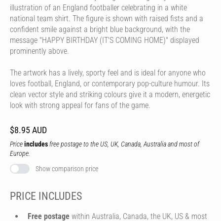
illustration of an England footballer celebrating in a white
national team shirt. The figure is shown with raised fists and a
confident smile against a bright blue background, with the
message "HAPPY BIRTHDAY (IT'S COMING HOME)" displayed
prominently above.
The artwork has a lively, sporty feel and is ideal for anyone who
loves football, England, or contemporary pop-culture humour. Its
clean vector style and striking colours give it a modern, energetic
look with strong appeal for fans of the game.
$8.95 AUD
Price
includes
free postage to the US, UK, Canada, Australia and most of
Europe.
Show comparison price
PRICE INCLUDES
Free postage
within Australia, Canada, the UK, US & most