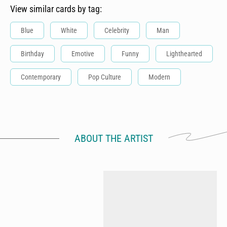
View similar cards by tag:
Blue
White
Celebrity
Man
Birthday
Emotive
Funny
Lighthearted
Contemporary
Pop Culture
Modern
ABOUT THE ARTIST