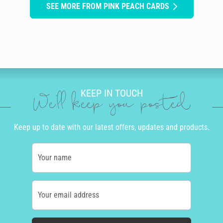
SEE MORE FROM PINK PEACH CARDS
KEEP IN TOUCH
We'll keep you posted
Keep up to date with our latest offers, updates and products.
Your name
Your email address