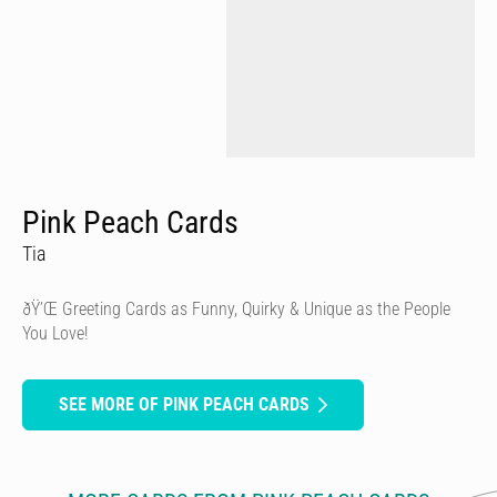
Pink Peach Cards
Tia
ðŸ’Œ Greeting Cards as Funny, Quirky & Unique as the People
You Love!
SEE MORE OF PINK PEACH CARDS