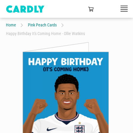
Home
Pink Peach Cards
Happy Birthday It's Coming Home - Ollie Watkins