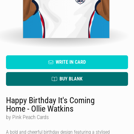
WRITE IN CARD
BUY BLANK
Happy Birthday It's Coming
Home - Ollie Watkins
by Pink Peach Cards
A bold and cheerful birthday design featuring a stylised