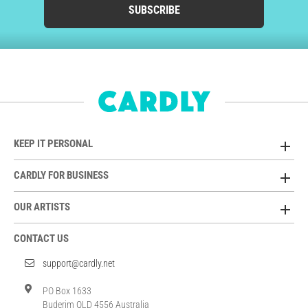
SUBSCRIBE
KEEP IT PERSONAL
CARDLY FOR BUSINESS
OUR ARTISTS
CONTACT US
support@cardly.net
PO Box 1633
Buderim QLD 4556 Australia