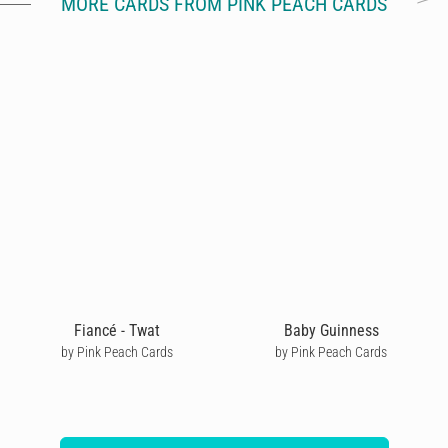
MORE CARDS FROM PINK PEACH CARDS
Fiancé - Twat
Baby Guinness
by Pink Peach Cards
by Pink Peach Cards