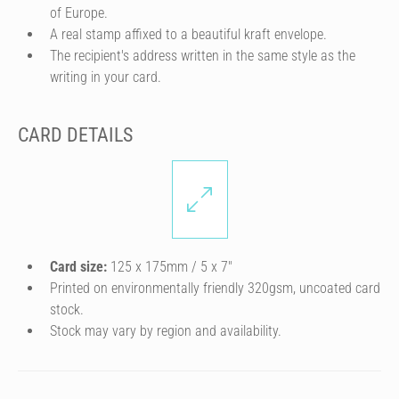
of Europe.
A real stamp affixed to a beautiful kraft envelope.
The recipient's address written in the same style as the
writing in your card.
CARD DETAILS
Card size:
125 x 175mm / 5 x 7″
Printed on environmentally friendly 320gsm, uncoated card
stock.
Stock may vary by region and availability.