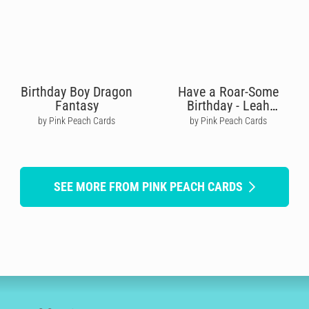
Birthday Boy Dragon
Have a Roar-Some
Fantasy
Birthday - Leah
Williamson
by Pink Peach Cards
by Pink Peach Cards
SEE MORE FROM PINK PEACH CARDS