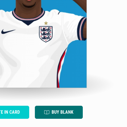
TE IN CARD
BUY BLANK