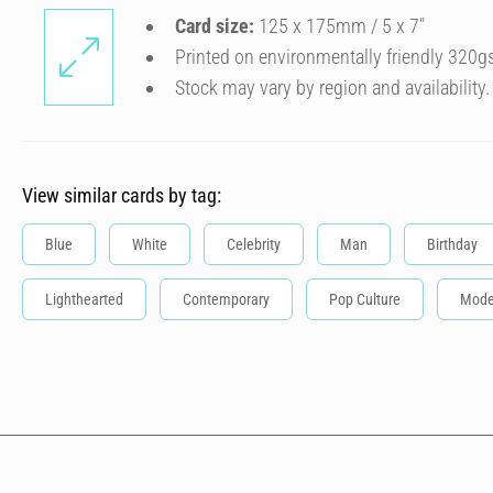
Card size:
125 x 175mm / 5 x 7″
Printed on environmentally friendly 320g
Stock may vary by region and availability.
View similar cards by tag:
Blue
White
Celebrity
Man
Birthday
Lighthearted
Contemporary
Pop Culture
Mode