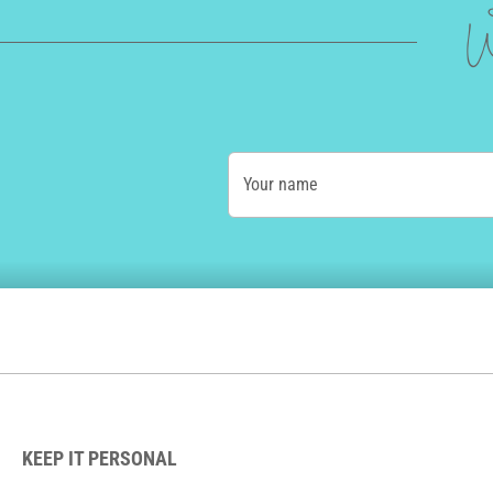
W
Your name
KEEP IT PERSONAL