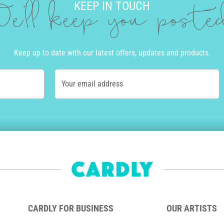
KEEP IN TOUCH
e'll keep you post
Keep up to date with our latest offers, updates and products.
Your email address
CARDLY FOR BUSINESS
OUR ARTISTS