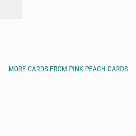
MORE CARDS FROM PINK PEACH CARDS