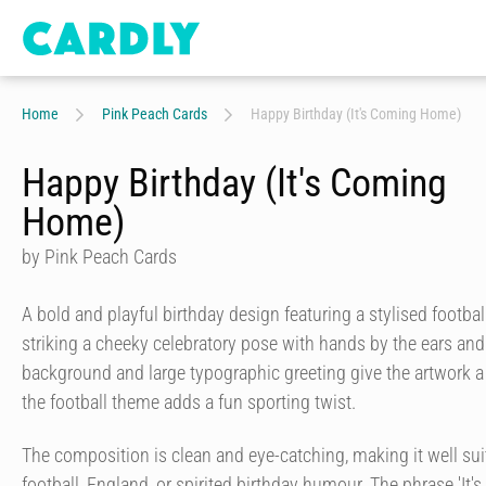
Home
Pink Peach Cards
Happy Birthday (It's Coming Home)
Happy Birthday (It's Coming
Home)
by Pink Peach Cards
A bold and playful birthday design featuring a stylised football
striking a cheeky celebratory pose with hands by the ears and
background and large typographic greeting give the artwork a l
the football theme adds a fun sporting twist.
The composition is clean and eye-catching, making it well su
football, England, or spirited birthday humour. The phrase 'It