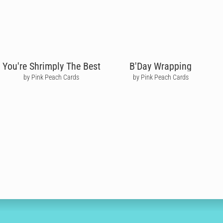
You're Shrimply The Best
B'Day Wrapping
by Pink Peach Cards
by Pink Peach Cards