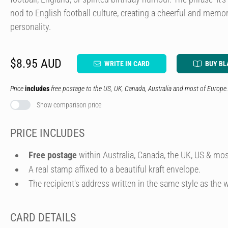
nod to English football culture, creating a cheerful and memo
personality.
$8.95 AUD
WRITE IN CARD
BUY BL
Price
includes
free postage to the US, UK, Canada, Australia and most of Europe.
Show comparison price
PRICE INCLUDES
Free postage
within Australia, Canada, the UK, US & mos
A real stamp affixed to a beautiful kraft envelope.
The recipient's address written in the same style as the w
CARD DETAILS