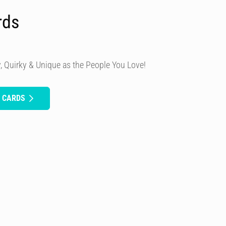
rds
, Quirky & Unique as the People You Love!
H CARDS