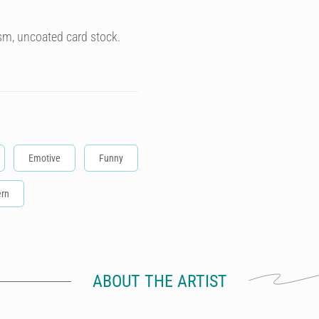
sm, uncoated card stock.
Emotive
Funny
rn
ABOUT THE ARTIST