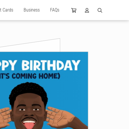
ft Cards
Business
FAQs