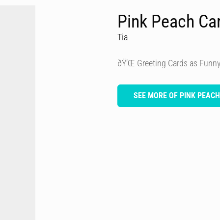
Pink Peach Ca
Tia
ðŸ’Œ Greeting Cards as Funny
SEE MORE OF PINK PEAC