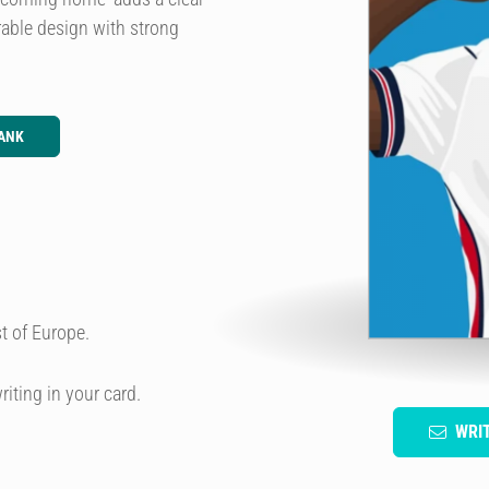
rable design with strong
ANK
t of Europe.
riting in your card.
WRI