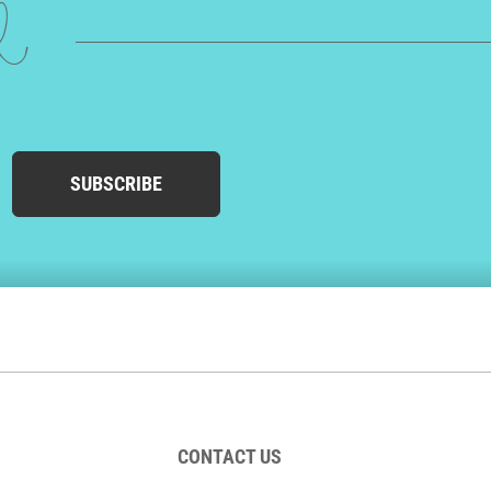
ed
SUBSCRIBE
CONTACT US