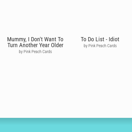
Mummy, I Don't Want To
To Do List - Idiot
Turn Another Year Older
by Pink Peach Cards
by Pink Peach Cards