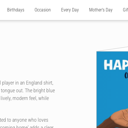
Birthdays
Occasion
Every Day
Mother's Day
Gi
 player in an England shirt,
 tongue out. The bright blue
ively, modern feel, while
ited to anyone who loves
's coming home' adds a clear