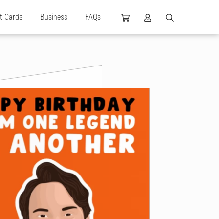
ft Cards
Business
FAQs