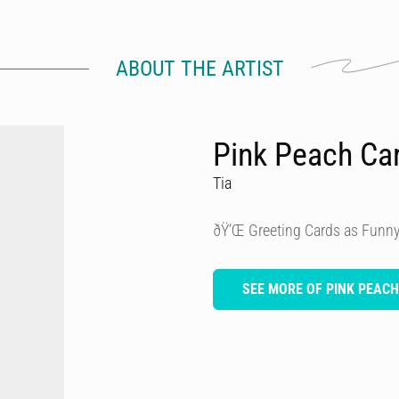
ABOUT THE ARTIST
Pink Peach Ca
Tia
ðŸ’Œ Greeting Cards as Funny
SEE MORE OF PINK PEAC