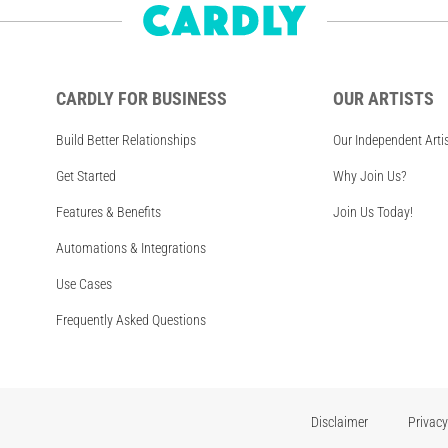
CARDLY FOR BUSINESS
OUR ARTISTS
Build Better Relationships
Our Independent Arti
Get Started
Why Join Us?
Features & Benefits
Join Us Today!
Automations & Integrations
Use Cases
Frequently Asked Questions
Disclaimer
Privacy