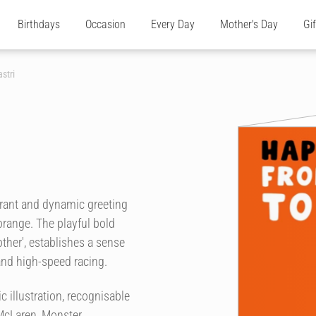
Birthdays
Occasion
Every Day
Mother's Day
Gi
stri
ibrant and dynamic greeting
 orange. The playful bold
her', establishes a sense
and high-speed racing.
c illustration, recognisable
McLaren, Monster,