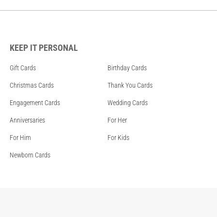
KEEP IT PERSONAL
Gift Cards
Birthday Cards
Christmas Cards
Thank You Cards
Engagement Cards
Wedding Cards
Anniversaries
For Her
For Him
For Kids
Newborn Cards