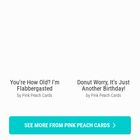
You're How Old? I'm
Donut Worry, It's Just
Flabbergasted
Another Birthday!
by Pink Peach Cards
by Pink Peach Cards
SEE MORE FROM PINK PEACH CARDS