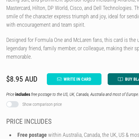
Mastercard, Hilton, DP World, Cisco, and Dell Technologies. Th
smile of the character express triumph and joy, ideal for sendi
with encouragement and team spirit.
Designed for Formula One and McLaren fans, this card is the 
legendary friend, family member, or colleague, making their s
memorable.
$8.95 AUD
WRITE IN CARD
BUY BL
Price
includes
free postage to the US, UK, Canada, Australia and most of Europe.
Show comparison price
PRICE INCLUDES
Free postage
within Australia, Canada, the UK, US & mos