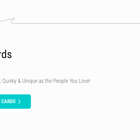
rds
, Quirky & Unique as the People You Love!
H CARDS