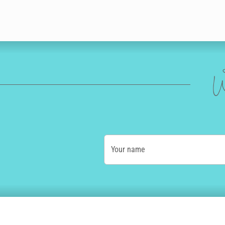
W
Your name