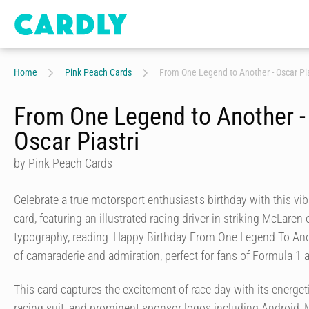
Home
Pink Peach Cards
From One Legend to Another - Oscar Pia
From One Legend to Another -
Oscar Piastri
by Pink Peach Cards
Celebrate a true motorsport enthusiast's birthday with this v
card, featuring an illustrated racing driver in striking McLaren
typography, reading 'Happy Birthday From One Legend To Anot
of camaraderie and admiration, perfect for fans of Formula 1 
This card captures the excitement of race day with its energeti
racing suit, and prominent sponsor logos including Android, 