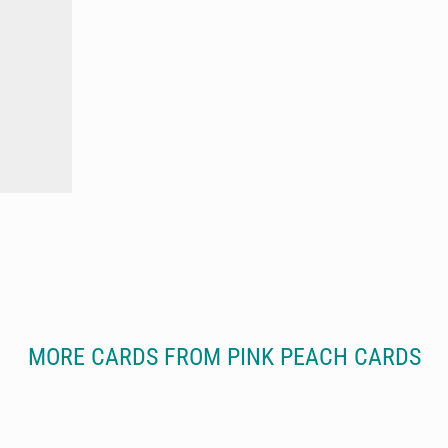
MORE CARDS FROM PINK PEACH CARDS