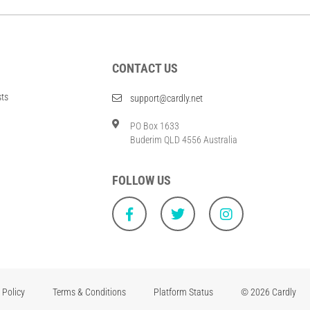
CONTACT US
sts
support@cardly.net
PO Box 1633
Buderim QLD 4556 Australia
FOLLOW US
 Policy
Terms & Conditions
Platform Status
© 2026 Cardly