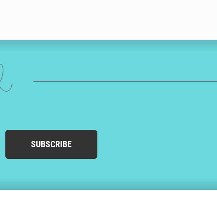
ed
SUBSCRIBE