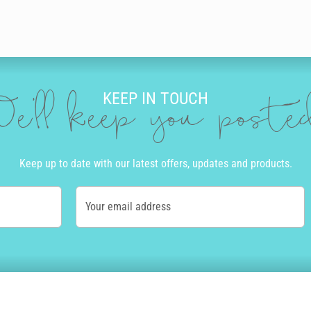
KEEP IN TOUCH
e'll keep you post
Keep up to date with our latest offers, updates and products.
Your email address