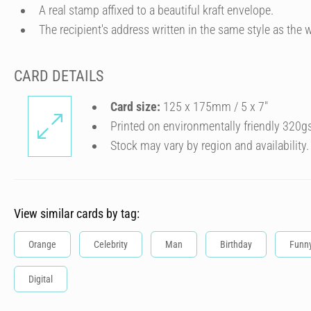
A real stamp affixed to a beautiful kraft envelope.
The recipient's address written in the same style as the w
CARD DETAILS
Card size:
125 x 175mm / 5 x 7″
Printed on environmentally friendly 320g
Stock may vary by region and availability.
View similar cards by tag:
Orange
Celebrity
Man
Birthday
Funn
Digital