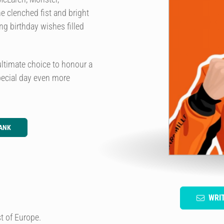
e clenched fist and bright
ng birthday wishes filled
ultimate choice to honour a
pecial day even more
ANK
WRI
t of Europe.