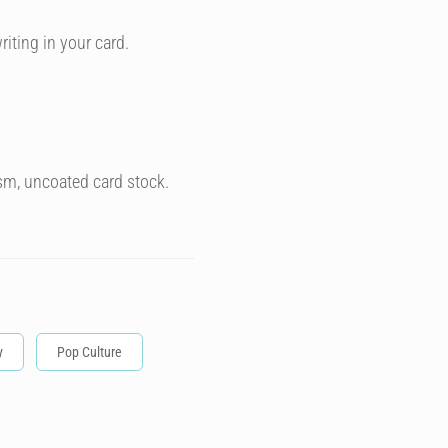
riting in your card.
sm, uncoated card stock.
y
Pop Culture