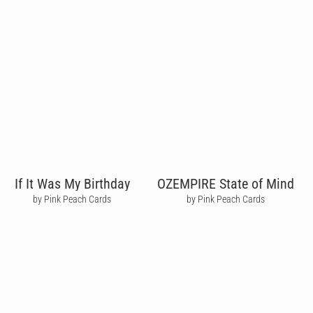
If It Was My Birthday
OZEMPIRE State of Mind
by Pink Peach Cards
by Pink Peach Cards