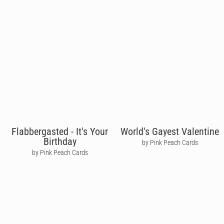
Flabbergasted - It's Your
World's Gayest Valentine
Birthday
by Pink Peach Cards
by Pink Peach Cards