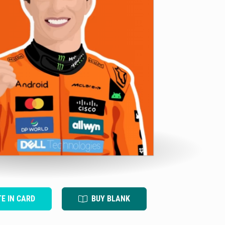
TE IN CARD
BUY BLANK