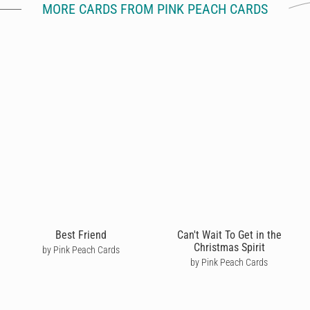
MORE CARDS FROM PINK PEACH CARDS
Best Friend
Can't Wait To Get in the
Christmas Spirit
by Pink Peach Cards
by Pink Peach Cards