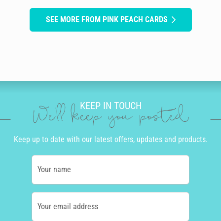
SEE MORE FROM PINK PEACH CARDS
KEEP IN TOUCH
We'll keep you posted
Keep up to date with our latest offers, updates and products.
Your name
Your email address