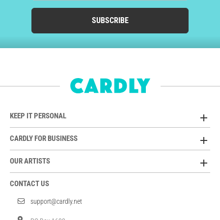
SUBSCRIBE
KEEP IT PERSONAL
CARDLY FOR BUSINESS
OUR ARTISTS
CONTACT US
support@cardly.net