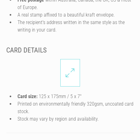
of Europe.
A real stamp affixed to a beautiful kraft envelope.
The recipient's address written in the same style as the
writing in your card.
CARD DETAILS
Card size:
125 x 175mm / 5 x 7″
Printed on environmentally friendly 320gsm, uncoated card
stock.
Stock may vary by region and availability.