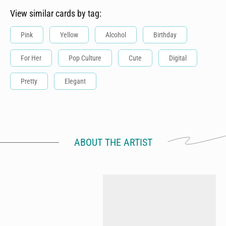
View similar cards by tag:
Pink
Yellow
Alcohol
Birthday
For Her
Pop Culture
Cute
Digital
Pretty
Elegant
ABOUT THE ARTIST