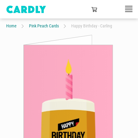
Home
Pink Peach Cards
Happy Birthday - Carling