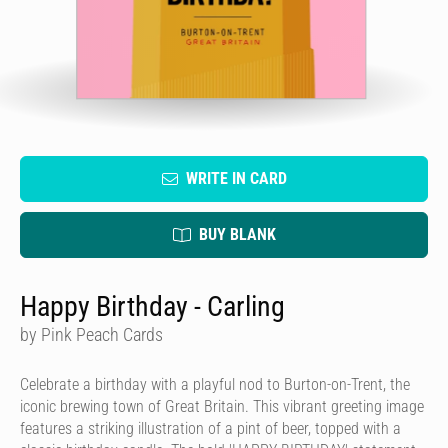
WRITE IN CARD
BUY BLANK
Happy Birthday - Carling
by Pink Peach Cards
Celebrate a birthday with a playful nod to Burton-on-Trent, the
iconic brewing town of Great Britain. This vibrant greeting image
features a striking illustration of a pint of beer, topped with a