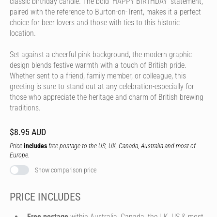
classic birthday candle. The bold 'HAPPY BIRTHDAY' statement,
paired with the reference to Burton-on-Trent, makes it a perfect
choice for beer lovers and those with ties to this historic
location.
Set against a cheerful pink background, the modern graphic
design blends festive warmth with a touch of British pride.
Whether sent to a friend, family member, or colleague, this
greeting is sure to stand out at any celebration-especially for
those who appreciate the heritage and charm of British brewing
traditions.
$8.95 AUD
Price
includes
free postage to the US, UK, Canada, Australia and most of
Europe.
Show comparison price
PRICE INCLUDES
Free postage
within Australia, Canada, the UK, US & most