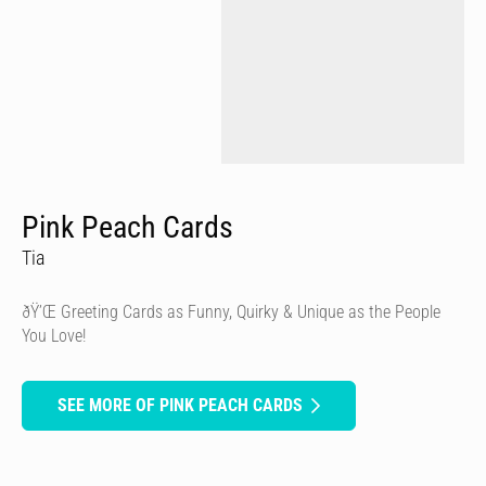
Pink Peach Cards
Tia
ðŸ’Œ Greeting Cards as Funny, Quirky & Unique as the People
You Love!
SEE MORE OF PINK PEACH CARDS