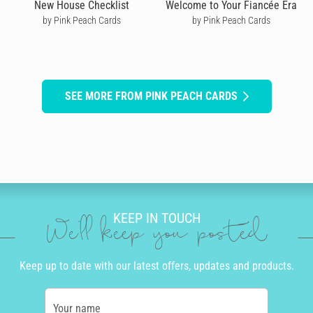
New House Checklist
Welcome to Your Fiancée Era
by Pink Peach Cards
by Pink Peach Cards
SEE MORE FROM PINK PEACH CARDS
KEEP IN TOUCH
We'll keep you posted
Keep up to date with our latest offers, updates and products.
Your name