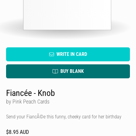
WRITE IN CARD
BUY BLANK
Fiancée - Knob
by Pink Peach Cards
Send your FiancÃ©e this funny, cheeky card for her birthday
$8.95 AUD