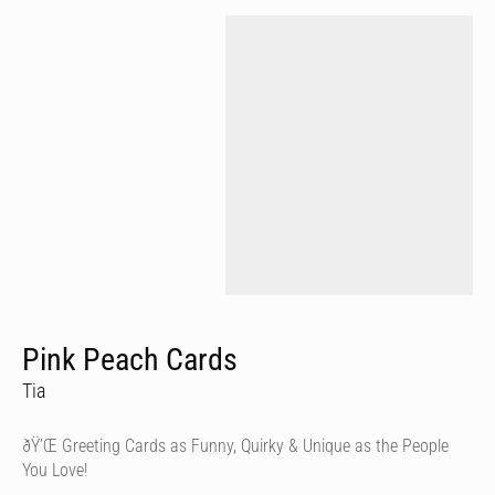
Pink Peach Cards
Tia
ðŸ’Œ Greeting Cards as Funny, Quirky & Unique as the People
You Love!