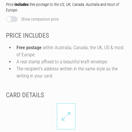
Price
includes
free postage to the US, UK, Canada, Australia and most of
Europe.
Show comparison price
PRICE INCLUDES
Free postage
within Australia, Canada, the UK, US & most
of Europe.
A real stamp affixed to a beautiful kraft envelope.
The recipient's address written in the same style as the
writing in your card.
CARD DETAILS