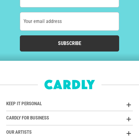
Your email address
SUBSCRIBE
KEEP IT PERSONAL
CARDLY FOR BUSINESS
OUR ARTISTS