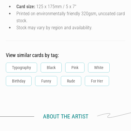
Card size:
125 x 175mm / 5 x 7″
Printed on environmentally friendly 320gsm, uncoated card
stock.
Stock may vary by region and availability.
View similar cards by tag:
Typography
Black
Pink
White
Birthday
Funny
Rude
For Her
ABOUT THE ARTIST