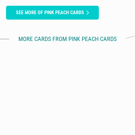
SEE MORE OF PINK PEACH CARDS
MORE CARDS FROM PINK PEACH CARDS