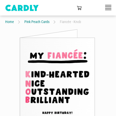
Home
Pink Peach Cards
Fiancée - Knob