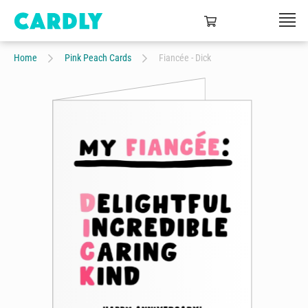
Home
Pink Peach Cards
Fiancée - Dick