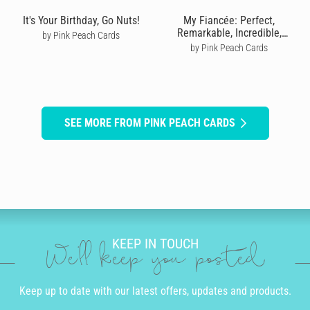
It's Your Birthday, Go Nuts!
My Fiancée: Perfect,
Remarkable, Incredible,
by Pink Peach Cards
Caring, Kind
by Pink Peach Cards
SEE MORE FROM PINK PEACH CARDS
KEEP IN TOUCH
We'll keep you posted
Keep up to date with our latest offers, updates and products.