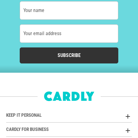
Your name
Your email address
SUBSCRIBE
KEEP IT PERSONAL
CARDLY FOR BUSINESS