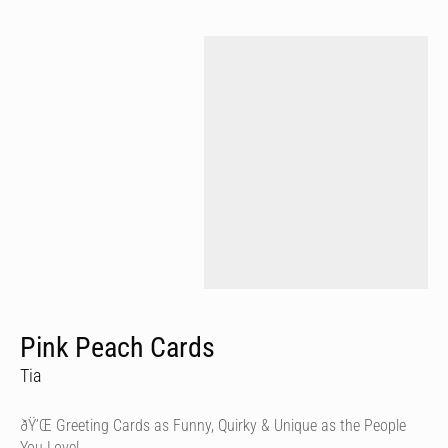
Pink Peach Cards
Tia
ðŸ’Œ Greeting Cards as Funny, Quirky & Unique as the People
You Love!