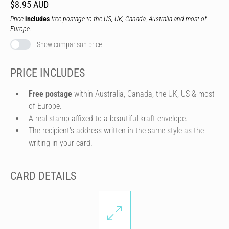
$8.95 AUD
Price
includes
free postage to the US, UK, Canada, Australia and most of
Europe.
Show comparison price
PRICE INCLUDES
Free postage
within Australia, Canada, the UK, US & most
of Europe.
A real stamp affixed to a beautiful kraft envelope.
The recipient's address written in the same style as the
writing in your card.
CARD DETAILS