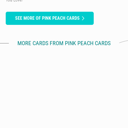
SEE MORE OF PINK PEACH CARDS
MORE CARDS FROM PINK PEACH CARDS