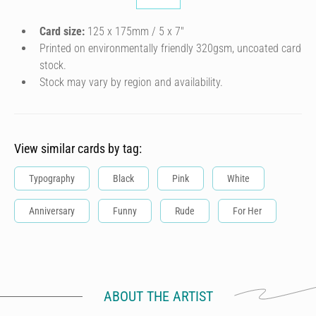
Card size:
125 x 175mm / 5 x 7″
Printed on environmentally friendly 320gsm, uncoated card
stock.
Stock may vary by region and availability.
View similar cards by tag:
Typography
Black
Pink
White
Anniversary
Funny
Rude
For Her
ABOUT THE ARTIST