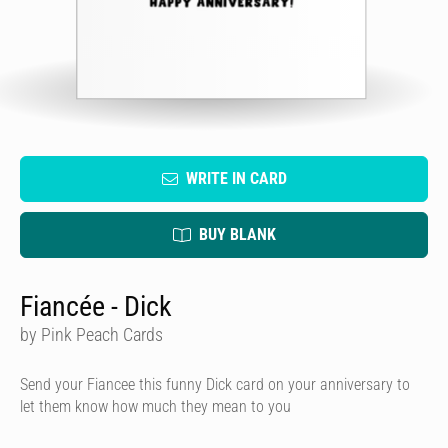
WRITE IN CARD
BUY BLANK
Fiancée - Dick
by Pink Peach Cards
Send your Fiancee this funny Dick card on your anniversary to
let them know how much they mean to you