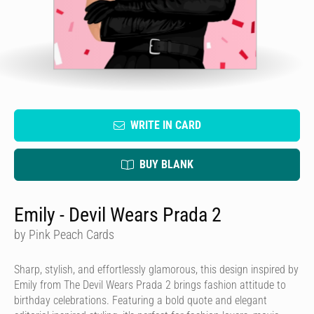
WRITE IN CARD
BUY BLANK
Emily - Devil Wears Prada 2
by Pink Peach Cards
Sharp, stylish, and effortlessly glamorous, this design inspired by
Emily from The Devil Wears Prada 2 brings fashion attitude to
birthday celebrations. Featuring a bold quote and elegant