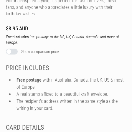
editorial-inspired styling, it's perfect for fashion lovers, movie
fans, and anyone who appreciates a little luxury with their
birthday wishes.
$8.95 AUD
Price
includes
free postage to the US, UK, Canada, Australia and most of
Europe.
Show comparison price
PRICE INCLUDES
Free postage
within Australia, Canada, the UK, US & most
of Europe.
A real stamp affixed to a beautiful kraft envelope.
The recipient's address written in the same style as the
writing in your card.
CARD DETAILS