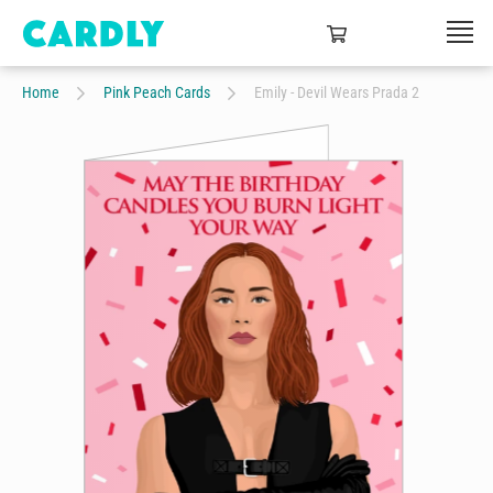
Home
Pink Peach Cards
Emily - Devil Wears Prada 2