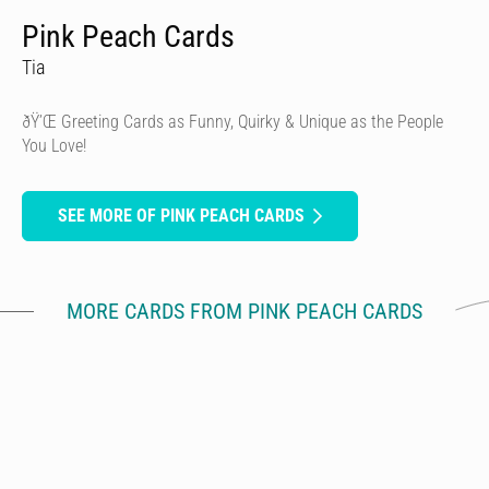
Pink Peach Cards
Tia
ðŸ’Œ Greeting Cards as Funny, Quirky & Unique as the People
You Love!
SEE MORE OF PINK PEACH CARDS
MORE CARDS FROM PINK PEACH CARDS