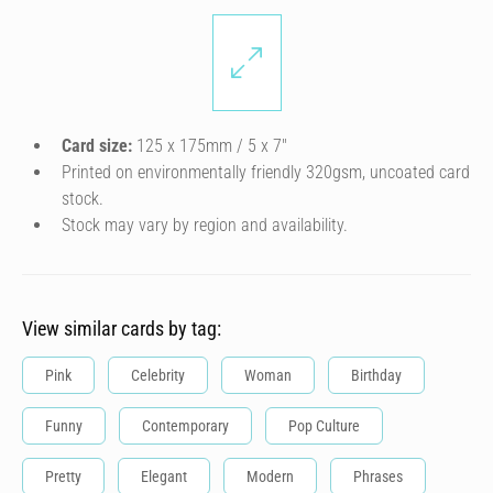
Card size:
125 x 175mm / 5 x 7″
Printed on environmentally friendly 320gsm, uncoated card
stock.
Stock may vary by region and availability.
View similar cards by tag:
Pink
Celebrity
Woman
Birthday
Funny
Contemporary
Pop Culture
Pretty
Elegant
Modern
Phrases