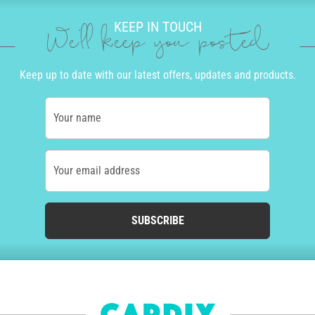
KEEP IN TOUCH
We'll keep you posted
Keep up to date with our latest offers, updates and products.
Your name
Your email address
SUBSCRIBE