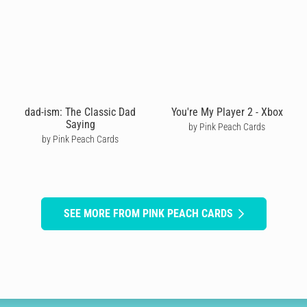
dad-ism: The Classic Dad
You're My Player 2 - Xbox
Saying
by Pink Peach Cards
by Pink Peach Cards
SEE MORE FROM PINK PEACH CARDS