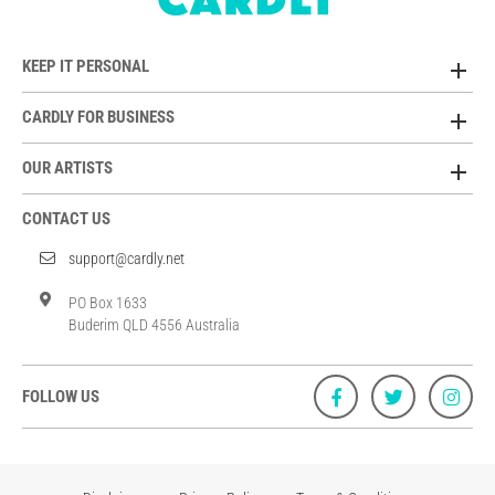
KEEP IT PERSONAL
CARDLY FOR BUSINESS
OUR ARTISTS
CONTACT US
support@cardly.net
PO Box 1633
Buderim QLD 4556 Australia
FOLLOW US