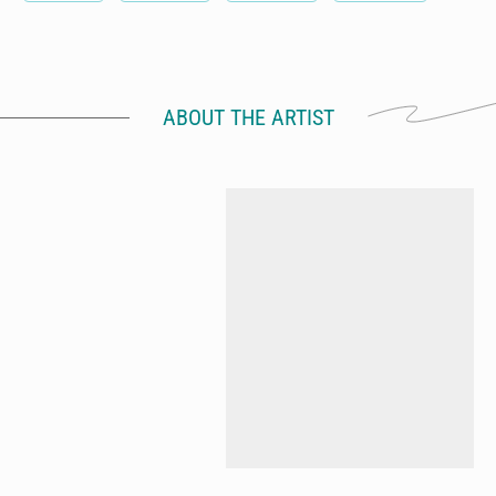
ABOUT THE ARTIST