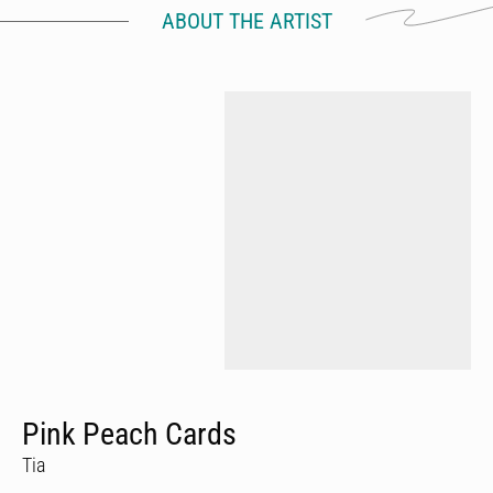
ABOUT THE ARTIST
Pink Peach Cards
Tia