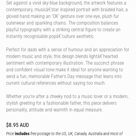
Set against a vivid sky-blue background, the artwork features a
contemporary, musicâ€‘star inspired portrait with braided hair, a
gloved hand making an 'OK' gesture over one eye, plush fur
outerwear and sparkling chains. The composition balances
playful typography with a striking central figure to create an
instantly recognisable popâ€‘culture aesthetic.
Perfect for dads with a sense of humour and an appreciation for
modern music and style, this design blends lightâ€‘hearted
sentiment with contemporary illustration. The succinct phrase
and confident visual tone make it ideal for anyone wanting to
send a fun, memorable Father's Day message that leans into
current cultural references without saying too much.
Whether you're after a cheeky nod to a music lover or a modern,
stylish greeting for a fashionable father, this piece delivers
personality, attitude and warmth in equal measure.
$8.95 AUD
Price
includes
free postage to the US, UK, Canada, Australia and most of