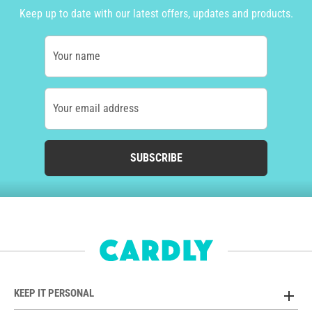
Keep up to date with our latest offers, updates and products.
Your name
Your email address
SUBSCRIBE
KEEP IT PERSONAL