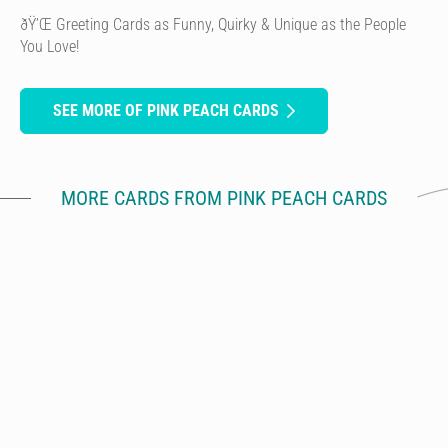
ðŸ’Œ Greeting Cards as Funny, Quirky & Unique as the People
You Love!
SEE MORE OF PINK PEACH CARDS
MORE CARDS FROM PINK PEACH CARDS