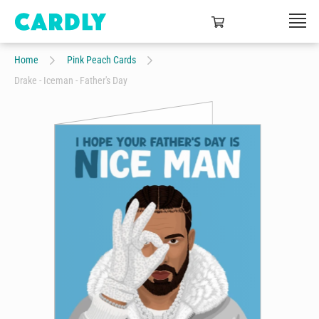
Home
Pink Peach Cards
Drake - Iceman - Father's Day