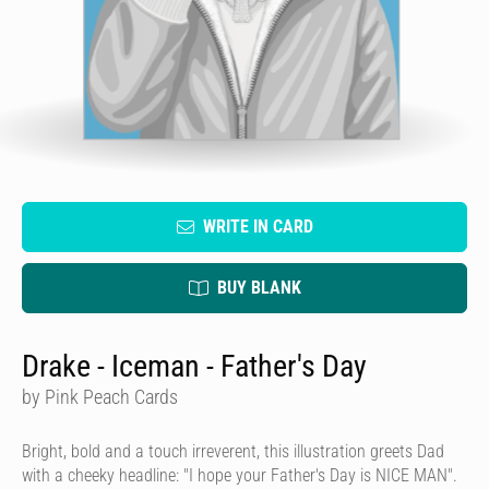
WRITE IN CARD
BUY BLANK
Drake - Iceman - Father's Day
by Pink Peach Cards
Bright, bold and a touch irreverent, this illustration greets Dad
with a cheeky headline: "I hope your Father's Day is NICE MAN".