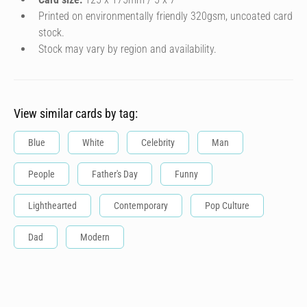
Printed on environmentally friendly 320gsm, uncoated card
stock.
Stock may vary by region and availability.
View similar cards by tag:
Blue
White
Celebrity
Man
People
Father's Day
Funny
Lighthearted
Contemporary
Pop Culture
Dad
Modern