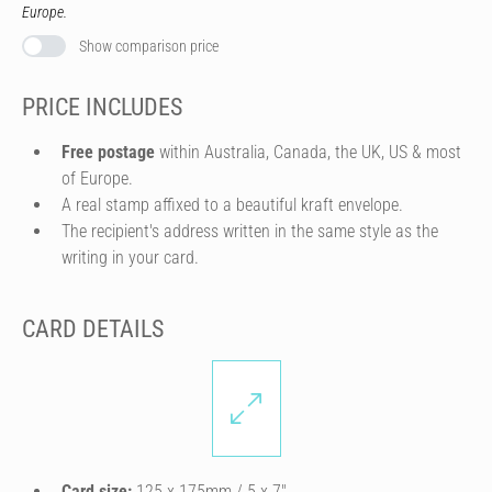
Europe.
Show comparison price
PRICE INCLUDES
Free postage
within Australia, Canada, the UK, US & most
of Europe.
A real stamp affixed to a beautiful kraft envelope.
The recipient's address written in the same style as the
writing in your card.
CARD DETAILS
Card size:
125 x 175mm / 5 x 7″