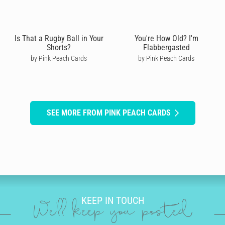
Is That a Rugby Ball in Your
You're How Old? I'm
Shorts?
Flabbergasted
by Pink Peach Cards
by Pink Peach Cards
SEE MORE FROM PINK PEACH CARDS
KEEP IN TOUCH
We'll keep you posted