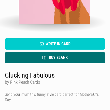
WRITE IN CARD
BUY BLANK
Clucking Fabulous
by Pink Peach Cards
Send your mum this funny style card perfect for Motherâ€™s
Day