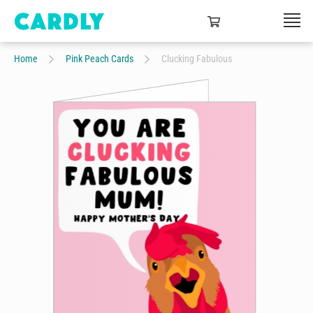
Home
Pink Peach Cards
Clucking Fabulous