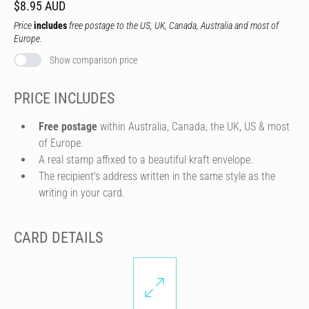
$8.95 AUD
Price
includes
free postage to the US, UK, Canada, Australia and most of
Europe.
Show comparison price
PRICE INCLUDES
Free postage
within Australia, Canada, the UK, US & most
of Europe.
A real stamp affixed to a beautiful kraft envelope.
The recipient's address written in the same style as the
writing in your card.
CARD DETAILS