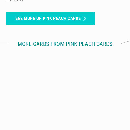
SEE MORE OF PINK PEACH CARDS
MORE CARDS FROM PINK PEACH CARDS