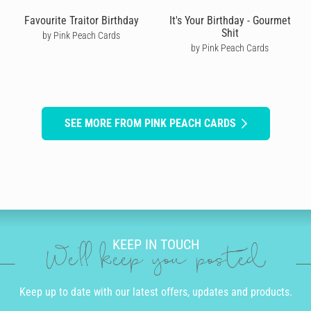
Favourite Traitor Birthday
It's Your Birthday - Gourmet
Shit
by Pink Peach Cards
by Pink Peach Cards
SEE MORE FROM PINK PEACH CARDS
KEEP IN TOUCH
We'll keep you posted
Keep up to date with our latest offers, updates and products.