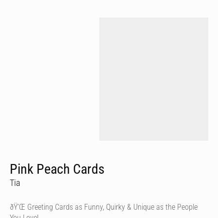
Pink Peach Cards
Tia
ðŸ’Œ Greeting Cards as Funny, Quirky & Unique as the People
You Love!