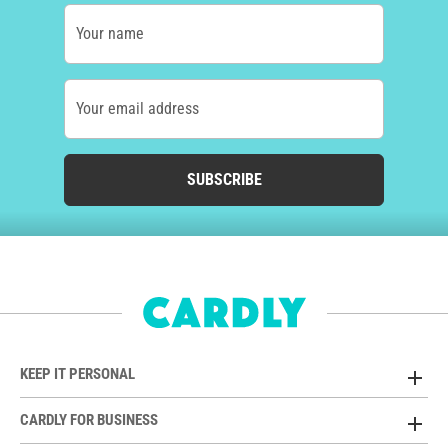
Your name
Your email address
SUBSCRIBE
KEEP IT PERSONAL
CARDLY FOR BUSINESS