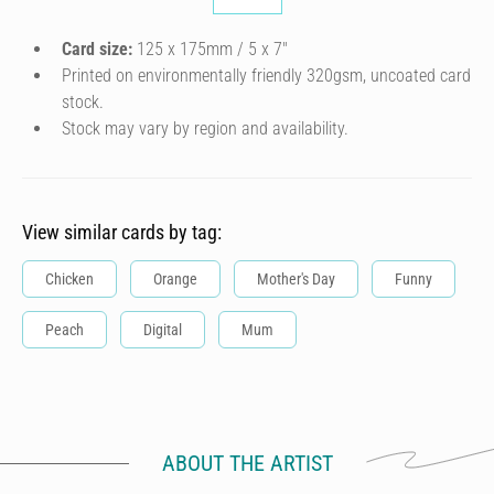
Card size:
125 x 175mm / 5 x 7″
Printed on environmentally friendly 320gsm, uncoated card
stock.
Stock may vary by region and availability.
View similar cards by tag:
Chicken
Orange
Mother's Day
Funny
Peach
Digital
Mum
ABOUT THE ARTIST