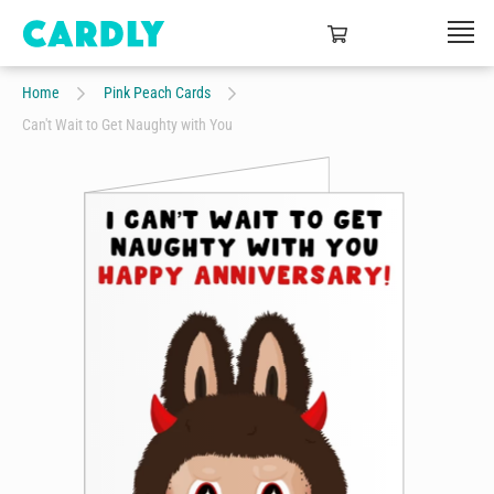
Home
Pink Peach Cards
Can't Wait to Get Naughty with You