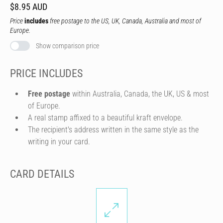
$8.95 AUD
Price
includes
free postage to the US, UK, Canada, Australia and most of
Europe.
Show comparison price
PRICE INCLUDES
Free postage
within Australia, Canada, the UK, US & most
of Europe.
A real stamp affixed to a beautiful kraft envelope.
The recipient's address written in the same style as the
writing in your card.
CARD DETAILS