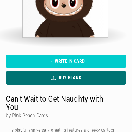
WRITE IN CARD
BUY BLANK
Can't Wait to Get Naughty with
You
by Pink Peach Cards
This playful anniversary greeting features a cheeky cartoon