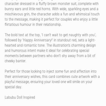
character dressed in a fluffy brown monster suit, complete with
bunny ears and little red horns. With wide, sparkling eyes and a
mischievous grin, the character adds a fun and whimsical touch
to the message, making it perfect for couples who enjoy a little
flirtatious humour in their relationship.
The bold text at the top, 'I can't wait to get naughty with you',
followed by 'Happy Anniversary!' in standout red, sets a light-
hearted and romantic tone. The illustration's charming design
and humorous intent make it ideal for celebrating special
moments between partners who don't shy away from a bit of
cheeky banter.
Perfect for those looking to inject some fun and affection into
their anniversary wishes, this card combines cute artwork with a
playful message, ensuring your loved one will smile on your
special day.
Labubu Doll Inspired