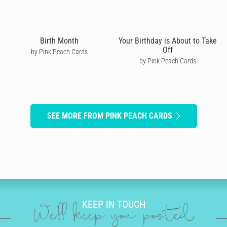
Birth Month
Your Birthday is About to Take
Off
by Pink Peach Cards
by Pink Peach Cards
SEE MORE FROM PINK PEACH CARDS
KEEP IN TOUCH
We'll keep you posted