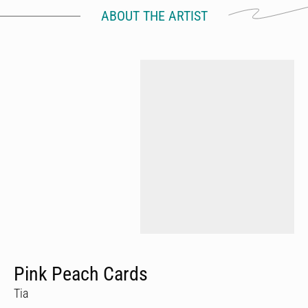
ABOUT THE ARTIST
Pink Peach Cards
Tia