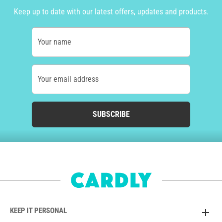
Keep up to date with our latest offers, updates and products.
Your name
Your email address
SUBSCRIBE
KEEP IT PERSONAL