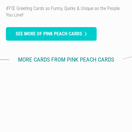
ðŸ’Œ Greeting Cards as Funny, Quirky & Unique as the People
You Love!
SEE MORE OF PINK PEACH CARDS
MORE CARDS FROM PINK PEACH CARDS