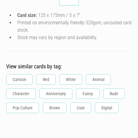
Card size:
125 x 175mm / 5 x 7″
Printed on environmentally friendly 320gsm, uncoated card
stock.
Stock may vary by region and availability.
View similar cards by tag:
Cartoon
Red
White
Animal
Character
Anniversary
Funny
Rude
Pop Culture
Brown
Cute
Digital