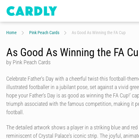
Home
Pink Peach Cards
As Good As Winning the FA Cup
As Good As Winning the FA C
by Pink Peach Cards
Celebrate Father's Day with a cheerful twist-this football-the
illustrated footballer in a jubilant pose, set against a vivid gr
hope your Father's Day is as good as winning the FA Cup!' ca
triumph associated with the famous competition, making it pe
football.
The detailed artwork shows a player in a striking blue and red 
reminiscent of Crystal Palace's iconic strip. The joyful, anima