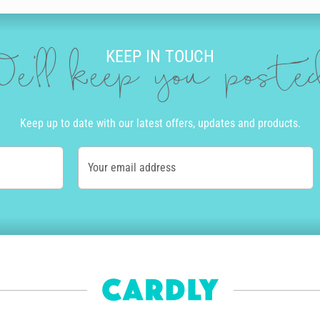
KEEP IN TOUCH
e'll keep you post
Keep up to date with our latest offers, updates and products.
Your email address