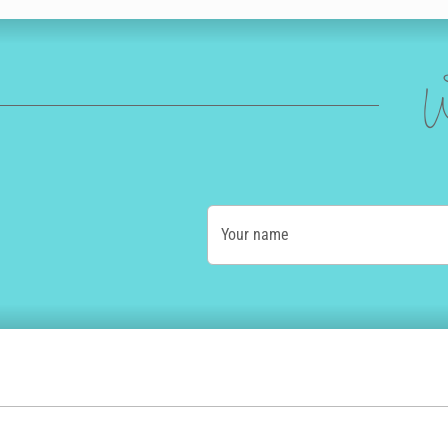
W
Your name