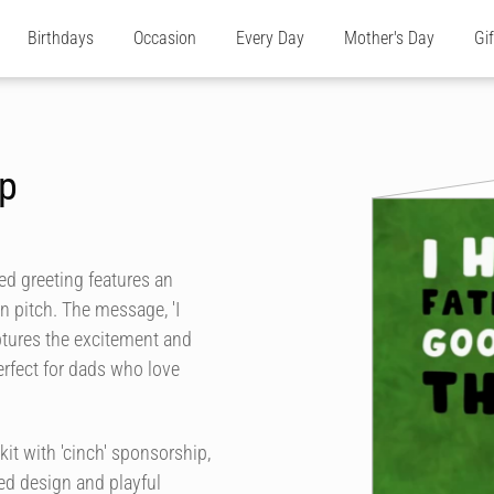
Birthdays
Occasion
Every Day
Mother's Day
Gi
up
med greeting features an
een pitch. The message, 'I
ptures the excitement and
rfect for dads who love
kit with 'cinch' sponsorship,
ted design and playful