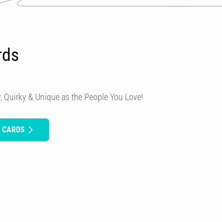
rds
, Quirky & Unique as the People You Love!
H CARDS