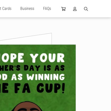
ft Cards
Business
FAQs