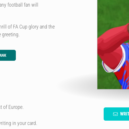
ny football fan will
thrill of FA Cup glory and the
 greeting.
ANK
t of Europe.
WRI
riting in your card.