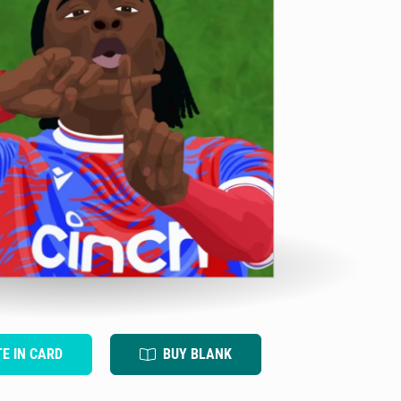
TE IN CARD
BUY BLANK