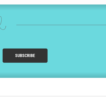
ed
SUBSCRIBE