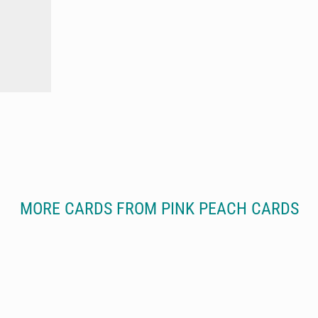
MORE CARDS FROM PINK PEACH CARDS