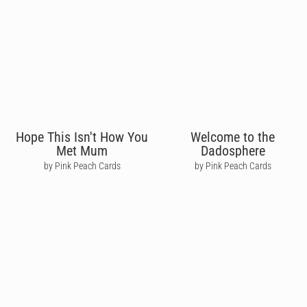
Hope This Isn't How You
Welcome to the
Met Mum
Dadosphere
by Pink Peach Cards
by Pink Peach Cards