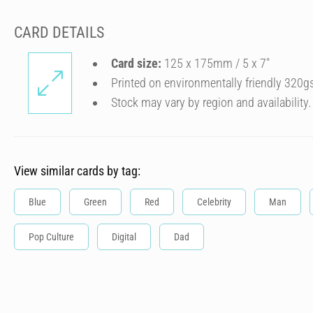
CARD DETAILS
Card size:
125 x 175mm / 5 x 7″
Printed on environmentally friendly 320g
Stock may vary by region and availability.
View similar cards by tag:
Blue
Green
Red
Celebrity
Man
Pop Culture
Digital
Dad