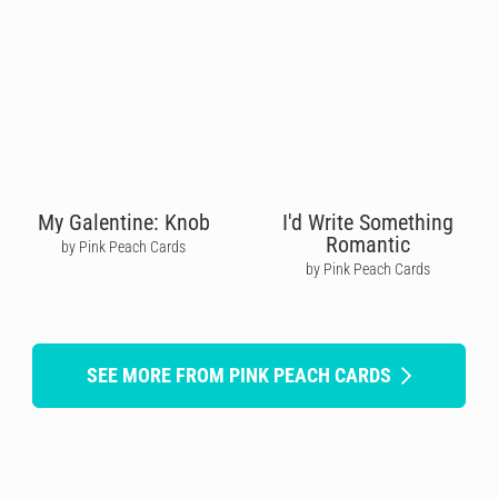
My Galentine: Knob
I'd Write Something
Romantic
by Pink Peach Cards
by Pink Peach Cards
SEE MORE FROM PINK PEACH CARDS