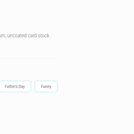
sm, uncoated card stock.
Father's Day
Funny