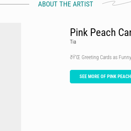
ABOUT THE ARTIST
Pink Peach Ca
Tia
ðŸ’Œ Greeting Cards as Funny
SEE MORE OF PINK PEAC