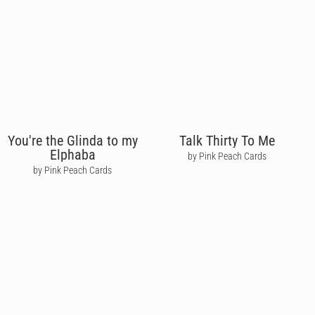
You're the Glinda to my
Talk Thirty To Me
Elphaba
by Pink Peach Cards
by Pink Peach Cards