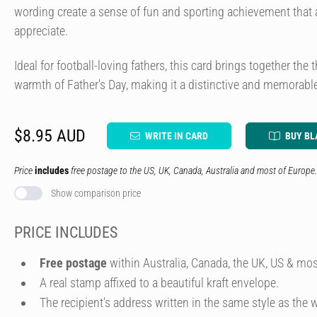
wording create a sense of fun and sporting achievement that a
appreciate.
Ideal for football-loving fathers, this card brings together the 
warmth of Father's Day, making it a distinctive and memorable
$8.95 AUD
WRITE IN CARD
BUY BL
Price
includes
free postage to the US, UK, Canada, Australia and most of Europe.
Show comparison price
PRICE INCLUDES
Free postage
within Australia, Canada, the UK, US & mos
A real stamp affixed to a beautiful kraft envelope.
The recipient's address written in the same style as the w